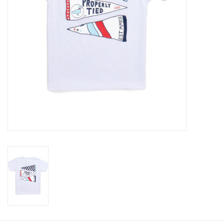
Baby
Toys
Jellycat
Accessories
Books
SALE!
Mom Style
Dad Style