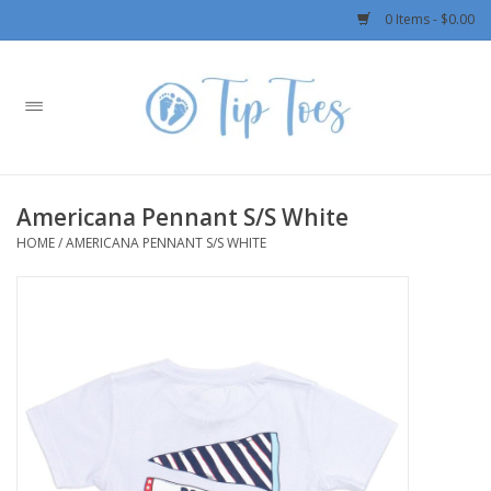
0 Items - $0.00
Home
Girls
Americana Pennant S/S White
Boys
HOME
/
AMERICANA PENNANT S/S WHITE
OUTERWEAR
Patagonia
Rylee + Cru LLC
Swimwear