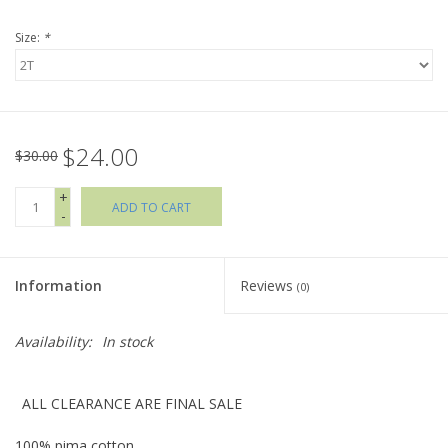
Size:
*
Holiday Collections
SHOES
$24.00
Brands
$30.00
+
ADD TO CART
-
Information
Reviews
(0)
Availability:
In stock
ALL CLEARANCE ARE FINAL SALE
100% pima cotton