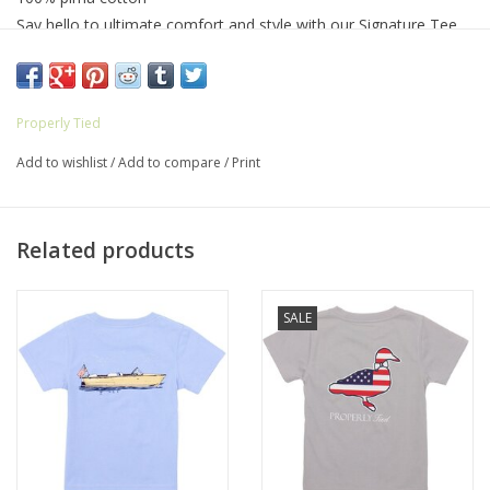
Say hello to ultimate comfort and style with our Signature Tee.
Built for durability, this shirt is your everyday go-to, ensuring you
stay at ease all day long. Plus, the classic designs and front
pocket add a touch of personality, making it the perfect choice
Properly Tied
for those who like to stand out effortlessly.
Add to wishlist
/
Add to compare
/
Print
Related products
SALE