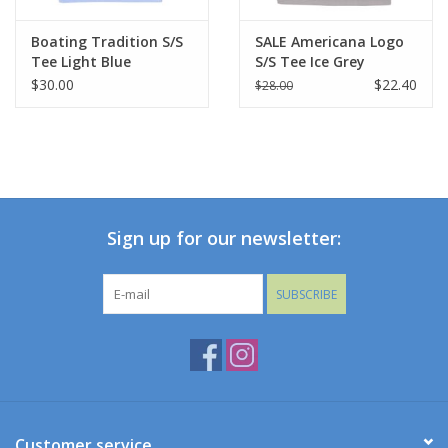
Boating Tradition S/S
SALE Americana Logo
Tee Light Blue
S/S Tee Ice Grey
$30.00
$22.40
$28.00
Sign up for our newsletter:
SUBSCRIBE
Customer service