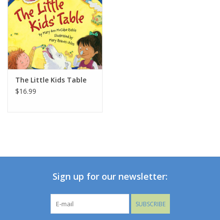
The Little Kids Table
$16.99
Sign up for our newsletter:
SUBSCRIBE