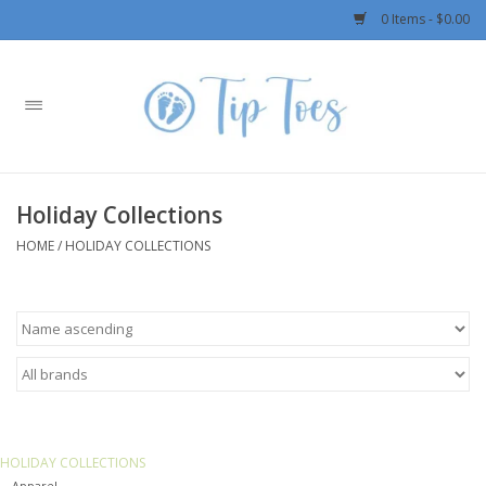
0 Items - $0.00
Home
Girls
Holiday Collections
Boys
HOME
/
HOLIDAY COLLECTIONS
OUTERWEAR
Patagonia
Rylee + Cru LLC
HOLIDAY COLLECTIONS
Swimwear
Apparel