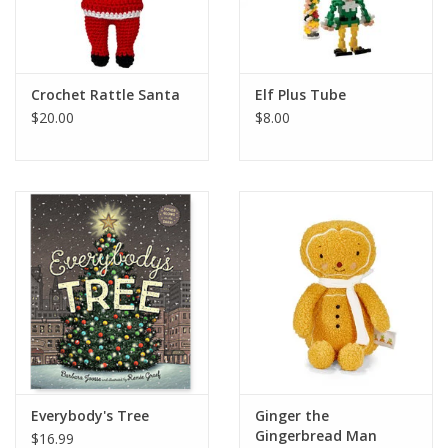
Crochet Rattle Santa
Elf Plus Tube
$20.00
$8.00
Everybody's Tree
Ginger the
Gingerbread Man
$16.99