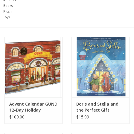
Books
Plush
Baby
Toys
Toys
Jellycat
Accessories
Books
SALE!
Advent Calendar GUND
Boris and Stella and
12-Day Holiday
the Perfect Gift
Mom Style
$100.00
$15.99
Dad Style