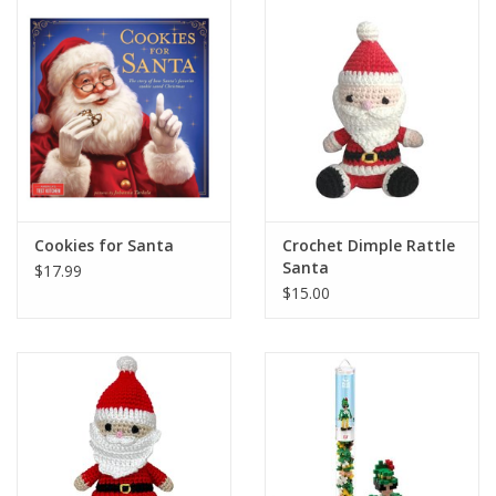
Holiday Collections
SHOES
Brands
Cookies for Santa
Crochet Dimple Rattle
Santa
$17.99
$15.00