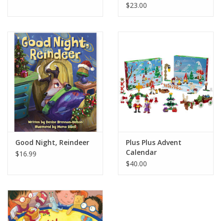
$23.00
Good Night, Reindeer
Plus Plus Advent
Calendar
$16.99
$40.00