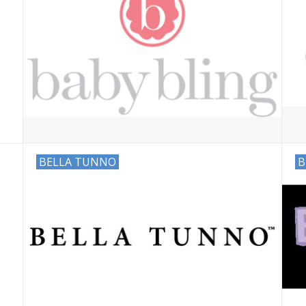
BELLA TUNNO
B