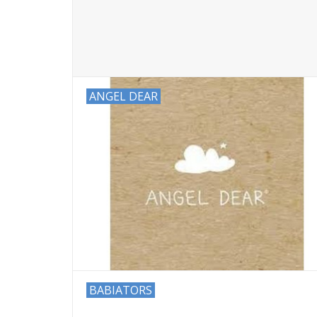
ANGEL DEAR
BABIATORS