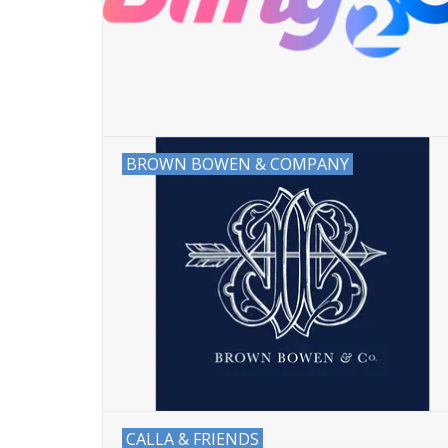
BROWN BOWEN & COMPANY
CALLA & FRIENDS