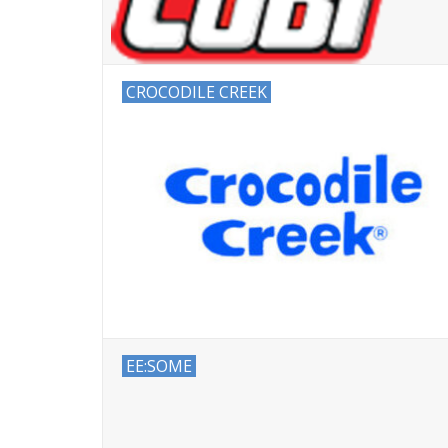
CROCODILE CREEK
EE:SOME