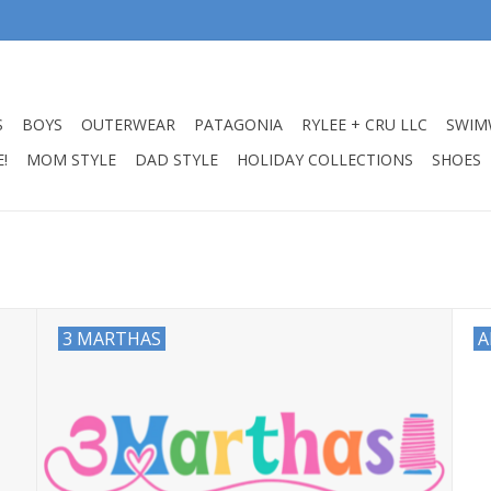
S
BOYS
OUTERWEAR
PATAGONIA
RYLEE + CRU LLC
SWIM
!
MOM STYLE
DAD STYLE
HOLIDAY COLLECTIONS
SHOES
3 MARTHAS
A