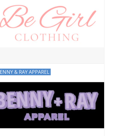
ENNY & RAY APPAREL