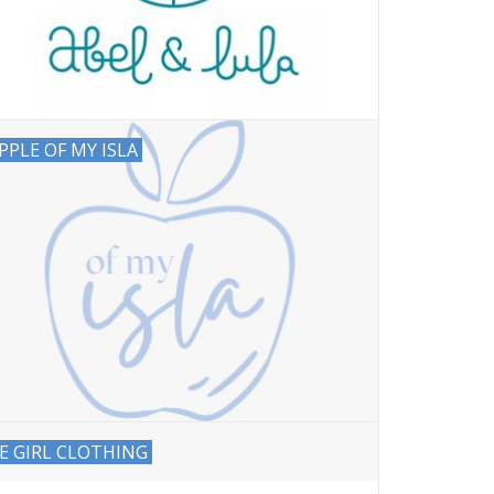
PPLE OF MY ISLA
E GIRL CLOTHING