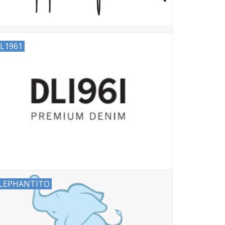
L1961
LEPHANTITO