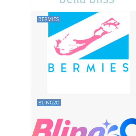
BERMIES
BLING2O