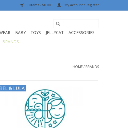
0 Items - $0.00
My account / Register
WEAR
BABY
TOYS
JELLYCAT
ACCESSORIES
BRANDS
HOME
/
BRANDS
BEL & LULA