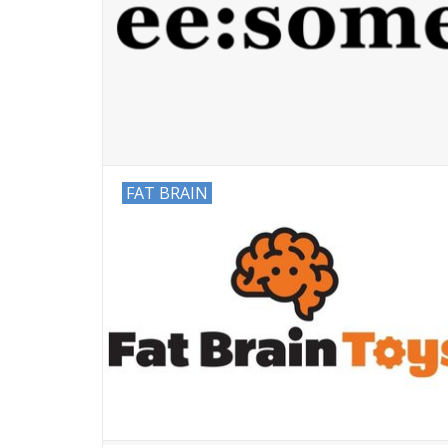
FAT BRAIN