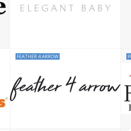
FEATHER 4 ARROW
F