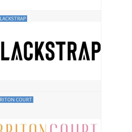
LACKSTRAP
RITON COURT