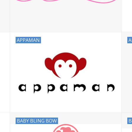
APPAMAN
A
BABY BLING BOW
B