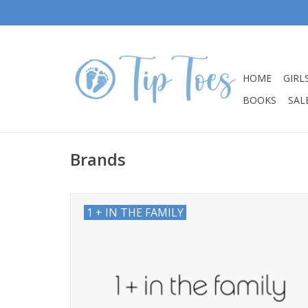
HOME
GIRL
BOOKS
SALE
Brands
1 + IN THE FAMILY