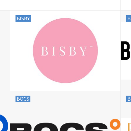
BISBY
B
BOGS
B