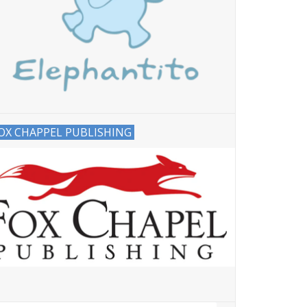
OX CHAPPEL PUBLISHING