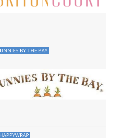
UNNIES BY THE BAY
HAPPYWRAP