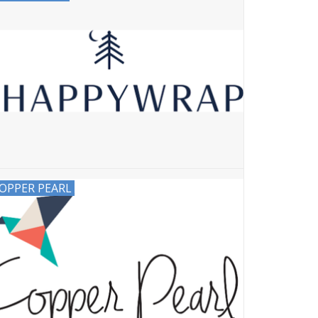
OPPER PEARL