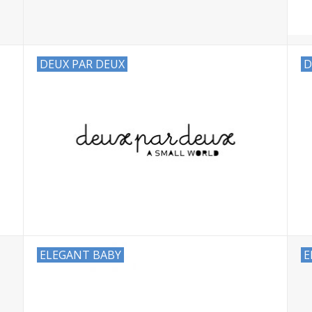
DEUX PAR DEUX
D
ELEGANT BABY
E