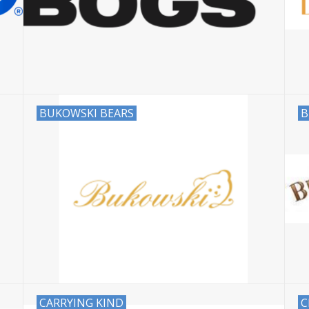
BUKOWSKI BEARS
B
CARRYING KIND
C