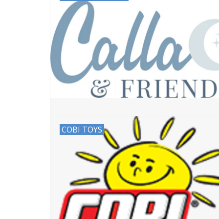
COBI TOYS