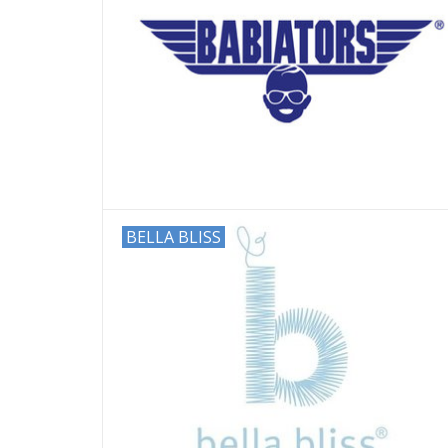
BELLA BLISS