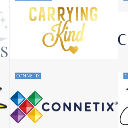
CONNETIX
C