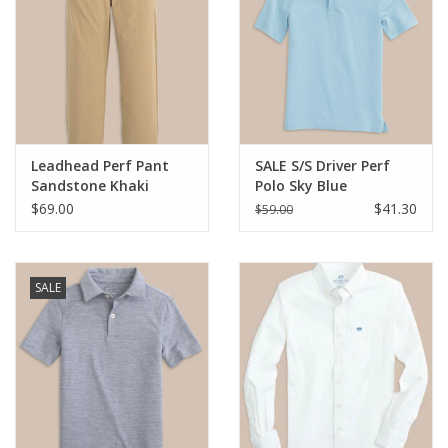
Leadhead Perf Pant
SALE S/S Driver Perf
Sandstone Khaki
Polo Sky Blue
$69.00
$41.30
$59.00
SALE