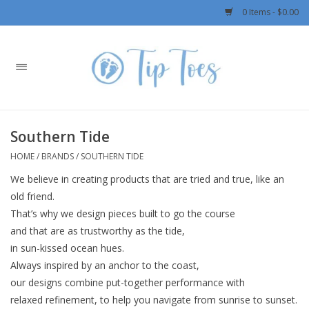
0 Items - $0.00
Home
Girls
Southern Tide
Boys
HOME
/
BRANDS
/
SOUTHERN TIDE
We believe in creating products that are tried and true, like an
OUTERWEAR
old friend.
That’s why we design pieces built to go the course
Patagonia
and that are as trustworthy as the tide,
in sun-kissed ocean hues.
Rylee + Cru LLC
Always inspired by an anchor to the coast,
our designs combine put-together performance with
Swimwear
relaxed refinement, to help you navigate from sunrise to sunset.