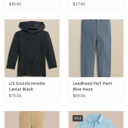
$45.00
$27.00
Holiday Collections
SHOES
Brands
L/S Scuttle Hoodie
Leadhead Perf Pant
Caviar Black
Blue Haze
$75.00
$69.00
SALE