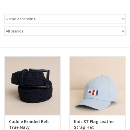
Baby
Toys
Jellycat
Accessories
Books
SALE!
Mom Style
Caddie Braided Belt
Kids ST Flag Leather
Dad Style
True Navy
Strap Hat