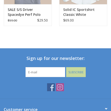
SALE S/S Driver
Solid IC Sportshirt
Spacedye Perf Polo
Classic White
Navy
$29.50
$69.00
$59.00
Sign up for our newsletter:
SUBSCRIBE
Customer service