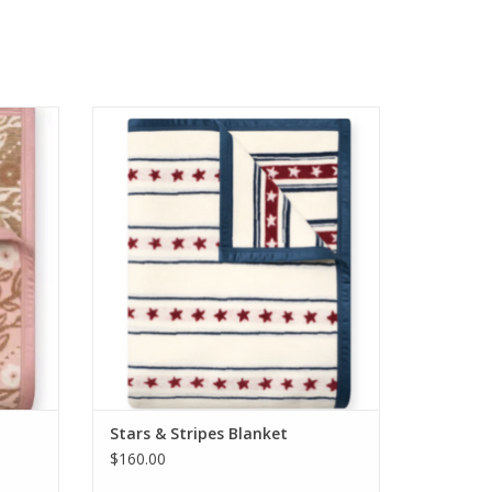
nket
ChappyWrap Stars & Stripes Blanket
ADD TO CART
Stars & Stripes Blanket
$160.00