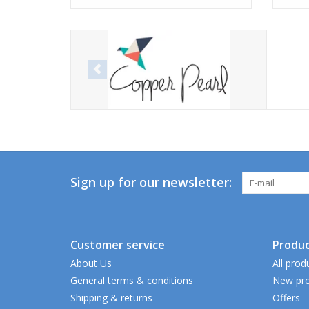
Sign up for our newsletter:
Customer service
Produc
About Us
All prod
General terms & conditions
New pro
Shipping & returns
Offers