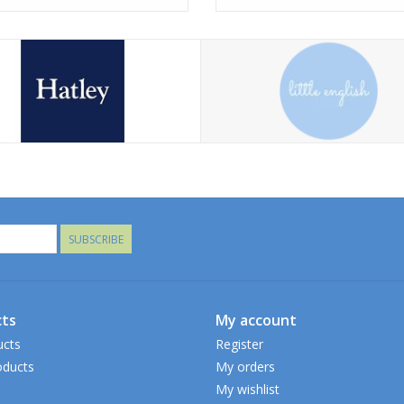
SUBSCRIBE
ts
My account
ucts
Register
ducts
My orders
My wishlist