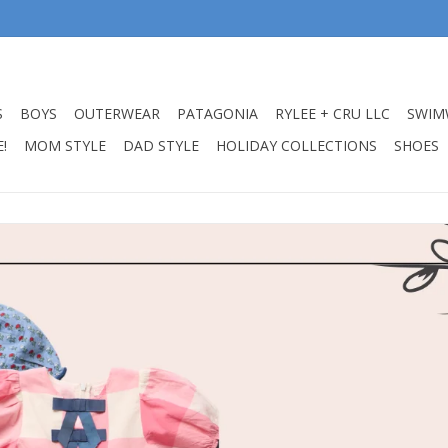
S
BOYS
OUTERWEAR
PATAGONIA
RYLEE + CRU LLC
SWIM
!
MOM STYLE
DAD STYLE
HOLIDAY COLLECTIONS
SHOES