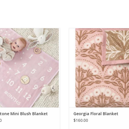
Wrap Milestone Mini Blush Blanket
ChappyWrap Georgia Floral Bla
ADD TO CART
ADD TO CART
tone Mini Blush Blanket
Georgia Floral Blanket
0
$160.00