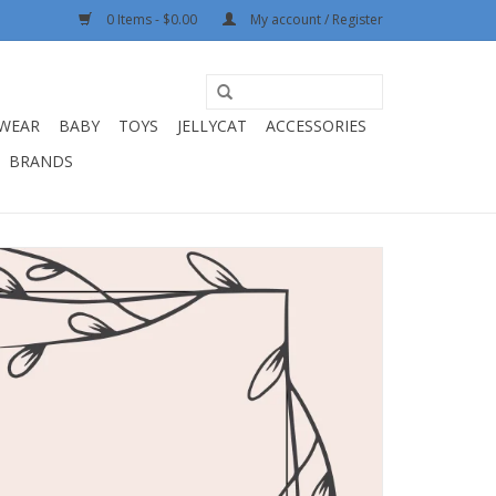
0 Items - $0.00
My account / Register
WEAR
BABY
TOYS
JELLYCAT
ACCESSORIES
BRANDS