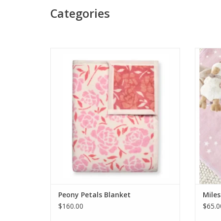
Categories
ChappyWrap Peony Petals Blanket
Chappy
ADD TO CART
Peony Petals Blanket
Miles
$160.00
$65.0