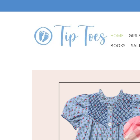
HOME
GIRL
BOOKS
SALE