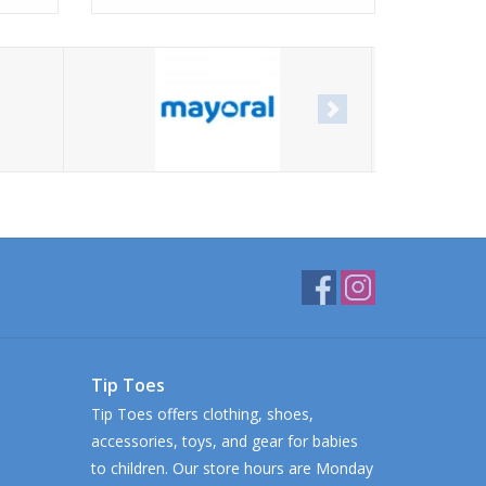
Tip Toes
Tip Toes offers clothing, shoes,
accessories, toys, and gear for babies
to children. Our store hours are Monday