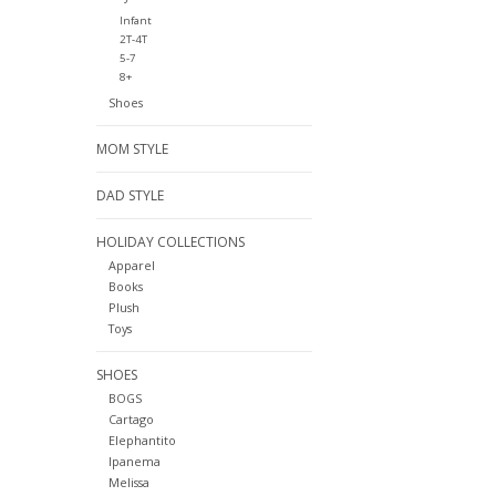
Infant
2T-4T
5-7
8+
Shoes
MOM STYLE
DAD STYLE
HOLIDAY COLLECTIONS
Apparel
Books
Plush
Toys
SHOES
BOGS
Cartago
Elephantito
Ipanema
Melissa