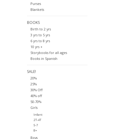
Purses
Blankets
BOOKS
Birth to 2 yrs
3 yrs to 5 yrs
6 yrs to 8 yrs
10 yrs +
Storybooks for all ages
Books in Spanish
SALE!
20%
25%
30% Off
40% off
50-70%
Girls
Infant
2T-4T
5-7
8+
Boys