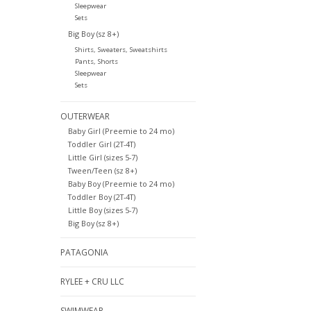
Sleepwear
Sets
Big Boy (sz 8+)
Shirts, Sweaters, Sweatshirts
Pants, Shorts
Sleepwear
Sets
OUTERWEAR
Baby Girl (Preemie to 24 mo)
Toddler Girl (2T-4T)
Little Girl (sizes 5-7)
Tween/Teen (sz 8+)
Baby Boy (Preemie to 24 mo)
Toddler Boy (2T-4T)
Little Boy (sizes 5-7)
Big Boy (sz 8+)
PATAGONIA
RYLEE + CRU LLC
SWIMWEAR