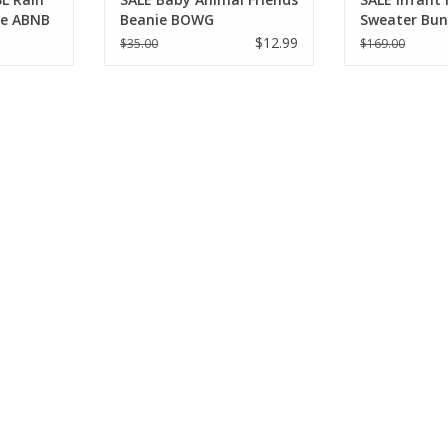
ue ABNB
Beanie BOWG
Sweater Bun
Moment Pin
$12.99
$35.00
$169.00