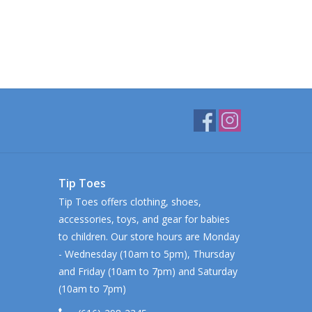
Tip Toes
Tip Toes offers clothing, shoes,
accessories, toys, and gear for babies
to children. Our store hours are Monday
- Wednesday (10am to 5pm), Thursday
and Friday (10am to 7pm) and Saturday
(10am to 7pm)