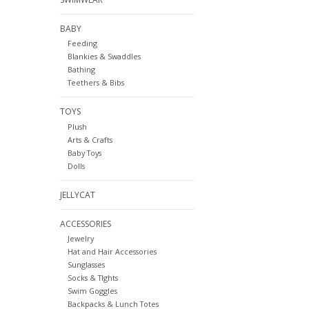
BABY
Feeding
Blankies & Swaddles
Bathing
Teethers & Bibs
TOYS
Plush
Arts & Crafts
Baby Toys
Dolls
JELLYCAT
ACCESSORIES
Jewelry
Hat and Hair Accessories
Sunglasses
Socks & TIghts
Swim Goggles
Backpacks & Lunch Totes