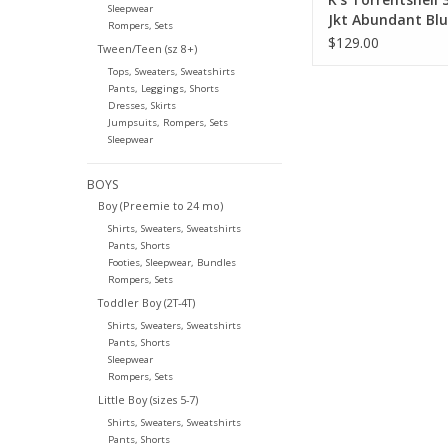
Sleepwear
Jkt Abundant Bl
Rompers, Sets
$129.00
Tween/Teen (sz 8+)
Tops, Sweaters, Sweatshirts
Pants, Leggings, Shorts
Dresses, Skirts
Jumpsuits, Rompers, Sets
Sleepwear
BOYS
Boy (Preemie to 24 mo)
Shirts, Sweaters, Sweatshirts
Pants, Shorts
Footies, Sleepwear, Bundles
Rompers, Sets
Toddler Boy (2T-4T)
Shirts, Sweaters, Sweatshirts
Pants, Shorts
Sleepwear
Rompers, Sets
Little Boy (sizes 5-7)
Shirts, Sweaters, Sweatshirts
Pants, Shorts