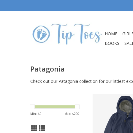
HOME
GIRL
BOOKS
SALE
Patagonia
Check out our Patagonia collection for our littlest exp
Patagonia Baby Torre
Rain Jacket New N
ADD TO CA
Min: $
0
Max: $
200