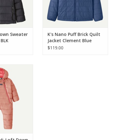
 Down Sweater
K's Nano Puff Brick Quilt
 BLK
Jacket Clement Blue
CLMB
$119.00
 Infant Hi-Loft
Bunting Moment
 MNTP
O CART
 Hi-Loft Down