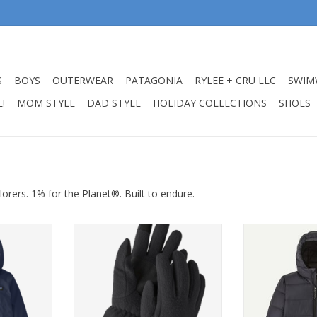
S
BOYS
OUTERWEAR
PATAGONIA
RYLEE + CRU LLC
SWIM
!
MOM STYLE
DAD STYLE
HOLIDAY COLLECTIONS
SHOES
lorers. 1% for the Planet®. Built to endure.
ntshell 3L
Patagonia Gloves Synch Black
Patagonia K'
avy Nena
Sweater Hoo
ADD TO CART
RT
ADD T