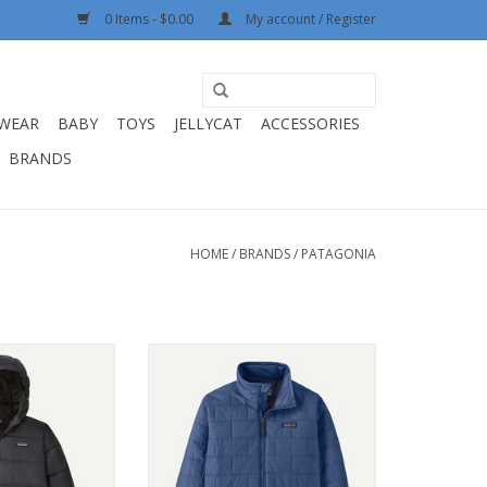
0 Items - $0.00
My account / Register
WEAR
BABY
TOYS
JELLYCAT
ACCESSORIES
BRANDS
HOME
/
BRANDS
/
PATAGONIA
s Hi-Loft Down
Patagonia K's Nano Puff Brick
dy Black BLK
Quilt Jacket Clement Blue CLMB
O CART
ADD TO CART