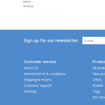
Native
Shushop
Sign up for our newsletter:
Customer service
Produc
About Us
All prod
General terms & conditions
New pro
Shipping & returns
Offers
Customer support
Brands
Sitemap
Tags
RSS fee