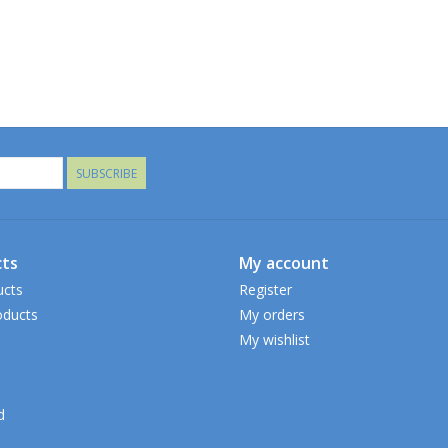
SUBSCRIBE
ts
My account
ucts
Register
ducts
My orders
My wishlist
d