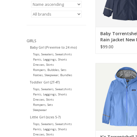
Baby Torrentshel
Rain Jacket New
GIRLS
Nena
$99.00
Baby Girl (Preemie to 24 mo)
Tops, Sweaters, Sweatshirts
Pants, Leggings, Shorts
Dresses, Skirts
Patagonia K's Torre
Rompers, Bubbles, Sets
Rain Jkt Abundant 
Footies, Sleepwear, Bundles
ADD TO CA
Toddler Girl (2T-4T)
Tops, Sweaters, Sweatshirts
Pants, Leggings, Shorts
Dresses, Skirts
Rompers, Sets
Sleepwear
Little Girl (sizes 5-7)
Tops, Sweaters, Sweatshirts
Pants, Leggings, Shorts
Dresses, Skirts
K's Torrentshell 