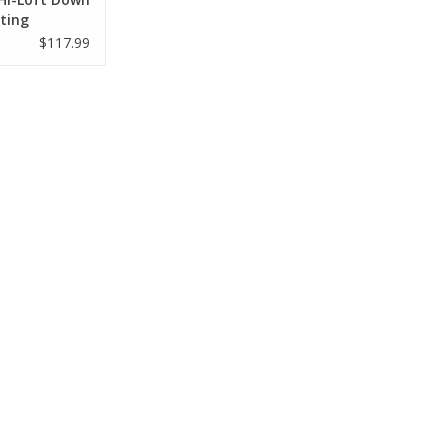
ting
k MNTP
$117.99