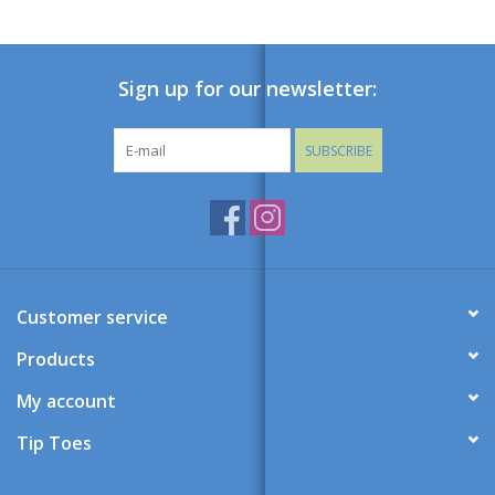
Sign up for our newsletter:
SUBSCRIBE
Customer service
Products
My account
Tip Toes