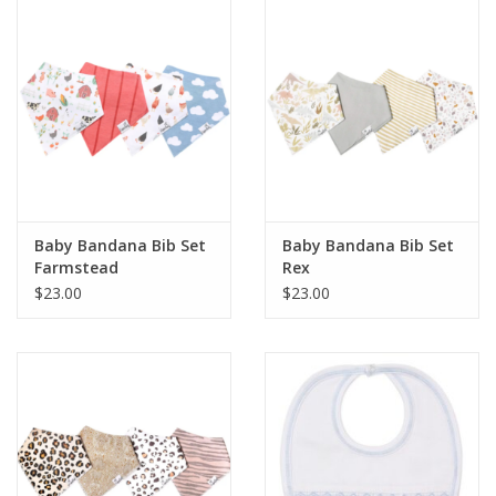
Holiday Collections
SHOES
Brands
Baby Bandana Bib Set
Baby Bandana Bib Set
Farmstead
Rex
$23.00
$23.00