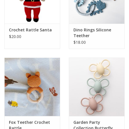
Crochet Rattle Santa
Dino Rings Silicone
Teether
$20.00
$18.00
Fox Teether Crochet
Garden Party
Rattle
Collection Butterfly