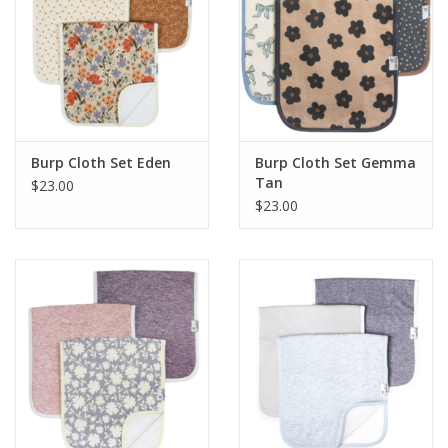
Burp Cloth Set Eden
Burp Cloth Set Gemma
Tan
$23.00
$23.00