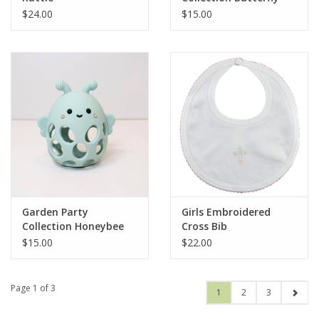
Rattle Teether
$24.00
$15.00
Garden Party
Girls Embroidered
Collection Honeybee
Cross Bib
Teether
$15.00
$22.00
Page 1 of 3
1
2
3