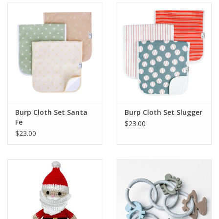
Burp Cloth Set Santa
Burp Cloth Set Slugger
Fe
$23.00
$23.00