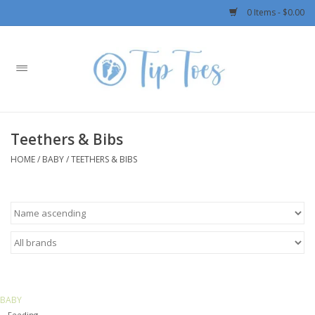
0 Items - $0.00
Home
Girls
Teethers & Bibs
Boys
HOME
/
BABY
/
TEETHERS & BIBS
OUTERWEAR
Patagonia
Rylee + Cru LLC
BABY
Swimwear
Feeding