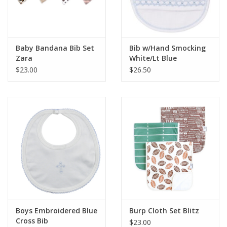
Baby Bandana Bib Set
Bib w/Hand Smocking
Zara
White/Lt Blue
$23.00
$26.50
Boys Embroidered Blue
Burp Cloth Set Blitz
Cross Bib
$23.00