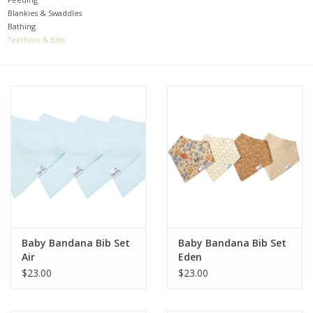
Blankies & Swaddles
Bathing
Baby
Teethers & Bibs
Toys
Jellycat
Accessories
Books
SALE!
Baby Bandana Bib Set
Baby Bandana Bib Set
Air
Eden
Mom Style
$23.00
$23.00
Dad Style