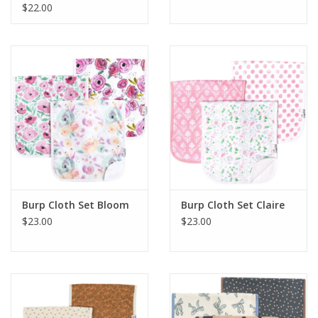
$22.00
Burp Cloth Set Bloom
Burp Cloth Set Claire
$23.00
$23.00