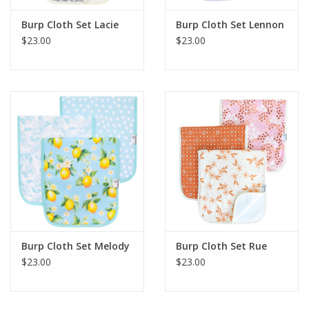
Burp Cloth Set Lacie
Burp Cloth Set Lennon
$23.00
$23.00
Burp Cloth Set Melody
Burp Cloth Set Rue
$23.00
$23.00