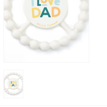
Baby
Toys
Jellycat
Accessories
Books
SALE!
Mom Style
Dad Style