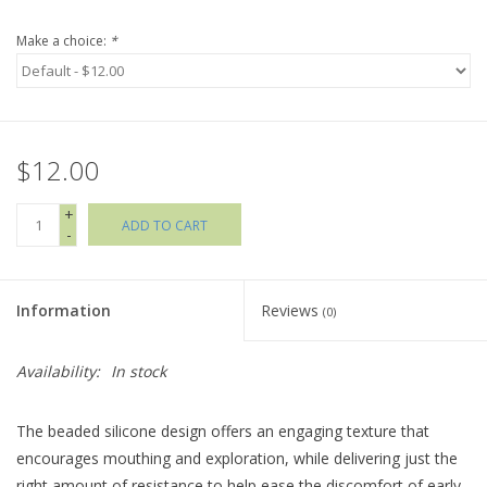
Make a choice:
*
Holiday Collections
SHOES
$12.00
Brands
+
ADD TO CART
-
Information
Reviews
(0)
Availability:
In stock
The beaded silicone design offers an engaging texture that
encourages mouthing and exploration, while delivering just the
right amount of resistance to help ease the discomfort of early