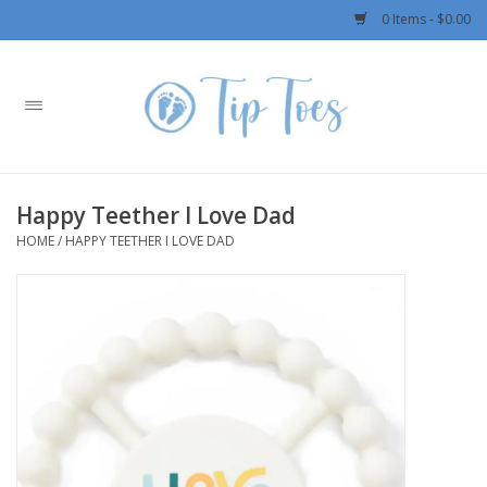
0 Items - $0.00
Home
Girls
Happy Teether I Love Dad
Boys
HOME
/
HAPPY TEETHER I LOVE DAD
OUTERWEAR
Patagonia
Rylee + Cru LLC
Swimwear