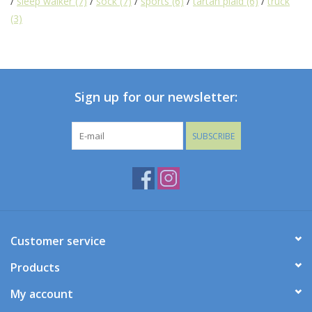
/
sleep walker
(7)
/
sock
(7)
/
sports
(6)
/
tartan plaid
(6)
/
truck
(3)
Baby
Toys
Sign up for our newsletter:
Jellycat
SUBSCRIBE
Accessories
Books
SALE!
Customer service
Mom Style
Products
My account
Dad Style