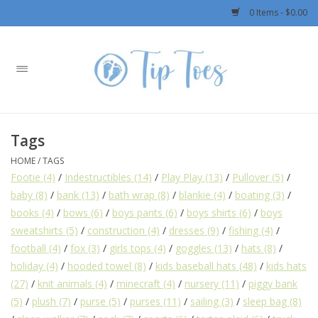
0 Items - $0.00
Home
Girls
Tags
Boys
HOME
/
TAGS
Footie
(4)
/
Indestructibles
(14)
/
Play Play
(13)
/
Pullover
(5)
/
OUTERWEAR
baby
(8)
/
bank
(13)
/
bath wrap
(8)
/
blankie
(4)
/
boating
(3)
/
books
(4)
/
bows
(6)
/
boys pants
(6)
/
boys shirts
(6)
/
boys
Patagonia
sweatshirts
(5)
/
construction
(4)
/
dresses
(9)
/
fishing
(4)
/
football
(4)
/
fox
(3)
/
girls tops
(4)
/
goggles
(13)
/
hats
(8)
/
holiday
(4)
/
hooded towel
(8)
/
kids baseball hats
(48)
/
kids hats
Rylee + Cru LLC
(27)
/
knit animals
(4)
/
minecraft
(4)
/
nursery
(11)
/
piggy bank
(5)
/
plush
(7)
/
purse
(5)
/
purses
(11)
/
sailing
(3)
/
sleep bag
(8)
Swimwear