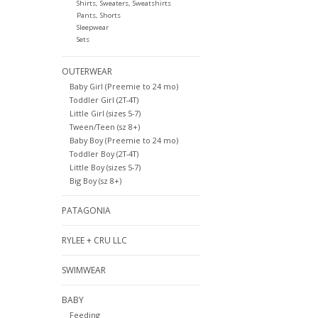
Shirts, Sweaters, Sweatshirts
Pants, Shorts
Sleepwear
Sets
OUTERWEAR
Baby Girl (Preemie to 24 mo)
Toddler Girl (2T-4T)
Little Girl (sizes 5-7)
Tween/Teen (sz 8+)
Baby Boy (Preemie to 24 mo)
Toddler Boy (2T-4T)
Little Boy (sizes 5-7)
Big Boy (sz 8+)
PATAGONIA
RYLEE + CRU LLC
SWIMWEAR
BABY
Feeding