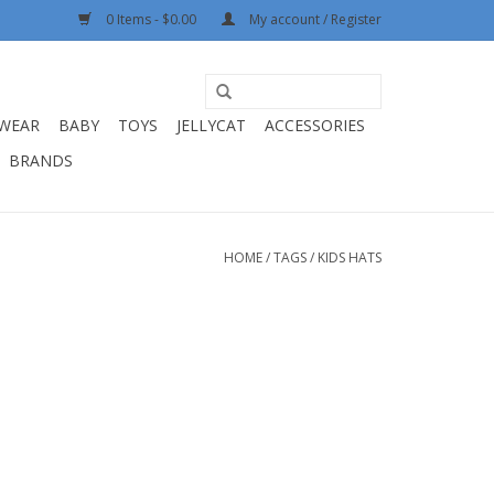
0 Items - $0.00
My account / Register
WEAR
BABY
TOYS
JELLYCAT
ACCESSORIES
BRANDS
HOME
/
TAGS
/
KIDS HATS