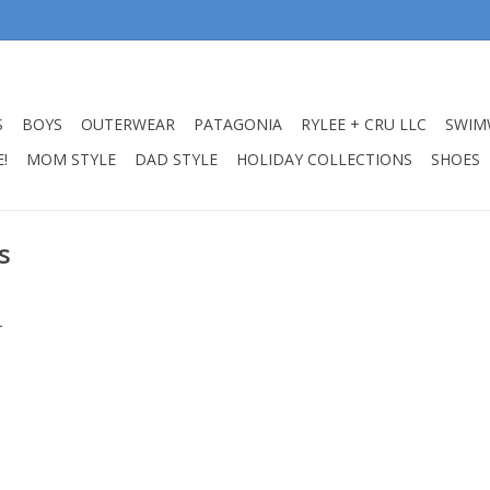
S
BOYS
OUTERWEAR
PATAGONIA
RYLEE + CRU LLC
SWIM
!
MOM STYLE
DAD STYLE
HOLIDAY COLLECTIONS
SHOES
s
.