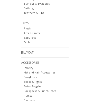
Blankies & Swaddles
Bathing
Teethers & Bibs
TOYS
Plush
Arts & Crafts
Baby Toys
Dolls
JELLYCAT
ACCESSORIES
Jewelry
Hat and Hair Accessories
Sunglasses
Socks & TIghts
Swim Goggles
Backpacks & Lunch Totes
Purses
Blankets