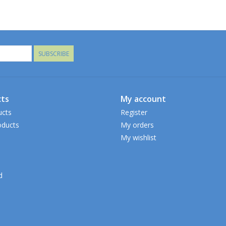
SUBSCRIBE
ts
My account
ucts
Register
ducts
My orders
My wishlist
d