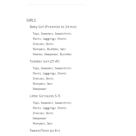
GIRLS
Baby Girl (Preemie to 24 mo)
Tops, Sweaters, Sweatshirts
Pants, Leggings, Shorts
Dresses, Skirts
Rompers, Bubbles, Sets
Footies, Sleepwear, Bundles
Toddler Girl (2T-4T)
Tops, Sweaters, Sweatshirts
Pants, Leggings, Shorts
Dresses, Skirts
Rompers, Sets
Sleepwear
Little Girl (sizes 5-7)
Tops, Sweaters, Sweatshirts
Pants, Leggings, Shorts
Dresses, Skirts
Sleepwear
Rompers, Sets
Tween/Teen (sz 8+)