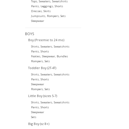
Tops, Sweaters, Sweatshirts
Pants, Leggings, Shorts
Dresses, Skirts
Jumpsuits, Rompers, Sets
Sleepwear
BOYS
Boy (Preemie to 24 mo)
Shirts, Sweaters, Sweatshirts
Pants, Shorts
Footies, Sleepwear, Bundles
Rompers, Sets
Toddler Boy (2T-4T)
Shirts, Sweaters, Sweatshirts
Pants, Shorts
Sleepwear
Rompers, Sets
Little Boy (sizes 5-7)
Shirts, Sweaters, Sweatshirts
Pants, Shorts
Sleepwear
Sets
Big Boy (sz 8+)