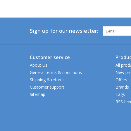
Sign up for our newsletter:
Customer service
Produc
About Us
All prod
General terms & conditions
New pro
Shipping & returns
Offers
Customer support
Brands
Sitemap
Tags
RSS fee