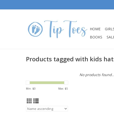
HOME
GIRL
BOOKS
SALE
Products tagged with kids hat
No products found..
Min: $
0
Max: $
5