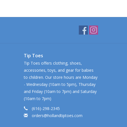
Tip Toes
Tip Toes offers clothing, shoes,
accessories, toys, and gear for babies
to children. Our store hours are Monday
- Wednesday (10am to 5pm), Thursday
and Friday (10am to 7pm) and Saturday
(10am to 7pm)
(616)-298-2345
orders@hollandtiptoes.com