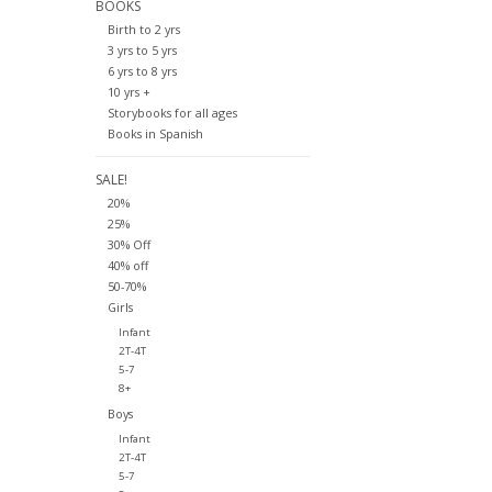
BOOKS
Birth to 2 yrs
3 yrs to 5 yrs
6 yrs to 8 yrs
10 yrs +
Storybooks for all ages
Books in Spanish
SALE!
20%
25%
30% Off
40% off
50-70%
Girls
Infant
2T-4T
5-7
8+
Boys
Infant
2T-4T
5-7