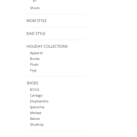
8+
Shoes
MOM STYLE
DAD STYLE
HOLIDAY COLLECTIONS
Apparel
Books
Plush
Toys
SHOES
BOGS
Cartago
Elephantito
Ipanema
Melissa
Native
Shushop