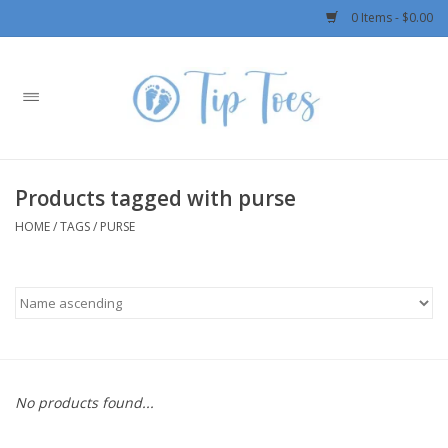
0 Items - $0.00
Home
Girls
Products tagged with purse
Boys
HOME
/
TAGS
/
PURSE
OUTERWEAR
Patagonia
Rylee + Cru LLC
No products found...
Swimwear