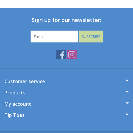
Baby
Sign up for our newsletter:
Toys
SUBSCRIBE
Jellycat
Accessories
Books
Customer service
Products
SALE!
My account
Mom Style
Tip Toes
Dad Style