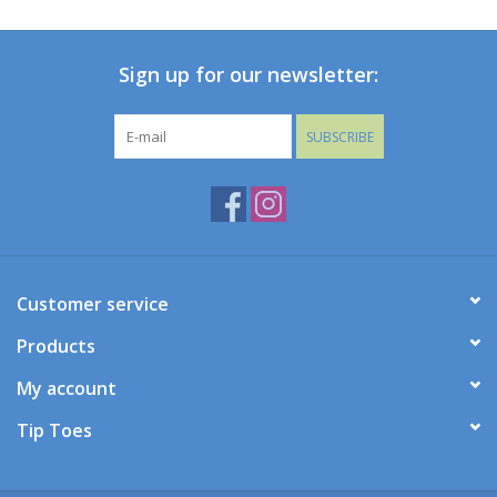
Baby
Sign up for our newsletter:
Toys
SUBSCRIBE
Jellycat
Accessories
Books
Customer service
Products
SALE!
My account
Mom Style
Tip Toes
Dad Style