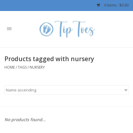
0 Items - $0.00
Home
Girls
Products tagged with nursery
Boys
HOME
/
TAGS
/
NURSERY
OUTERWEAR
Patagonia
Rylee + Cru LLC
No products found...
Swimwear