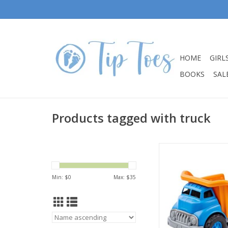
HOME
GIRL
BOOKS
SALE
Products tagged with truck
Green Toys Dump
ADD TO CA
Min: $
0
Max: $
35