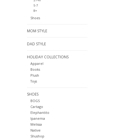
2T-4T
5-7
8+
Shoes
MOM STYLE
DAD STYLE
HOLIDAY COLLECTIONS
Apparel
Books
Plush
Toys
SHOES
BOGS
Cartago
Elephantito
Ipanema
Melissa
Native
Shushop