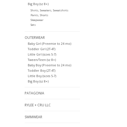
Big Boy (sz 8+)
Shirts, Sweaters, Sweatshirts
Pants, Shorts
Sleepwear
Sets
OUTERWEAR
Baby Girl (Preemie to 24 mo)
Toddler Girl (2T-4T)
Little Girl (sizes 5-7)
Tween/Teen (sz 8+)
Baby Boy (Preemie to 24 mo)
Toddler Boy (2T-4T)
Little Boy (sizes 5-7)
Big Boy (sz 8+)
PATAGONIA
RYLEE + CRU LLC
SWIMWEAR