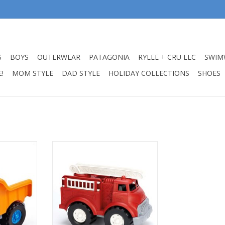
S
BOYS
OUTERWEAR
PATAGONIA
RYLEE + CRU LLC
SWIM
!
MOM STYLE
DAD STYLE
HOLIDAY COLLECTIONS
SHOES
 Truck
Green Toys Fire Truck - Red
RT
ADD TO CART