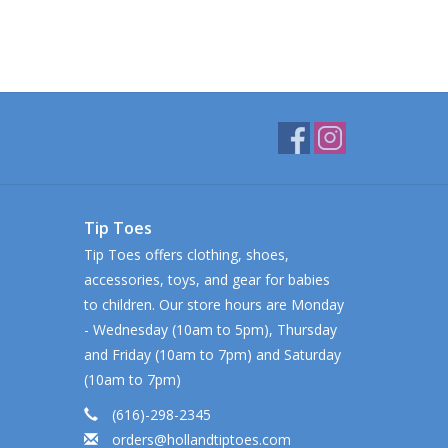
Tip Toes
Tip Toes offers clothing, shoes,
accessories, toys, and gear for babies
to children. Our store hours are Monday
- Wednesday (10am to 5pm), Thursday
and Friday (10am to 7pm) and Saturday
(10am to 7pm)
(616)-298-2345
orders@hollandtiptoes.com