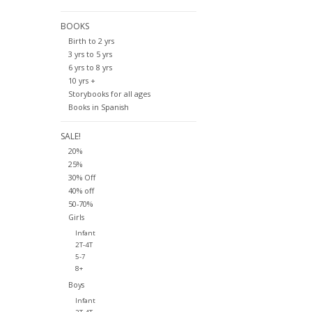
BOOKS
Birth to 2 yrs
3 yrs to 5 yrs
6 yrs to 8 yrs
10 yrs +
Storybooks for all ages
Books in Spanish
SALE!
20%
25%
30% Off
40% off
50-70%
Girls
Infant
2T-4T
5-7
8+
Boys
Infant