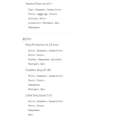
Tween/Teen (sz 8+)
Tops, Sweaters, Sweatshirts
Pants, Leggings, Shorts
Dresses, Skirts
Jumpsuits, Rompers, Sets
Sleepwear
BOYS
Boy (Preemie to 24 mo)
Shirts, Sweaters, Sweatshirts
Pants, Shorts
Footies, Sleepwear, Bundles
Rompers, Sets
Toddler Boy (2T-4T)
Shirts, Sweaters, Sweatshirts
Pants, Shorts
Sleepwear
Rompers, Sets
Little Boy (sizes 5-7)
Shirts, Sweaters, Sweatshirts
Pants, Shorts
Sleepwear
Sets