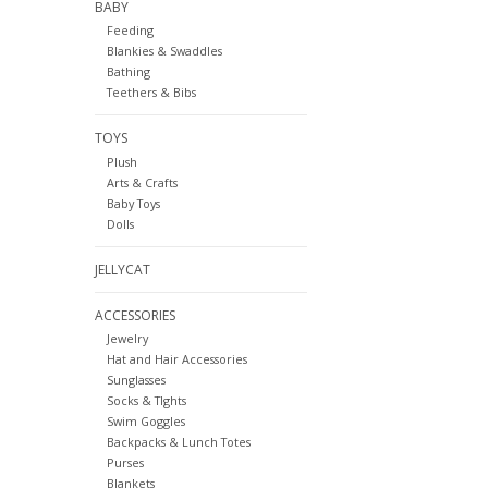
BABY
Feeding
Blankies & Swaddles
Bathing
Teethers & Bibs
TOYS
Plush
Arts & Crafts
Baby Toys
Dolls
JELLYCAT
ACCESSORIES
Jewelry
Hat and Hair Accessories
Sunglasses
Socks & TIghts
Swim Goggles
Backpacks & Lunch Totes
Purses
Blankets