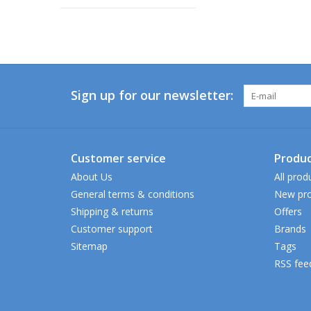
Sign up for our newsletter:
Customer service
Produc
About Us
All prod
General terms & conditions
New pro
Shipping & returns
Offers
Customer support
Brands
Sitemap
Tags
RSS fee