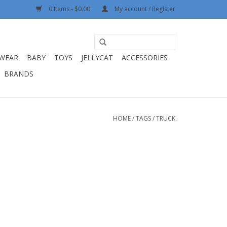
0 Items - $0.00
My account / Register
WEAR
BABY
TOYS
JELLYCAT
ACCESSORIES
BRANDS
HOME
/
TAGS
/
TRUCK