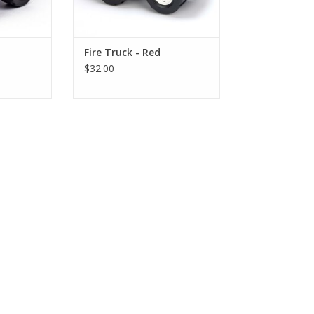
Fire Truck - Red
$32.00