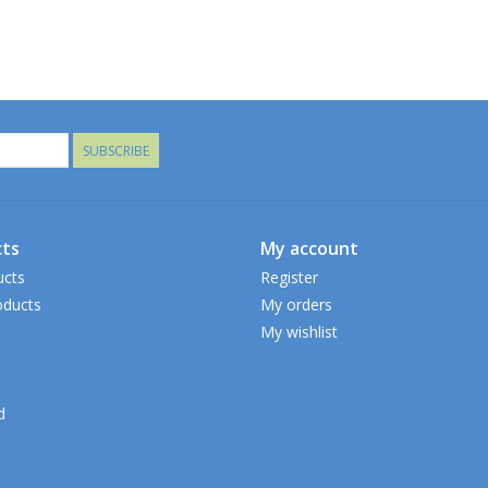
SUBSCRIBE
ts
My account
ucts
Register
ducts
My orders
My wishlist
d