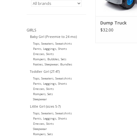
Dump Truck
$32.00
GIRLS
Baby Girl (Preemie to 24 mo)
Tops, Sweaters, Sweatshirts
Pants, Leggings, Shorts
Dresses, Skirts
Rompers, Bubbles, Sets
Footies, Sleepwear, Bundles
Toddler Girl (2T-4T)
Tops, Sweaters, Sweatshirts
Pants, Leggings, Shorts
Dresses, Skirts
Rompers, Sets
Sleepwear
Little Girl (sizes 5-7)
Tops, Sweaters, Sweatshirts
Pants, Leggings, Shorts
Dresses, Skirts
Sleepwear
Rompers, Sets