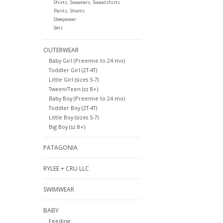
Shirts, Sweaters, Sweatshirts
Pants, Shorts
Sleepwear
Sets
OUTERWEAR
Baby Girl (Preemie to 24 mo)
Toddler Girl (2T-4T)
Little Girl (sizes 5-7)
Tween/Teen (sz 8+)
Baby Boy (Preemie to 24 mo)
Toddler Boy (2T-4T)
Little Boy (sizes 5-7)
Big Boy (sz 8+)
PATAGONIA
RYLEE + CRU LLC
SWIMWEAR
BABY
Feeding