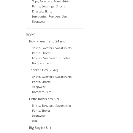
Tops, Sweaters, Sweatshirts
Pants, Leggings, Shorts
Dresses, Skirts
Jumpsuits, Rompers, Sets
Sleepwear
BOYS
Boy (Preemie to 24 mo)
Shirts, Sweaters, Sweatshirts
Pants, Shorts
Footies, Sleepwear, Bundles
Rompers, Sets
Toddler Boy (2T-4T)
Shirts, Sweaters, Sweatshirts
Pants, Shorts
Sleepwear
Rompers, Sets
Little Boy (sizes 5-7)
Shirts, Sweaters, Sweatshirts
Pants, Shorts
Sleepwear
Sets
Big Boy (sz 8+)