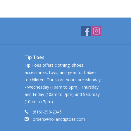
Tip Toes
Tip Toes offers clothing, shoes,
accessories, toys, and gear for babies
to children. Our store hours are Monday
- Wednesday (10am to 5pm), Thursday
and Friday (10am to 7pm) and Saturday
(10am to 7pm)
(616)-298-2345
orders@hollandtiptoes.com