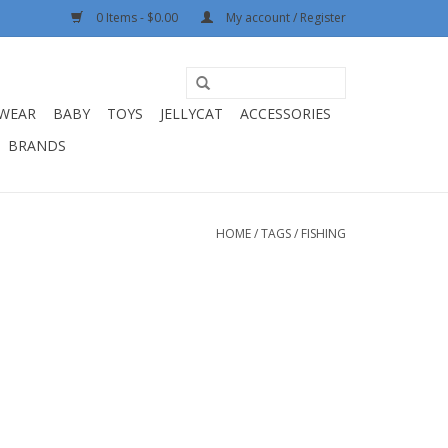
0 Items - $0.00
My account / Register
WEAR
BABY
TOYS
JELLYCAT
ACCESSORIES
BRANDS
HOME
/
TAGS
/
FISHING