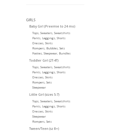
GIRLS
Baby Girl (Preemie to 24 mo)
Tops, Sweaters, Sweatshirts
Pants, Leggings, Shorts
Dresses, Skirts
Rompers, Bubbles, Sets
Footies, Sleepwear, Bundles
Toddler Girl (2T-4T)
Tops, Sweaters, Sweatshirts
Pants, Leggings, Shorts
Dresses, Skirts
Rompers, Sets
Sleepwear
Little Girl (sizes 5-7)
Tops, Sweaters, Sweatshirts
Pants, Leggings, Shorts
Dresses, Skirts
Sleepwear
Rompers, Sets
Tween/Teen (sz 8+)