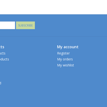
SUBSCRIBE
ts
My account
ucts
Register
ducts
My orders
My wishlist
d