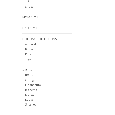
8+
Shoes
MOM STYLE
DAD STYLE
HOLIDAY COLLECTIONS
Apparel
Books
Plush
Toys
SHOES
BOGS
Cartago
Elephantito
Ipanema
Melissa
Native
Shushop