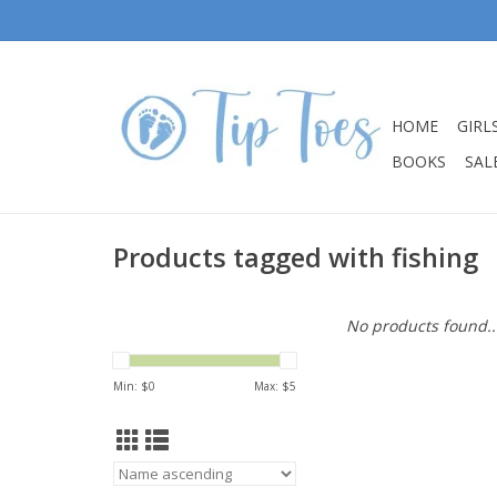
HOME
GIRL
BOOKS
SALE
Products tagged with fishing
No products found..
Min: $
0
Max: $
5