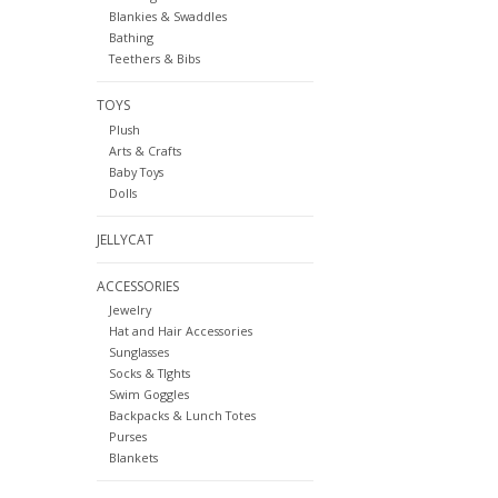
Blankies & Swaddles
Bathing
Teethers & Bibs
TOYS
Plush
Arts & Crafts
Baby Toys
Dolls
JELLYCAT
ACCESSORIES
Jewelry
Hat and Hair Accessories
Sunglasses
Socks & TIghts
Swim Goggles
Backpacks & Lunch Totes
Purses
Blankets