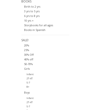
BOOKS
Birth to 2 yrs
3 yrs to 5 yrs
6 yrs to 8 yrs
10 yrs +
Storybooks for all ages
Books in Spanish
SALE!
20%
25%
30% Off
40% off
50-70%
Girls
Infant
2T-4T
5-7
8+
Boys
Infant
2T-4T
5-7