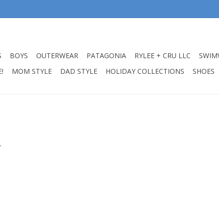
S
BOYS
OUTERWEAR
PATAGONIA
RYLEE + CRU LLC
SWIM
!
MOM STYLE
DAD STYLE
HOLIDAY COLLECTIONS
SHOES
.