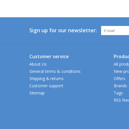
Sign up for our newsletter:
Customer service
Produc
About Us
All prod
General terms & conditions
New pro
Shipping & returns
Offers
Customer support
Brands
Sitemap
Tags
RSS fee