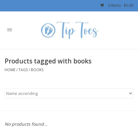
0 Items - $0.00
Home
Girls
Products tagged with books
Boys
HOME
/
TAGS
/
BOOKS
OUTERWEAR
Patagonia
Rylee + Cru LLC
No products found...
Swimwear