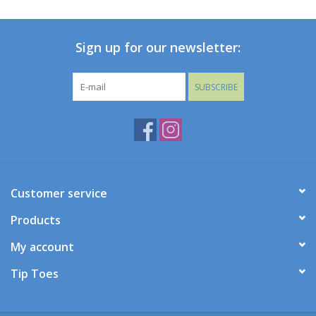
Baby
Sign up for our newsletter:
Toys
SUBSCRIBE
Jellycat
Accessories
Books
Customer service
Products
SALE!
My account
Mom Style
Tip Toes
Dad Style