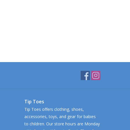
Tip Toes
Tip Toes offers clothing, shoes,
accessories, toys, and gear for babies
to children. Our store hours are Monday