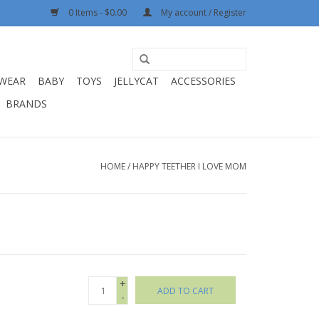
0 Items - $0.00
My account / Register
WEAR
BABY
TOYS
JELLYCAT
ACCESSORIES
BRANDS
HOME
/
HAPPY TEETHER I LOVE MOM
+
ADD TO CART
-