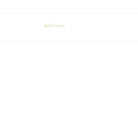
Bella Tunno