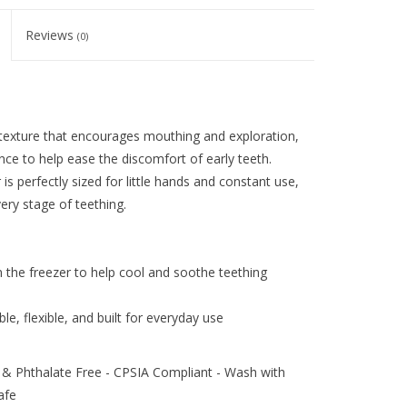
Reviews
(0)
 texture that encourages mouthing and exploration,
ance to help ease the discomfort of early teeth.
s perfectly sized for little hands and constant use,
ery stage of teething.
n the freezer to help cool and soothe teething
e, flexible, and built for everyday use
& Phthalate Free - CPSIA Compliant - Wash with
afe