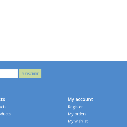
SUBSCRIBE
ts
My account
ucts
Register
ducts
My orders
My wishlist