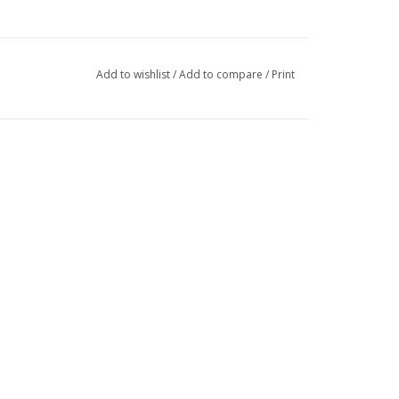
Add to wishlist
/
Add to compare
/
Print