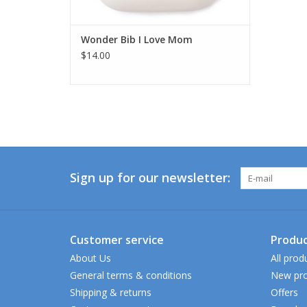
Wonder Bib I Love Mom
$14.00
Sign up for our newsletter:
Customer service
Produc
About Us
All prod
General terms & conditions
New pro
Shipping & returns
Offers