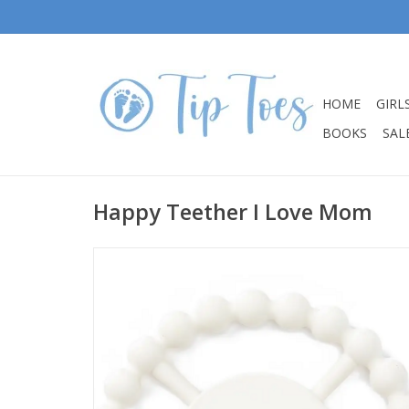
HOME
GIRL
BOOKS
SALE
Happy Teether I Love Mom