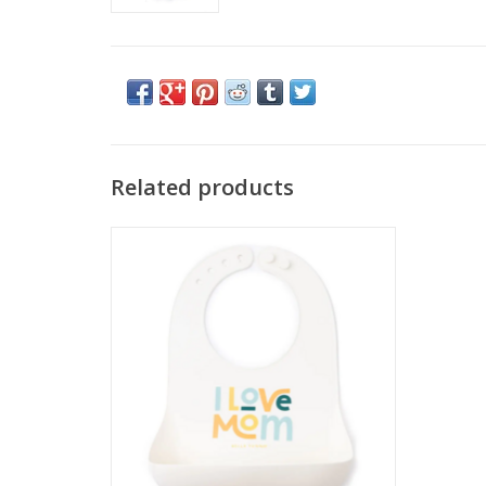
Related products
Bella Tunno Wonder Bib I Love Mom
ADD TO CART