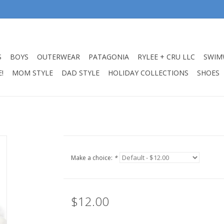
S
BOYS
OUTERWEAR
PATAGONIA
RYLEE + CRU LLC
SWIM
!
MOM STYLE
DAD STYLE
HOLIDAY COLLECTIONS
SHOES
Make a choice:
*
$12.00