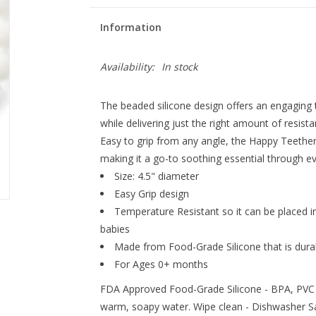
Information
Availability:
In stock
The beaded silicone design offers an engaging
while delivering just the right amount of resist
Easy to grip from any angle, the Happy Teether i
making it a go-to soothing essential through ev
Size: 4.5" diameter
Easy Grip design
Temperature Resistant so it can be placed i
babies
Made from Food-Grade Silicone that is durabl
For Ages 0+ months
FDA Approved Food-Grade Silicone - BPA, PVC 
warm, soapy water. Wipe clean - Dishwasher S