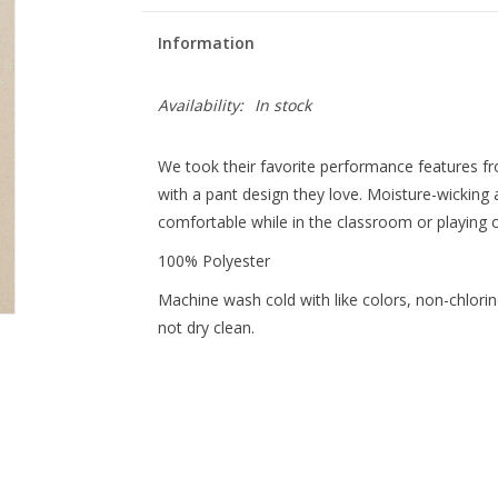
Information
Availability:
In stock
We took their favorite performance features 
with a pant design they love. Moisture-wicking 
comfortable while in the classroom or playing o
100% Polyester
Machine wash cold with like colors, non-chlorine
not dry clean.