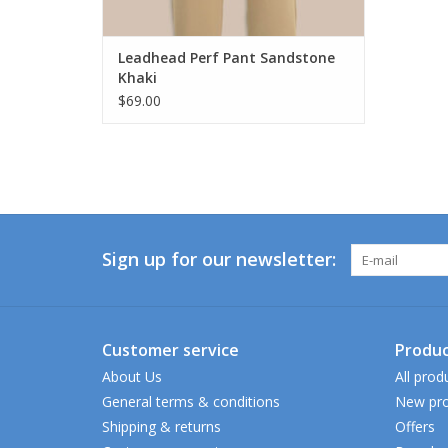
Leadhead Perf Pant Sandstone
Khaki
$69.00
Sign up for our newsletter:
Customer service
Produc
About Us
All prod
General terms & conditions
New pro
Shipping & returns
Offers