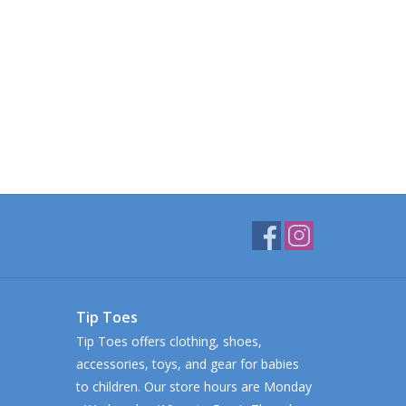
Tip Toes
Tip Toes offers clothing, shoes,
accessories, toys, and gear for babies
to children. Our store hours are Monday