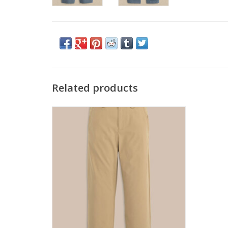
Related products
Southern Tide Leadhead Perf Pant
Sandstone Khaki
ADD TO CART