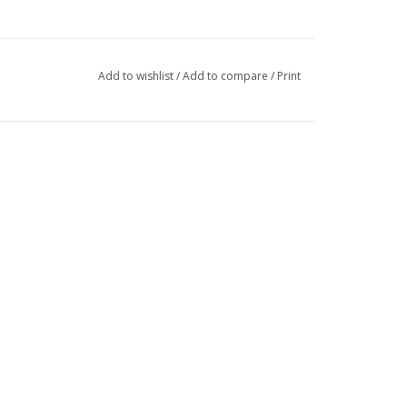
Add to wishlist
/
Add to compare
/
Print