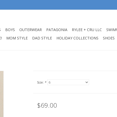
S
BOYS
OUTERWEAR
PATAGONIA
RYLEE + CRU LLC
SWIM
!
MOM STYLE
DAD STYLE
HOLIDAY COLLECTIONS
SHOES
Size:
*
$69.00