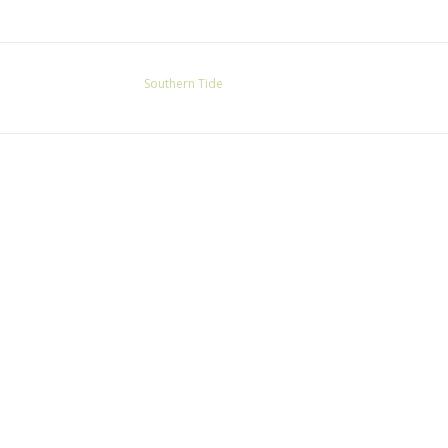
Southern Tide