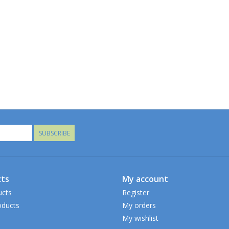
SUBSCRIBE
ts
My account
ucts
Register
ducts
My orders
My wishlist