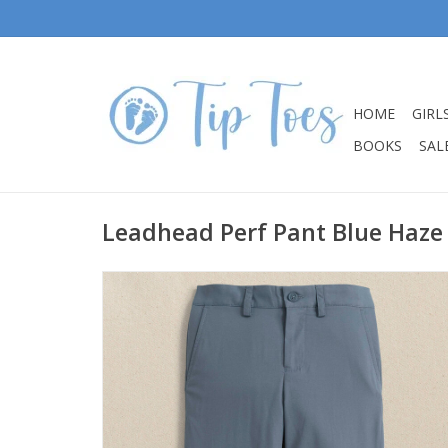
HOME
GIRL
BOOKS
SALE
Leadhead Perf Pant Blue Haze