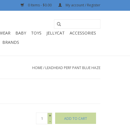
0 Items - $0.00
My account / Register
WEAR
BABY
TOYS
JELLYCAT
ACCESSORIES
BRANDS
HOME
/
LEADHEAD PERF PANT BLUE HAZE
+
ADD TO CART
-