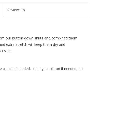
Reviews
(0)
from our button down shirts and combined them
and extra-stretch will keep them dry and
utside.
 bleach if needed, line dry, cool iron if needed, do