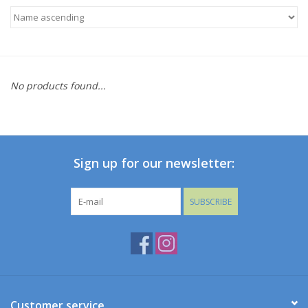
Baby
Toys
No products found...
Jellycat
Accessories
Sign up for our newsletter:
Books
SUBSCRIBE
SALE!
Mom Style
Dad Style
Customer service