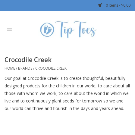
0 Items - $0.00
Home
Girls
Crocodile Creek
Boys
HOME
/
BRANDS
/
CROCODILE CREEK
Our goal at Crocodile Creek is to create thoughtful, beautifully
OUTERWEAR
designed products for the children in our world, to care about all
those with whom we work, to care about the world in which we
Patagonia
live and to continuously plant seeds for tomorrow so we and
our world can thrive and flourish in the days and years ahead.
Rylee + Cru LLC
Swimwear