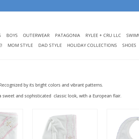
S
BOYS
OUTERWEAR
PATAGONIA
RYLEE + CRU LLC
SWIM
!
MOM STYLE
DAD STYLE
HOLIDAY COLLECTIONS
SHOES
Recognized by its bright colors and vibrant patterns.
 a sweet and sophisticated classic look, with a European flair.
Girls Hand
Little Threads Baby Girls Hand
Little Threads 
lanket
Smocked Cross Bonnet NB
Blue C
RT
ADD TO CART
ADD T