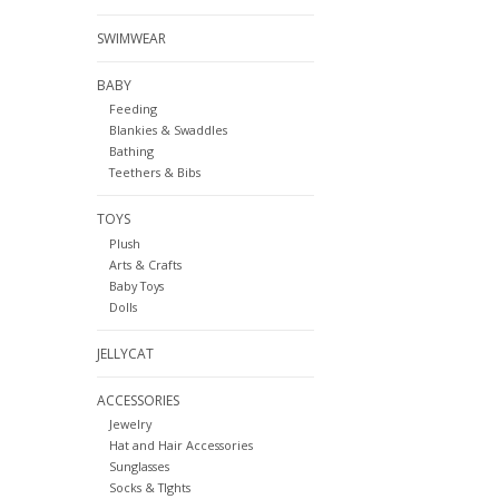
SWIMWEAR
BABY
Feeding
Blankies & Swaddles
Bathing
Teethers & Bibs
TOYS
Plush
Arts & Crafts
Baby Toys
Dolls
JELLYCAT
ACCESSORIES
Jewelry
Hat and Hair Accessories
Sunglasses
Socks & TIghts