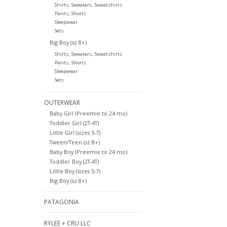
Shirts, Sweaters, Sweatshirts
Pants, Shorts
Sleepwear
Sets
Big Boy (sz 8+)
Shirts, Sweaters, Sweatshirts
Pants, Shorts
Sleepwear
Sets
OUTERWEAR
Baby Girl (Preemie to 24 mo)
Toddler Girl (2T-4T)
Little Girl (sizes 5-7)
Tween/Teen (sz 8+)
Baby Boy (Preemie to 24 mo)
Toddler Boy (2T-4T)
Little Boy (sizes 5-7)
Big Boy (sz 8+)
PATAGONIA
RYLEE + CRU LLC