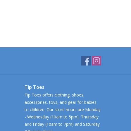
Tip Toes
Tip Toes offers clothing, shoes,
accessories, toys, and gear for babies
to children. Our store hours are Monday
- Wednesday (10am to 5pm), Thursday
and Friday (10am to 7pm) and Saturday