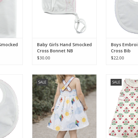
 Smocked
Baby Girls Hand Smocked
Boys Embroi
Cross Bonnet NB
Cross Bib
$30.00
$22.00
Embroidered
Little Threads SALE Kites Open
Little Thread
SALE
SALE
Back Dress
Collection Girls
RT
ADD TO CART
ADD T