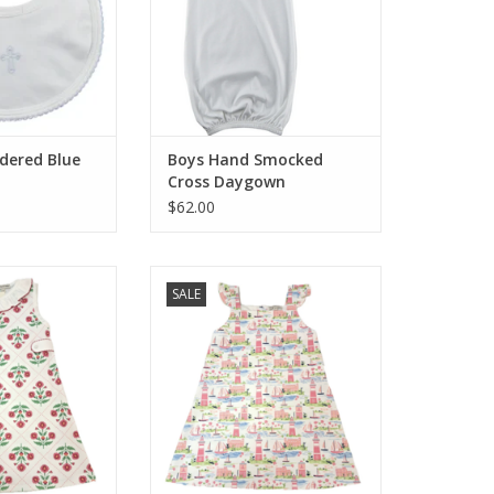
dered Blue
Boys Hand Smocked
Cross Daygown
$62.00
s SALE Madison
Little Threads SALE St Barts
SALE
 A Line Tab Dress
Collection Girls Sundress
O CART
ADD TO CART