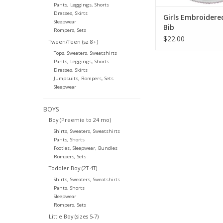
Pants, Leggings, Shorts
Dresses, Skirts
Girls Embroidere
Sleepwear
Bib
Rompers, Sets
$22.00
Tween/Teen (sz 8+)
Tops, Sweaters, Sweatshirts
Pants, Leggings, Shorts
Dresses, Skirts
Jumpsuits, Rompers, Sets
Sleepwear
BOYS
Boy (Preemie to 24 mo)
Shirts, Sweaters, Sweatshirts
Pants, Shorts
Footies, Sleepwear, Bundles
Rompers, Sets
Toddler Boy (2T-4T)
Shirts, Sweaters, Sweatshirts
Pants, Shorts
Sleepwear
Rompers, Sets
Little Boy (sizes 5-7)