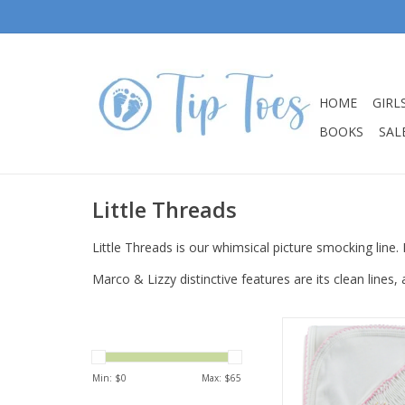
HOME
GIRL
BOOKS
SALE
Little Threads
Little Threads is our whimsical picture smocking line. 
Marco & Lizzy distinctive features are its clean lines,
Little Threads Baby 
Smocked Cross B
ADD TO CA
Min: $
0
Max: $
65