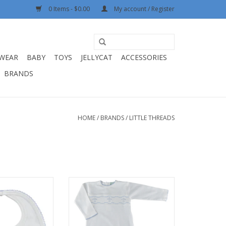
0 Items - $0.00
My account / Register
WEAR
BABY
TOYS
JELLYCAT
ACCESSORIES
BRANDS
HOME
/
BRANDS
/
LITTLE THREADS
Boys Embroidered
Little Threads Boys Hand
ross Bib
Smocked Cross Daygown
O CART
ADD TO CART