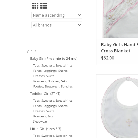
Baby Girls Hand
Cross Blanket
GIRLS
$62.00
Baby Girl (Preemie to 24 mo)
Tops, Sweaters, Sweatshirts
Pants, Leggings, Shorts
Dresses, Skirts
Little Threads Girls 
Rompers, Bubbles, Sets
Cross Bib
Footies, Sleepwear, Bundles
ADD TO CA
Toddler Girl (2T-4T)
Tops, Sweaters, Sweatshirts
Pants, Leggings, Shorts
Dresses, Skirts
Rompers, Sets
Sleepwear
Little Girl (sizes 5-7)
Tops, Sweaters, Sweatshirts