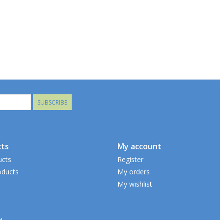
SUBSCRIBE
ts
My account
ucts
Register
ducts
My orders
My wishlist