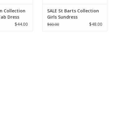
n Collection
SALE St Barts Collection
 Tab Dress
Girls Sundress
$44.00
$48.00
$60.00