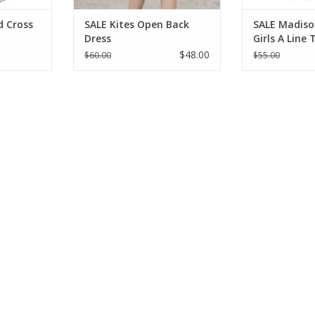
d Cross
SALE Kites Open Back
SALE Madiso
Dress
Girls A Line
$48.00
$60.00
$55.00