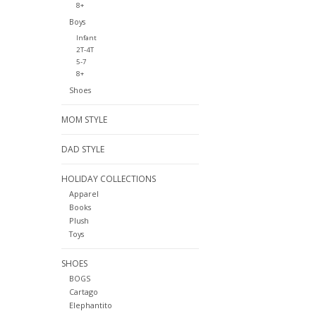
8+
Boys
Infant
2T-4T
5-7
8+
Shoes
MOM STYLE
DAD STYLE
HOLIDAY COLLECTIONS
Apparel
Books
Plush
Toys
SHOES
BOGS
Cartago
Elephantito