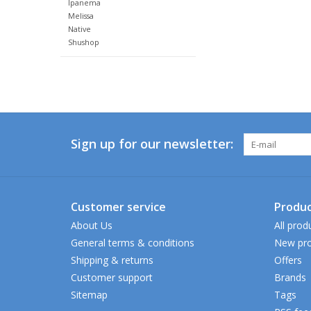
Ipanema
Melissa
Native
Shushop
Sign up for our newsletter:
Customer service
Produc
About Us
All prod
General terms & conditions
New pro
Shipping & returns
Offers
Customer support
Brands
Sitemap
Tags