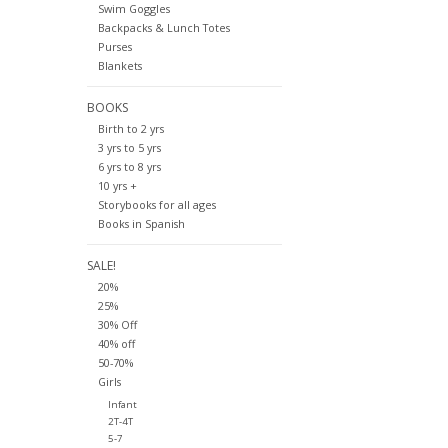
Swim Goggles
Backpacks & Lunch Totes
Purses
Blankets
BOOKS
Birth to 2 yrs
3 yrs to 5 yrs
6 yrs to 8 yrs
10 yrs +
Storybooks for all ages
Books in Spanish
SALE!
20%
25%
30% Off
40% off
50-70%
Girls
Infant
2T-4T
5-7