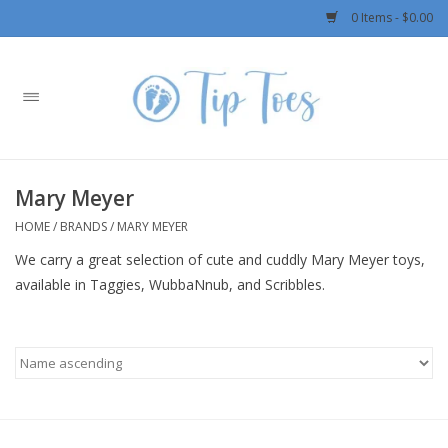
0 Items - $0.00
Home
Girls
Mary Meyer
Boys
HOME
/
BRANDS
/
MARY MEYER
We carry a great selection of cute and cuddly Mary Meyer toys,
OUTERWEAR
available in Taggies, WubbaNnub, and Scribbles.
Patagonia
Rylee + Cru LLC
Swimwear