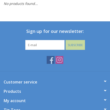
No products found...
Baby
Toys
Sign up for our newsletter:
Jellycat
SUBSCRIBE
Accessories
Books
SALE!
Customer service
Products
Mom Style
My account
Dad Style
Tip Toes