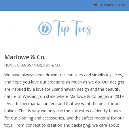
0 Items - $0.00
Home
Girls
Marlowe & Co.
Boys
HOME
/
BRANDS
/
MARLOWE & CO.
We have always been drawn to clean lines and simplistic pieces,
OUTERWEAR
and hope you love our creations as much as we do. Our designs
are inspired by a love for Scandinavian design and the beautiful
Patagonia
nature of Washington state where Marlowe & Co began in 2019.
As a fellow mama I understand that we want the best for our
Rylee + Cru LLC
babies. That is why we only use the softest eco-friendly fabrics
for our clothing and accessories, and the safest material for our
Swimwear
toys. From concept to creation and packaging, we care about