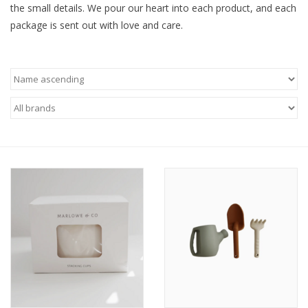
the small details. We pour our heart into each product, and each
package is sent out with love and care.
Baby
Toys
Jellycat
Accessories
Books
SALE!
Mom Style
Dad Style