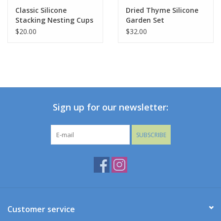
Classic Silicone
Dried Thyme Silicone
Stacking Nesting Cups
Garden Set
Holiday Collections
$20.00
$32.00
SHOES
Brands
Sign up for our newsletter:
SUBSCRIBE
Customer service