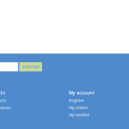
SUBSCRIBE
ts
My account
ucts
Register
ducts
My orders
My wishlist