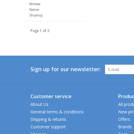
Melissa
Native
Shushop
Page 1 of 2
Sign up for our newsletter:
Customer service
Produc
About Us
All prod
General terms & conditions
New pro
Shipping & returns
Offers
Customer support
Brands