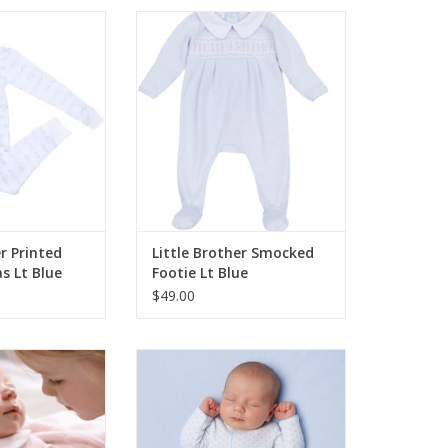
 Little Brother
Magnolia Baby Little Brother
Pajamas Lt Blue
Smocked Footie Lt Blue
O CART
ADD TO CART
er Printed
Little Brother Smocked
s Lt Blue
Footie Lt Blue
$49.00
 Little Sister
Magnolia Baby Mini Dots Blue
ootie Pink
Footie
O CART
ADD TO CART