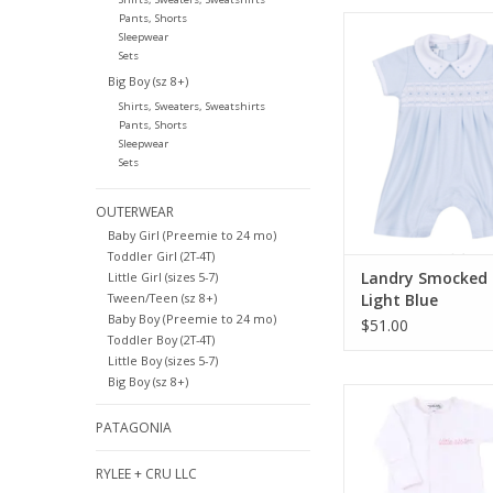
Pants, Shorts
Magnolia Baby Land
Sleepwear
Playsuit Light 
Sets
ADD TO CA
Big Boy (sz 8+)
Shirts, Sweaters, Sweatshirts
Pants, Shorts
Sleepwear
Sets
OUTERWEAR
Baby Girl (Preemie to 24 mo)
Toddler Girl (2T-4T)
Landry Smocked 
Little Girl (sizes 5-7)
Tween/Teen (sz 8+)
Light Blue
Baby Boy (Preemie to 24 mo)
$51.00
Toddler Boy (2T-4T)
Little Boy (sizes 5-7)
Big Boy (sz 8+)
Magnolia Baby Littl
Embroidered Foot
PATAGONIA
ADD TO CA
RYLEE + CRU LLC