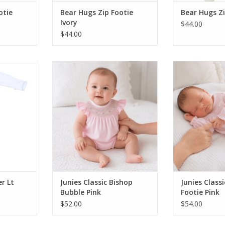
otie
Bear Hugs Zip Footie
Bear Hugs Zi
Ivory
$44.00
$44.00
oy Emb
Magnolia Baby Junies Classic
Magnolia Baby
Blue
Bishop Bubble Pink
Bishop F
RT
ADD TO CART
ADD T
r Lt
Junies Classic Bishop
Junies Class
Bubble Pink
Footie Pink
$52.00
$54.00