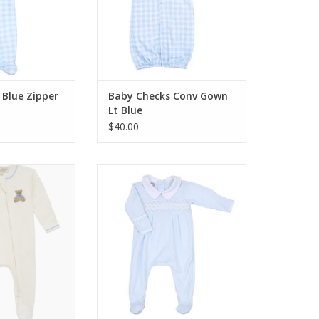
 Blue Zipper
Baby Checks Conv Gown
Lt Blue
$40.00
 Bear Hugs Zip
Magnolia Baby Finn Smocked
ie Sky
Collared Footie Lt Blue
O CART
ADD TO CART