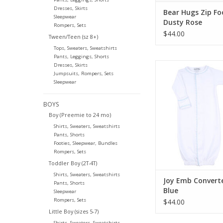
Dresses, Skirts
Bear Hugs Zip Fo
Sleepwear
Dusty Rose
Rompers, Sets
$44.00
Tween/Teen (sz 8+)
Tops, Sweaters, Sweatshirts
Pants, Leggings, Shorts
Magnolia Baby J
Dresses, Skirts
Jumpsuits, Rompers, Sets
Converter Lt 
Sleepwear
ADD TO CA
BOYS
Boy (Preemie to 24 mo)
Shirts, Sweaters, Sweatshirts
Pants, Shorts
Footies, Sleepwear, Bundles
Rompers, Sets
Toddler Boy (2T-4T)
Shirts, Sweaters, Sweatshirts
Joy Emb Converte
Pants, Shorts
Blue
Sleepwear
Rompers, Sets
$44.00
Little Boy (sizes 5-7)
Shirts, Sweaters, Sweatshirts