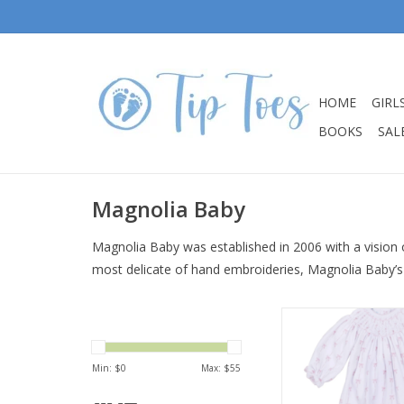
HOME
GIRL
BOOKS
SALE
Magnolia Baby
Magnolia Baby was established in 2006 with a vision o
most delicate of hand embroideries, Magnolia Baby’s
Magnolia Baby Ameli
Pink Bishop Fo
ADD TO CA
Min: $
0
Max: $
55