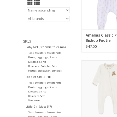
Amelias Classic P
Bishop Footie
GIRLS
$47.00
Baby Girl (Preemie to 24 mo)
Tops, Sweaters, Sweatshirts
Pants, Leggings, Shorts
Dresses, Skirts
Magnolia Baby Bear
Rompers, Bubbles, Sets
Footie Dusty 
Footies, Sleepwear, Bundles
ADD TO CA
Toddler Girl (2T-4T)
Tops, Sweaters, Sweatshirts
Pants, Leggings, Shorts
Dresses, Skirts
Rompers, Sets
Sleepwear
Little Girl (sizes 5-7)
Tops, Sweaters, Sweatshirts
Pants, Leggings, Shorts