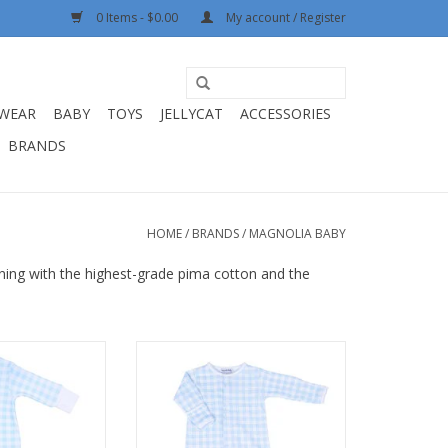
0 Items - $0.00
My account / Register
WEAR
BABY
TOYS
JELLYCAT
ACCESSORIES
BRANDS
HOME
/
BRANDS
/
MAGNOLIA BABY
inning with the highest-grade pima cotton and the
Baby Checks Blue
Magnolia Baby Baby Checks
 Footie
Conv Gown Lt Blue
O CART
ADD TO CART