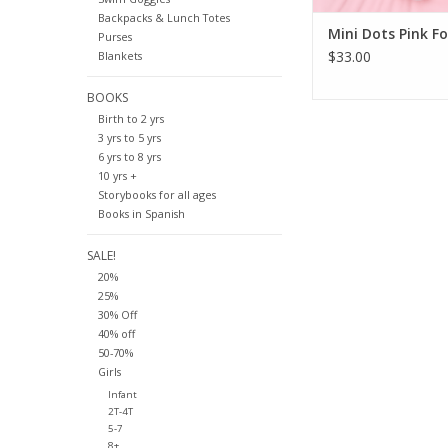
Backpacks & Lunch Totes
Mini Dots Pink Fo
Purses
$33.00
Blankets
BOOKS
Birth to 2 yrs
3 yrs to 5 yrs
6 yrs to 8 yrs
10 yrs +
Storybooks for all ages
Books in Spanish
SALE!
20%
25%
30% Off
40% off
50-70%
Girls
Infant
2T-4T
5-7
8+