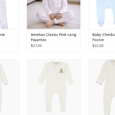
ink
Amelias Classic Pink Long
Baby Checks
Pajamas
Footie
$37.00
$32.00
 Hugs Zip
Magnolia Baby Bear Hugs Zip
Magnolia Baby
Rose
Footie Ivory
Foot
RT
ADD TO CART
ADD T