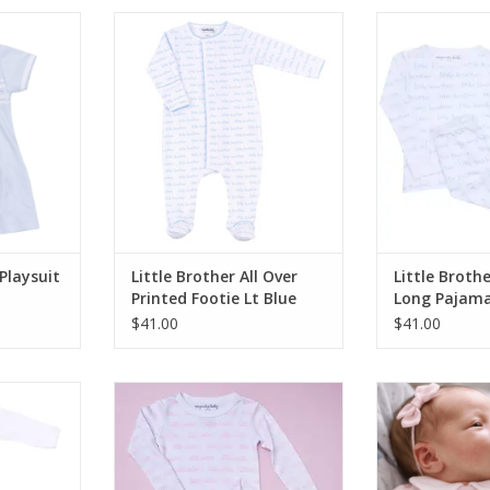
ry Smocked
Magnolia Baby Little Brother All
Magnolia Baby
Blue
Over Printed Footie Lt Blue
Printed Long 
RT
ADD TO CART
ADD T
Playsuit
Little Brother All Over
Little Broth
Printed Footie Lt Blue
Long Pajama
$41.00
$41.00
e Sister
Magnolia Baby Little Sister
Magnolia Baby
ie Pink
Printed Long Pajamas Pink
Smocked F
RT
ADD TO CART
ADD T