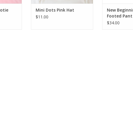
otie
Mini Dots Pink Hat
New Beginn
Footed Pant 
$11.00
$34.00