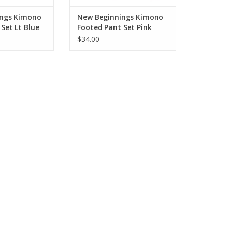
ings Kimono
New Beginnings Kimono
Set Lt Blue
Footed Pant Set Pink
$34.00