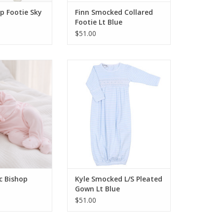
p Footie Sky
Finn Smocked Collared
Footie Lt Blue
$51.00
 Junies Classic
Magnolia Baby Kyle Smocked L/S
ootie Pink
Pleated Gown Lt Blue
O CART
ADD TO CART
ic Bishop
Kyle Smocked L/S Pleated
Gown Lt Blue
$51.00