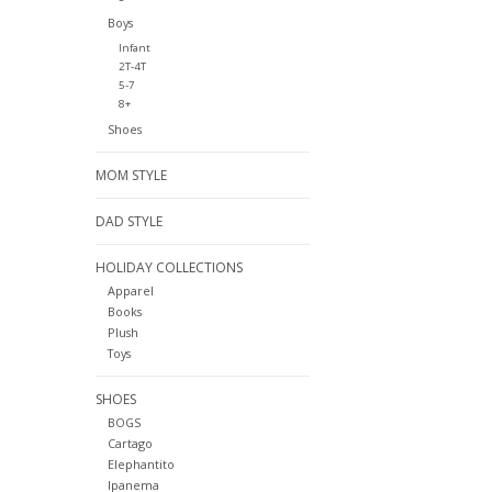
Boys
Infant
2T-4T
5-7
8+
Shoes
MOM STYLE
DAD STYLE
HOLIDAY COLLECTIONS
Apparel
Books
Plush
Toys
SHOES
BOGS
Cartago
Elephantito
Ipanema