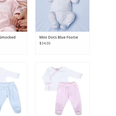
r Smocked
Mini Dots Blue Footie
$34.00
 New Beginnings
Magnolia Baby New Beginnings
Pant Set Lt Blue
Kimono Footed Pant Set Pink
O CART
ADD TO CART