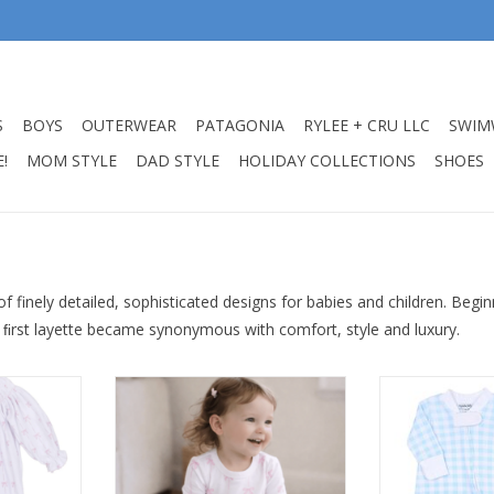
S
BOYS
OUTERWEAR
PATAGONIA
RYLEE + CRU LLC
SWIM
!
MOM STYLE
DAD STYLE
HOLIDAY COLLECTIONS
SHOES
f finely detailed, sophisticated designs for babies and children. Beg
 ﬁrst layette became synonymous with comfort, style and luxury.
as Classic
Magnolia Baby Amelias Classic
Magnolia Baby 
otie
Pink Long Pajamas
Zipper
RT
ADD TO CART
ADD T