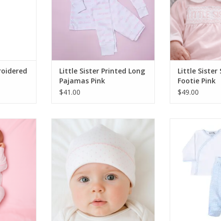
roidered
Little Sister Printed Long
Little Siste
Pajamas Pink
Footie Pink
$41.00
$49.00
Dots Pink
Magnolia Baby Mini Dots Pink Hat
Magnolia Baby
Kimono Footed 
ADD TO CART
RT
ADD T