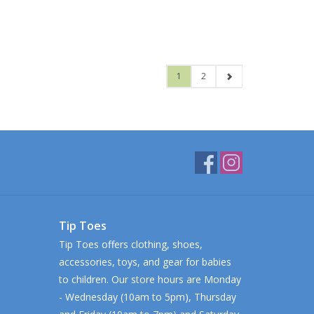
1
2
Tip Toes
Tip Toes offers clothing, shoes,
accessories, toys, and gear for babies
to children. Our store hours are Monday
- Wednesday (10am to 5pm), Thursday