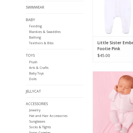
SWIMWEAR
BABY
Feeding
Blankies & Swaddles
Bathing
Little Sister Emb
Teethers & Bibs
Footie Pink
$45.00
TOYS
Plush
Arts & Crafts
Baby Toys
Magnolia Baby Mini 
Dolls
Footie
ADD TO CA
JELLYCAT
ACCESSORIES
Jewelry
Hat and Hair Accessories
Sunglasses
Socks & TIghts
Swim Goggles