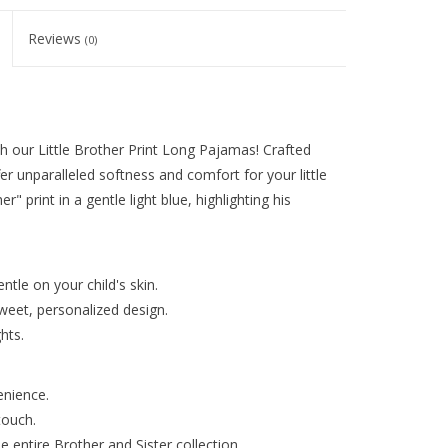
Reviews
(0)
h our Little Brother Print Long Pajamas! Crafted
r unparalleled softness and comfort for your little
r" print in a gentle light blue, highlighting his
tle on your child's skin.
sweet, personalized design.
hts.
enience.
touch.
 entire Brother and Sister collection.