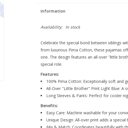
Information
Availability:
In stock
Celebrate the special bond between siblings wit
from luxurious Pima Cotton, these pajamas offe
one. The design features an all-over "little brothe
special role.
Features:
100% Pima Cotton: Exceptionally soft and gen
All-Over "Little Brother" Print Light Blue: A 
Long Sleeves & Pants: Perfect for cooler nig
Benefits:
Easy Care: Machine washable for your conv
Unique Design: All-over print adds a special 
Mix & Match: Coordinates beautifully with the