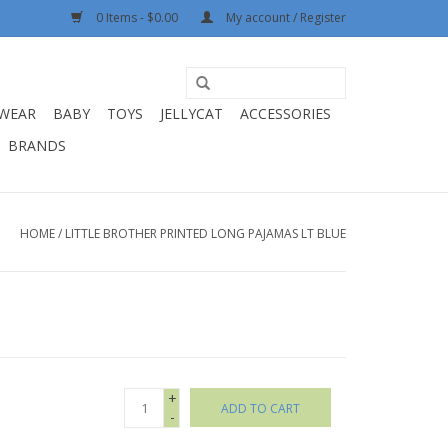
0 Items - $0.00
My account / Register
WEAR
BABY
TOYS
JELLYCAT
ACCESSORIES
BRANDS
HOME
/
LITTLE BROTHER PRINTED LONG PAJAMAS LT BLUE
+
ADD TO CART
-