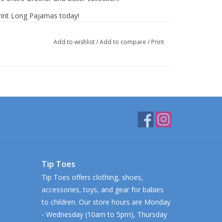
Print Long Pajamas today!
Add to wishlist
/
Add to compare
/
Print
Tip Toes
Tip Toes offers clothing, shoes,
accessories, toys, and gear for babies
to children. Our store hours are Monday
- Wednesday (10am to 5pm), Thursday