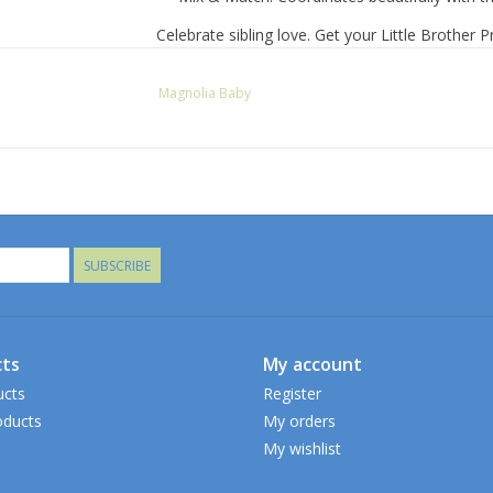
Celebrate sibling love. Get your Little Brother 
Magnolia Baby
SUBSCRIBE
ts
My account
ucts
Register
ducts
My orders
My wishlist