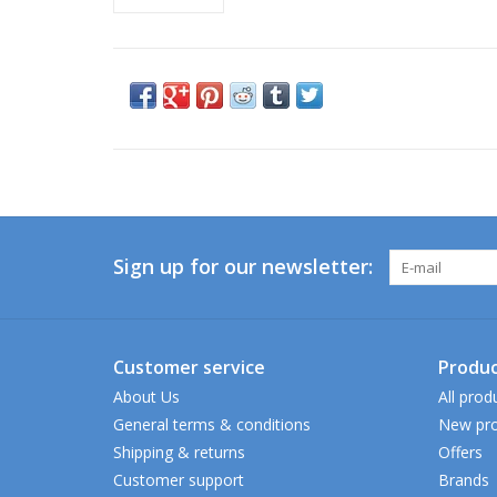
Sign up for our newsletter:
Customer service
Produc
About Us
All prod
General terms & conditions
New pro
Shipping & returns
Offers
Customer support
Brands