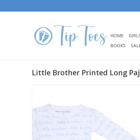
HOME
GIRL
BOOKS
SALE
Little Brother Printed Long Pa