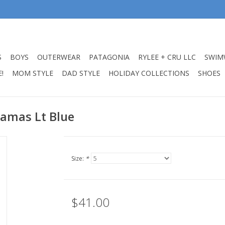
S
BOYS
OUTERWEAR
PATAGONIA
RYLEE + CRU LLC
SWIM
!
MOM STYLE
DAD STYLE
HOLIDAY COLLECTIONS
SHOES
jamas Lt Blue
Size:
*
$41.00