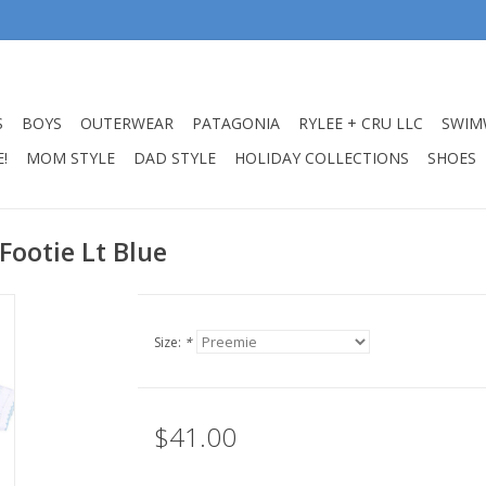
S
BOYS
OUTERWEAR
PATAGONIA
RYLEE + CRU LLC
SWIM
!
MOM STYLE
DAD STYLE
HOLIDAY COLLECTIONS
SHOES
 Footie Lt Blue
Size:
*
$41.00