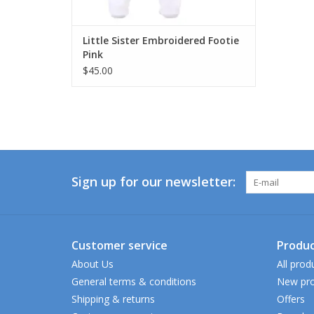
Little Sister Embroidered Footie
Pink
$45.00
Sign up for our newsletter:
Customer service
Produc
About Us
All prod
General terms & conditions
New pro
Shipping & returns
Offers