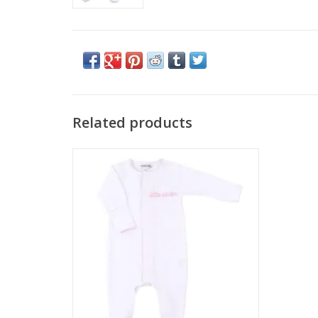
Related products
Magnolia Baby Little Sister Embroidered
Footie Pink
ADD TO CART