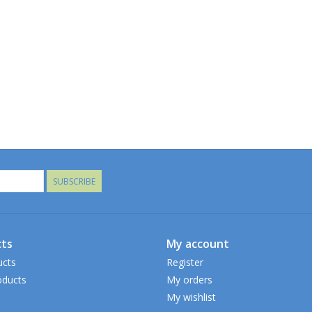
SUBSCRIBE
ts
My account
ucts
Register
ducts
My orders
My wishlist