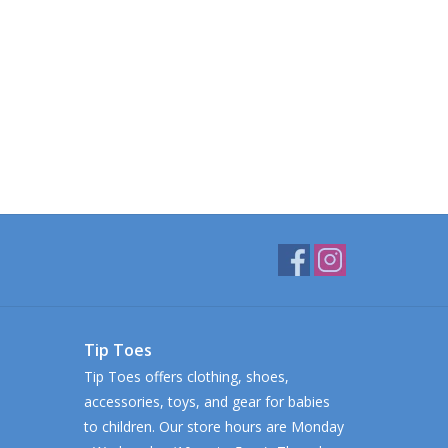
Tip Toes
Tip Toes offers clothing, shoes,
accessories, toys, and gear for babies
to children. Our store hours are Monday