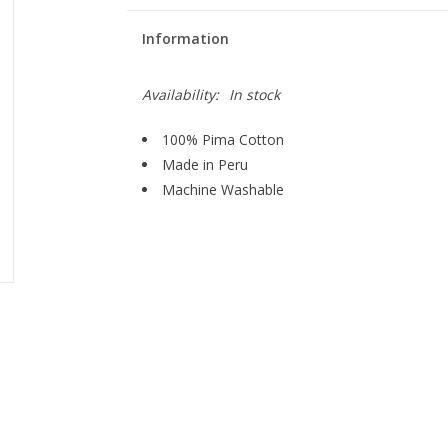
Information
Availability:
In stock
100% Pima Cotton
Made in Peru
Machine Washable