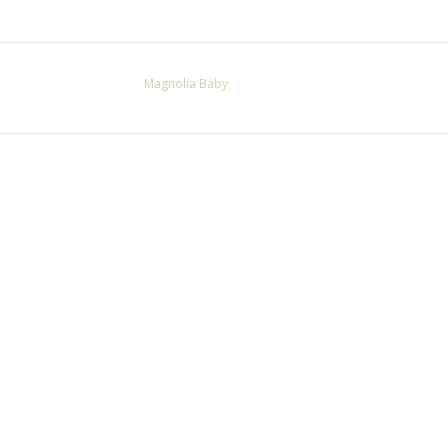
Magnolia Baby