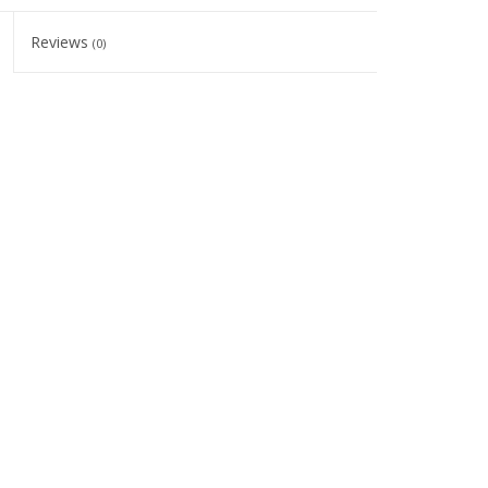
Reviews
(0)