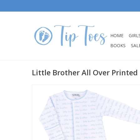
HOME
GIRL
BOOKS
SALE
Little Brother All Over Printed