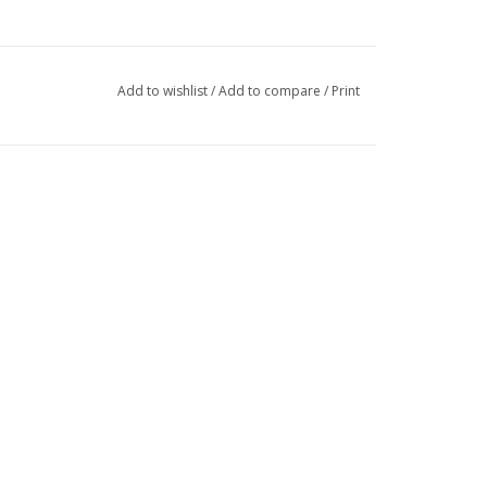
Add to wishlist
/
Add to compare
/
Print