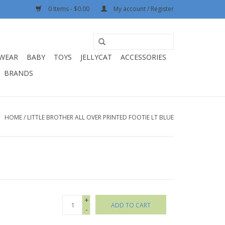
0 Items - $0.00
My account / Register
WEAR
BABY
TOYS
JELLYCAT
ACCESSORIES
BRANDS
HOME
/
LITTLE BROTHER ALL OVER PRINTED FOOTIE LT BLUE
+
ADD TO CART
-