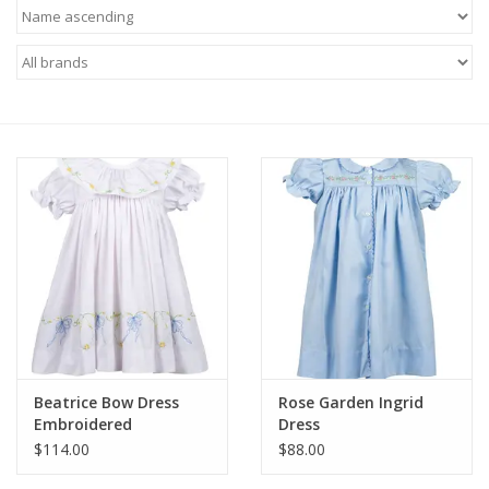
Baby
Toys
Jellycat
Accessories
Books
SALE!
Beatrice Bow Dress
Rose Garden Ingrid
Mom Style
Embroidered
Dress
$114.00
$88.00
Dad Style