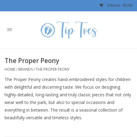
0 Items - $0.00
Home
Girls
The Proper Peony
Boys
HOME
/
BRANDS
/
THE PROPER PEONY
The Proper Peony creates hand-embroidered styles for children
OUTERWEAR
with delightful and discerning taste. We focus on designing
highly-detailed, long-lasting and truly classic pieces that not only
Patagonia
wear well to the park, but also to special occasions and
everything in between. The result is a seasonal collection of
Rylee + Cru LLC
beautifully versatile and timeless styles.
Swimwear