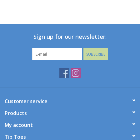
Holiday Collections
SHOES
Sign up for our newsletter:
Brands
SUBSCRIBE
Customer service
Products
My account
Tip Toes