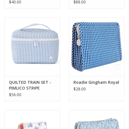
PINK
PINK
$40.00
$88.00
QUILTED TRAIN SET -
Roadie Gingham Royal
PIMLICO STRIPE
$28.00
CHAMBRAY
$56.00