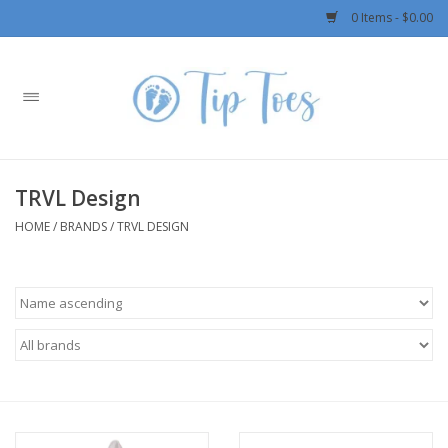
0 Items - $0.00
Home
Girls
TRVL Design
Boys
HOME
/
BRANDS
/
TRVL DESIGN
OUTERWEAR
Patagonia
Rylee + Cru LLC
Swimwear