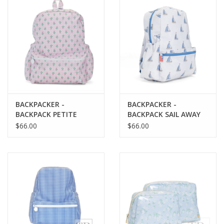
Baby
Toys
Jellycat
BACKPACKER -
BACKPACKER -
Accessories
BACKPACK PETITE
BACKPACK SAIL AWAY
FLEUR PINK
$66.00
$66.00
Books
SALE!
Mom Style
Dad Style