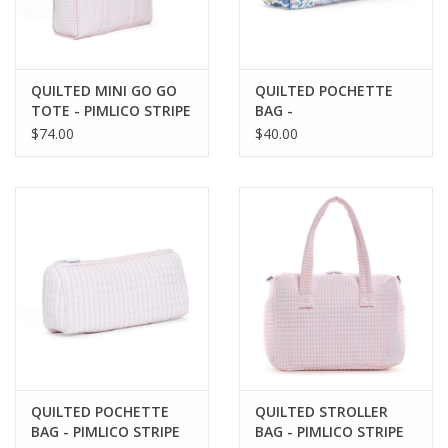
QUILTED MINI GO GO
QUILTED POCHETTE
TOTE - PIMLICO STRIPE
BAG -
PINK
BRIDGEHAMPTON
$74.00
$40.00
FLORAL
QUILTED POCHETTE
QUILTED STROLLER
BAG - PIMLICO STRIPE
BAG - PIMLICO STRIPE