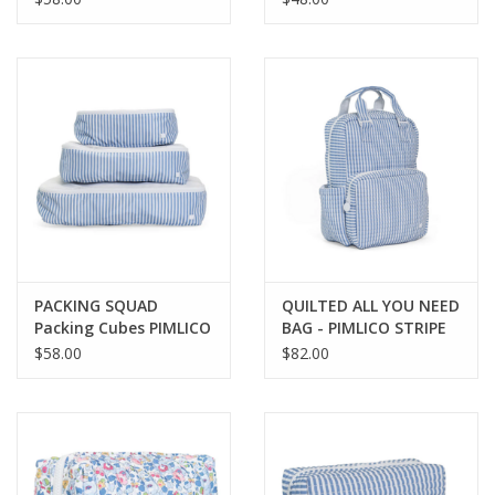
FLORAL
PACKING SQUAD
QUILTED ALL YOU NEED
Packing Cubes PIMLICO
BAG - PIMLICO STRIPE
STRIPE CHAMBRAY
CHAMBRAY
$58.00
$82.00