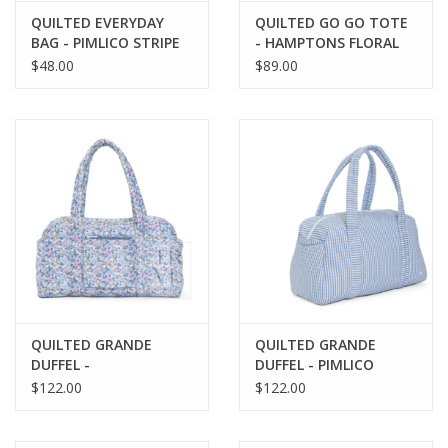
QUILTED EVERYDAY
QUILTED GO GO TOTE
BAG - PIMLICO STRIPE
- HAMPTONS FLORAL
PINK
$48.00
$89.00
QUILTED GRANDE
QUILTED GRANDE
DUFFEL -
DUFFEL - PIMLICO
BRIDGEHAMPTON
STRIPE CHAMBRAY
$122.00
$122.00
FLORAL