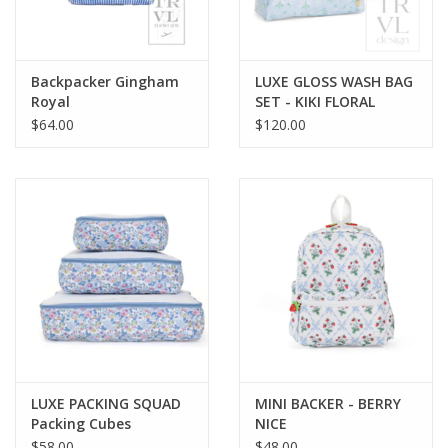
Holiday Collections
Backpacker Gingham
LUXE GLOSS WASH BAG
SHOES
Royal
SET - KIKI FLORAL
$64.00
$120.00
Brands
LUXE PACKING SQUAD
MINI BACKER - BERRY
Packing Cubes
NICE
BRIDGEHAMPTON
$58.00
$48.00