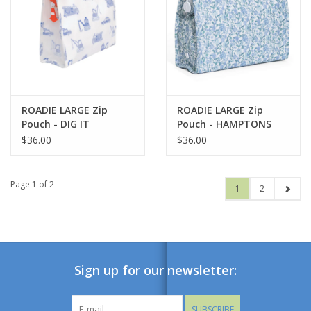
ROADIE LARGE Zip
ROADIE LARGE Zip
Pouch - DIG IT
Pouch - HAMPTONS
FLORAL
$36.00
$36.00
Page 1 of 2
1
2
Sign up for our newsletter:
SUBSCRIBE