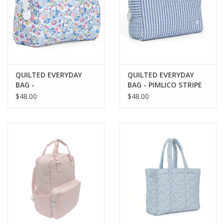
QUILTED EVERYDAY
QUILTED EVERYDAY
BAG -
BAG - PIMLICO STRIPE
BRIDGEHAMPTON
CHAMBRAY
$48.00
$48.00
FLORAL