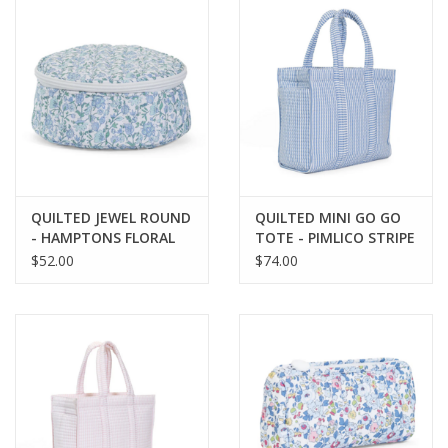
QUILTED JEWEL ROUND
QUILTED MINI GO GO
- HAMPTONS FLORAL
TOTE - PIMLICO STRIPE
CHAMBRAY
$52.00
$74.00