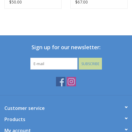
$50.00
$67.00
Sign up for our newsletter:
SUBSCRIBE
Customer service
Products
My account