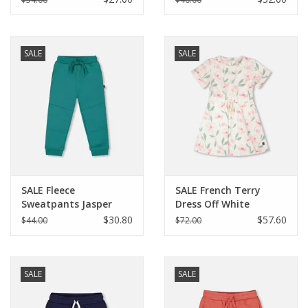
SALE
SALE
SALE Fleece
SALE French Terry
Sweatpants Jasper
Dress Off White
Printed Flowers
$30.80
$57.60
$44.00
$72.00
SALE
SALE