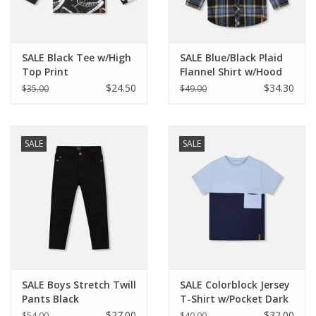
Holiday Collections
SALE Black Tee w/High
SALE Blue/Black Plaid
SHOES
Top Print
Flannel Shirt w/Hood
$24.50
$34.30
$35.00
$49.00
Brands
SALE
SALE
SALE Boys Stretch Twill
SALE Colorblock Jersey
Pants Black
T-Shirt w/Pocket Dark
Blue
$27.00
$32.00
$54.00
$40.00