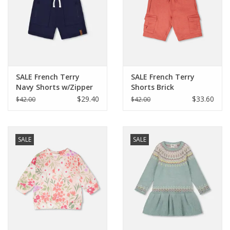
SALE French Terry
SALE French Terry
Navy Shorts w/Zipper
Shorts Brick
Pockets
$29.40
$33.60
$42.00
$42.00
SALE
SALE