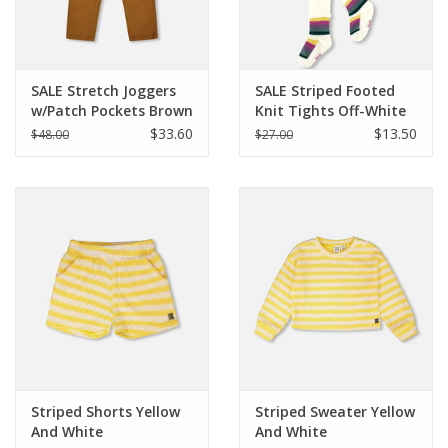
SALE Stretch Joggers
SALE Striped Footed
w/Patch Pockets Brown
Knit Tights Off-White
$33.60
$13.50
$48.00
$27.00
Striped Shorts Yellow
Striped Sweater Yellow
And White
And White