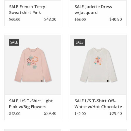
SALE French Terry
SALE Jadeite Dress
Sweatshirt Pink
w/Jacquard
Printed Flowers
$48.00
$40.80
$60.00
$68.00
SALE
SALE
SALE L/S T-Shirt Light
SALE L/S T-Shirt Off-
Pink w/Big Flowers
White w/Hot Chocolate
$29.40
$29.40
$42.00
$42.00