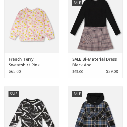
SALE
Baby
Toys
Jellycat
French Terry
SALE Bi-Material Dress
Accessories
Sweatshirt Pink
Black And
Printed Daisies
Houndstooth
$65.00
$39.00
$65.00
Books
SALE!
SALE
SALE
Mom Style
Dad Style