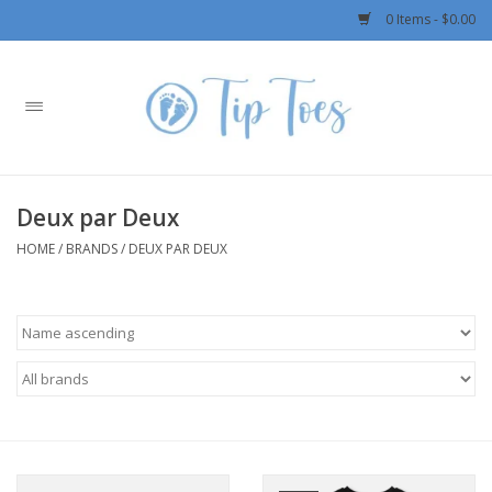
0 Items - $0.00
Home
Girls
Deux par Deux
Boys
HOME
/
BRANDS
/
DEUX PAR DEUX
OUTERWEAR
Patagonia
Rylee + Cru LLC
Swimwear