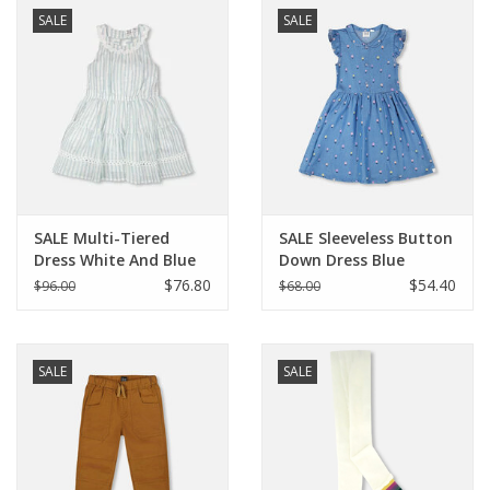
SALE
SALE
SALE Multi-Tiered
SALE Sleeveless Button
Dress White And Blue
Down Dress Blue
Stripes
Flower Print
$76.80
$54.40
$96.00
$68.00
SALE
SALE