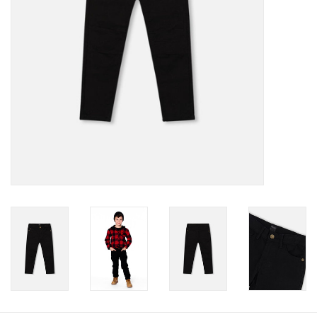
Baby
Toys
Jellycat
Accessories
Books
SALE!
Mom Style
Dad Style