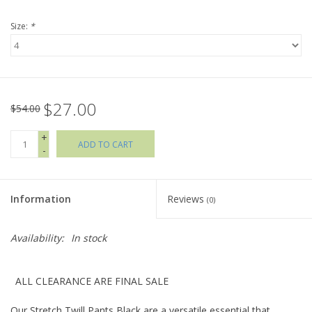
Size:
*
Holiday Collections
SHOES
$27.00
Brands
$54.00
+
ADD TO CART
-
Information
Reviews
(0)
Availability:
In stock
ALL CLEARANCE ARE FINAL SALE
Our Stretch Twill Pants Black are a versatile essential that