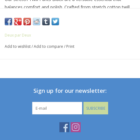
balances comfort and polish. Crafted from stretch cotton twill,
these slim-cut pants feature an adjustable waistband, slant front
pockets, and back patch pockets for added functionality. A
perfect choice for festive events or everyday wear with a refined
Deux par Deux
touch.
Add to wishlist
/
Add to compare
/
Print
Sign up for our newsletter:
SUBSCRIBE