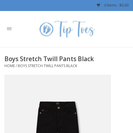
0 Items - $0.00
Home
Girls
Boys Stretch Twill Pants Black
Boys
HOME
/
BOYS STRETCH TWILL PANTS BLACK
OUTERWEAR
Patagonia
Rylee + Cru LLC
Swimwear