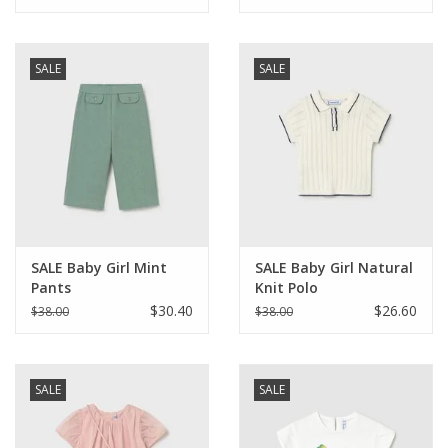
SALE
SALE
SALE Baby Girl Mint
SALE Baby Girl Natural
Pants
Knit Polo
$30.40
$26.60
$38.00
$38.00
SALE
SALE