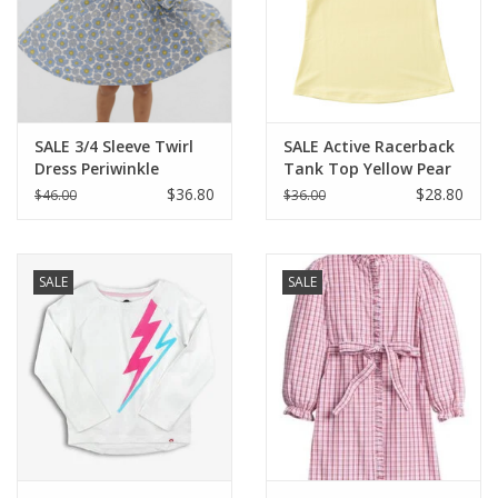
Holiday Collections
SHOES
SALE 3/4 Sleeve Twirl
SALE Active Racerback
Dress Periwinkle
Tank Top Yellow Pear
Brands
Meadow
$36.80
$28.80
$46.00
$36.00
SALE
SALE