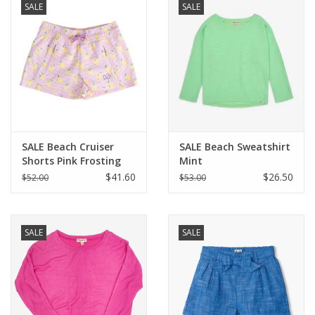
SALE
SALE
SALE Beach Cruiser
SALE Beach Sweatshirt
Shorts Pink Frosting
Mint
Lemon Stripe
$41.60
$26.50
$52.00
$53.00
SALE
SALE