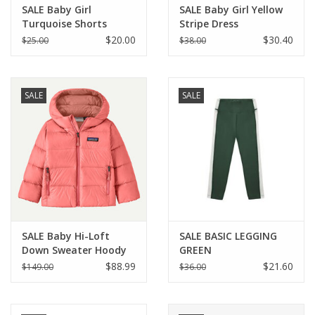
SALE Baby Girl
SALE Baby Girl Yellow
Turquoise Shorts
Stripe Dress
w/Butterfly
$20.00
$30.40
$25.00
$38.00
SALE
SALE
SALE Baby Hi-Loft
SALE BASIC LEGGING
Down Sweater Hoody
GREEN
Sparkle Pink SPRK
$88.99
$21.60
$149.00
$36.00