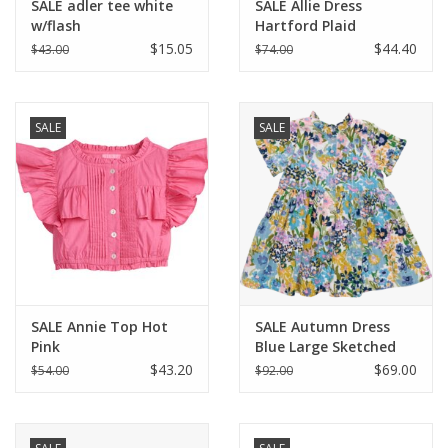
SALE adler tee white
SALE Allie Dress
w/flash
Hartford Plaid
$15.05
$44.40
$43.00
$74.00
SALE
SALE
SALE Annie Top Hot
SALE Autumn Dress
Pink
Blue Large Sketched
Floral
$43.20
$69.00
$54.00
$92.00