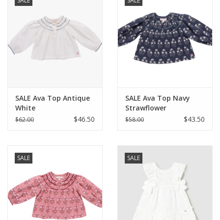
SALE
SALE
SALE Ava Top Antique
SALE Ava Top Navy
White
Strawflower
$46.50
$43.50
$62.00
$58.00
SALE
SALE