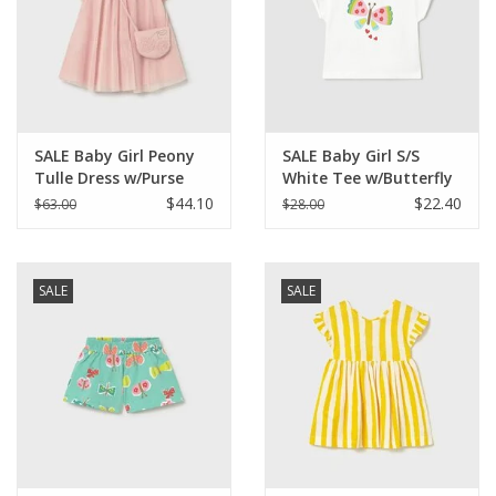
SALE Baby Girl Peony
SALE Baby Girl S/S
Tulle Dress w/Purse
White Tee w/Butterfly
$44.10
$22.40
$63.00
$28.00
SALE
SALE