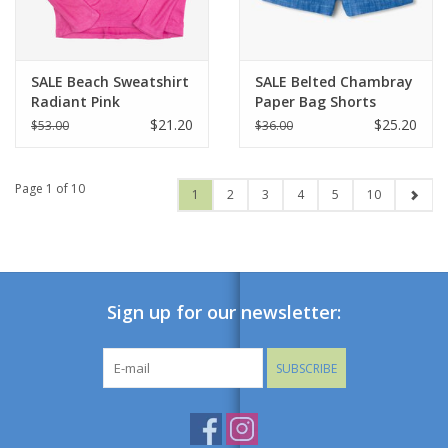
SALE Beach Sweatshirt
SALE Belted Chambray
Radiant Pink
Paper Bag Shorts
$21.20
$25.20
$53.00
$36.00
Page 1 of 10
1
2
3
4
5
10
Sign up for our newsletter:
SUBSCRIBE