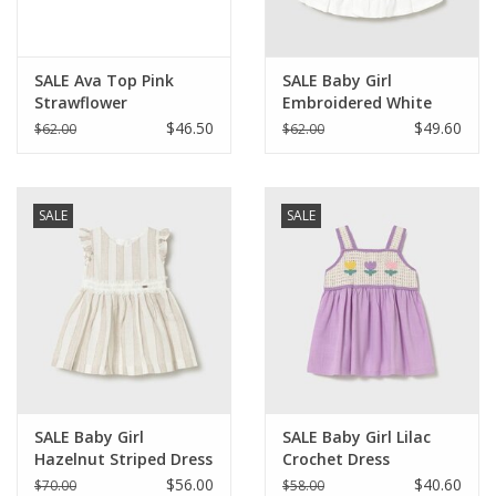
SALE Ava Top Pink
SALE Baby Girl
Strawflower
Embroidered White
Dress
$46.50
$49.60
$62.00
$62.00
SALE
SALE
SALE Baby Girl
SALE Baby Girl Lilac
Hazelnut Striped Dress
Crochet Dress
w/Sash
$56.00
$40.60
$70.00
$58.00