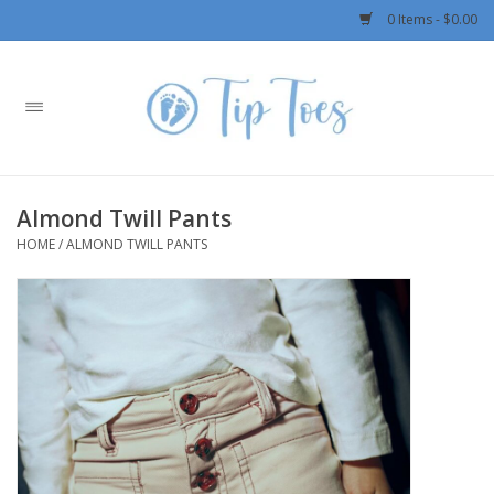
0 Items - $0.00
Home
Girls
Almond Twill Pants
Boys
HOME
/
ALMOND TWILL PANTS
OUTERWEAR
Patagonia
Rylee + Cru LLC
Swimwear