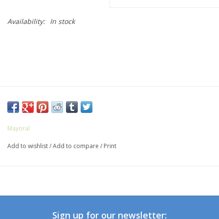
Availability:
In stock
Mayoral
Add to wishlist
/
Add to compare
/
Print
Sign up for our newsletter: