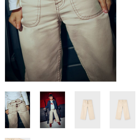
Baby
Toys
Jellycat
Accessories
Books
SALE!
Mom Style
Dad Style