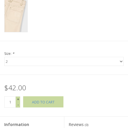
Holiday Collections
SHOES
Brands
Size:
*
$42.00
+
ADD TO CART
-
Information
Reviews
(0)