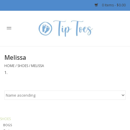
0 Items - $0.00
Home
Girls
Melissa
Boys
HOME
/
SHOES
/
MELISSA
OUTERWEAR
Patagonia
Rylee + Cru LLC
SHOES
BOGS
Swimwear