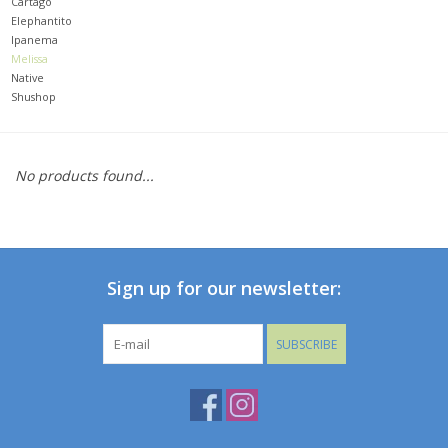
Cartago
Elephantito
Ipanema
Baby
Melissa
Native
Toys
Shushop
Jellycat
No products found...
Accessories
Books
Sign up for our newsletter:
SALE!
SUBSCRIBE
Mom Style
Dad Style