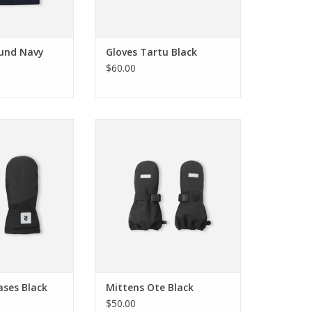
und Navy
Gloves Tartu Black
$60.00
 Lapases Black
Reima Mittens Ote Black
O CART
ADD TO CART
ases Black
Mittens Ote Black
$50.00