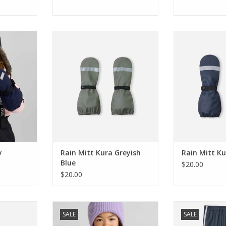
e Navy
Reima Rain Mitt Kura Greyish Blue
Reima Rain M
RT
ADD TO CART
ADD T
y
Rain Mitt Kura Greyish
Rain Mitt K
Blue
$20.00
$20.00
s Tartu
Reima SALE Mittens Lapases
Reima SALE Rain
SALE
SALE
ple
Thyme Green
N