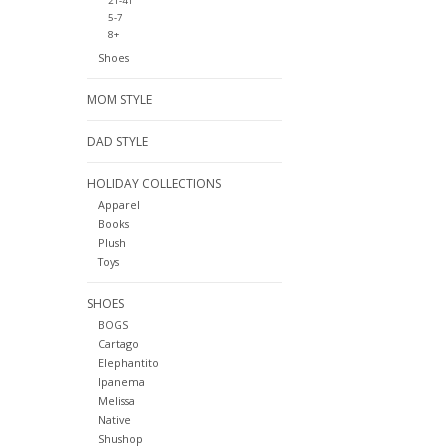
2T-4T
5-7
8+
Shoes
MOM STYLE
DAD STYLE
HOLIDAY COLLECTIONS
Apparel
Books
Plush
Toys
SHOES
BOGS
Cartago
Elephantito
Ipanema
Melissa
Native
Shushop