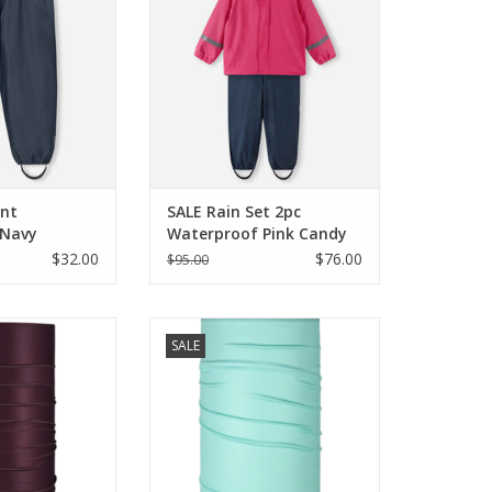
O CART
ADD TO CART
ant
SALE Rain Set 2pc
 Navy
Waterproof Pink Candy
$32.00
$76.00
$95.00
LE Therma Tube
Blackstrap SALE Therma Tube
SALE
roon
Mint
O CART
ADD TO CART