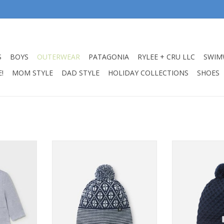
S
BOYS
OUTERWEAR
PATAGONIA
RYLEE + CRU LLC
SWIM
!
MOM STYLE
DAD STYLE
HOLIDAY COLLECTIONS
SHOES
apri Blue
Reima Beanie Kuurassa Navy
Reima Beanie
t
ADD TO CART
ADD T
RT