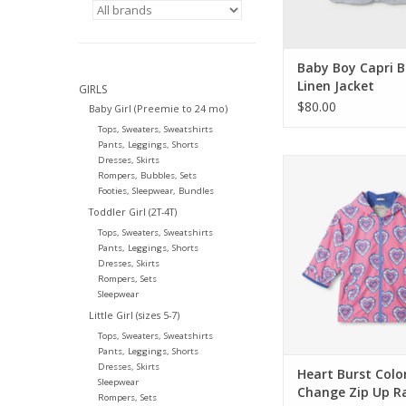
Baby Boy Capri B
Linen Jacket
GIRLS
$80.00
Baby Girl (Preemie to 24 mo)
Tops, Sweaters, Sweatshirts
Pants, Leggings, Shorts
Dresses, Skirts
Hatley Kids Heart B
Rompers, Bubbles, Sets
Change Zip Up Rai
Footies, Sleepwear, Bundles
ADD TO CA
Toddler Girl (2T-4T)
Tops, Sweaters, Sweatshirts
Pants, Leggings, Shorts
Dresses, Skirts
Rompers, Sets
Sleepwear
Little Girl (sizes 5-7)
Tops, Sweaters, Sweatshirts
Pants, Leggings, Shorts
Dresses, Skirts
Heart Burst Colo
Sleepwear
Change Zip Up R
Rompers, Sets