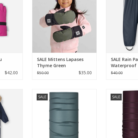
RT
ADD TO CART
ADD T
u
SALE Mittens Lapases
SALE Rain P
Thyme Green
Waterproof
$42.00
$35.00
$50.00
$40.00
tavanger
Blackstrap SALE Therma Tube
Blackstrap SA
SALE
SALE
it
Granite
Ma
RT
ADD TO CART
ADD T