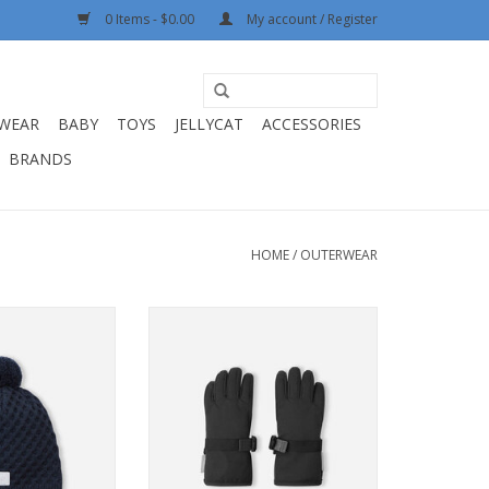
0 Items - $0.00
My account / Register
WEAR
BABY
TOYS
JELLYCAT
ACCESSORIES
BRANDS
HOME
/
OUTERWEAR
 Nyksund Navy
Reima Gloves Tartu Black
O CART
ADD TO CART