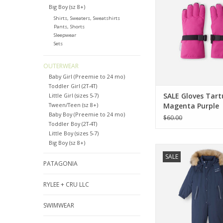
ADD TO CA
Big Boy (sz 8+)
Shirts, Sweaters, Sweatshirts
Pants, Shorts
Sleepwear
Sets
OUTERWEAR
Baby Girl (Preemie to 24 mo)
Toddler Girl (2T-4T)
SALE Gloves Tart
Little Girl (sizes 5-7)
Tween/Teen (sz 8+)
Magenta Purple
Baby Boy (Preemie to 24 mo)
$60.00
Toddler Boy (2T-4T)
Little Boy (sizes 5-7)
Big Boy (sz 8+)
Reima SALE Reima S
SALE
Navy Snowsu
PATAGONIA
ADD TO CA
RYLEE + CRU LLC
SWIMWEAR