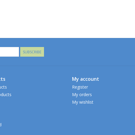
SUBSCRIBE
ts
My account
ucts
Register
ducts
My orders
My wishlist
d