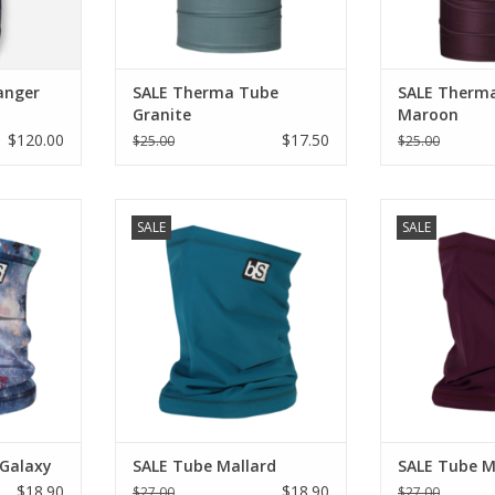
anger
SALE Therma Tube
SALE Therm
Granite
Maroon
$120.00
$17.50
$25.00
$25.00
be Floral
Blackstrap SALE Tube Mallard
Blackstrap SA
SALE
SALE
ADD TO CART
ADD T
RT
 Galaxy
SALE Tube Mallard
SALE Tube M
$18.90
$18.90
$27.00
$27.00