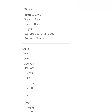
BOOKS
Birth to 2 yrs
3 yrs to 5 yrs
6 yrs to 8 yrs
10 yrs +
Storybooks for all ages
Books in Spanish
SALE!
20%
25%
30% Off
40% off
50-70%
Girls
Infant
2T-4T
5-7
8+
Boys
Infant