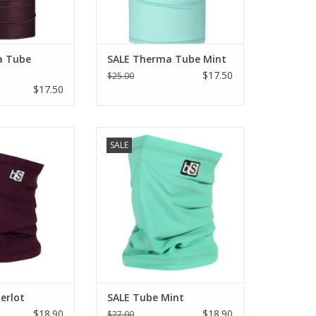
a Tube
SALE Therma Tube Mint
$17.50
$25.00
$17.50
LE Tube Merlot
Blackstrap SALE Tube Mint
SALE
O CART
ADD TO CART
erlot
SALE Tube Mint
$18.90
$18.90
$27.00