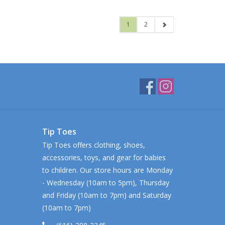
1
2
Tip Toes
Tip Toes offers clothing, shoes,
accessories, toys, and gear for babies
to children. Our store hours are Monday
- Wednesday (10am to 5pm), Thursday
and Friday (10am to 7pm) and Saturday
(10am to 7pm)