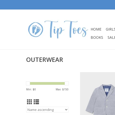
HOME
GIRL
BOOKS
SALE
OUTERWEAR
Mayoral Baby Boy C
Linen Jacke
ADD TO CA
Min: $
0
Max: $
150