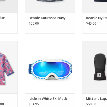
lue
Beanie Kuurassa Navy
Beanie Nyks
$55.00
$45.00
urst Color
Bling2o Icicle in White Ski Mask
Reima Mittens
n Jacket
ADD TO CART
ADD T
RT
r
Icicle in White Ski Mask
Mittens Lap
ain
$64.95
$50.00