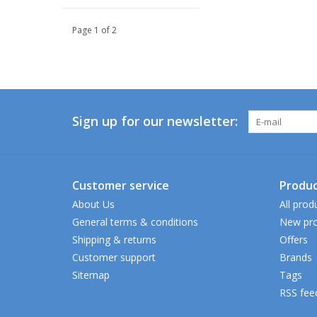
Page 1 of 2
Sign up for our newsletter:
Customer service
Produc
About Us
All prod
General terms & conditions
New pro
Shipping & returns
Offers
Customer support
Brands
Sitemap
Tags
RSS fee