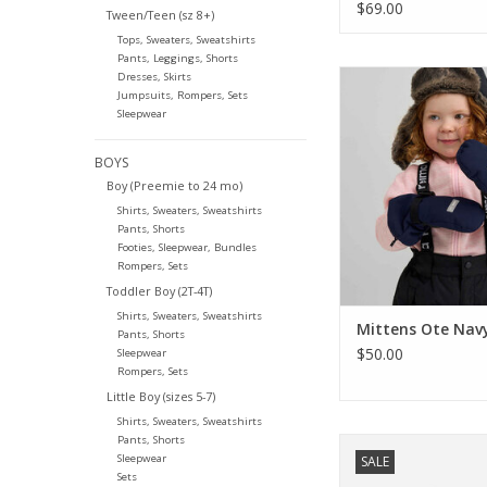
Jacket
$69.00
Tween/Teen (sz 8+)
Tops, Sweaters, Sweatshirts
Pants, Leggings, Shorts
Reima Mittens Ot
Dresses, Skirts
Jumpsuits, Rompers, Sets
ADD TO CA
Sleepwear
BOYS
Boy (Preemie to 24 mo)
Shirts, Sweaters, Sweatshirts
Pants, Shorts
Footies, Sleepwear, Bundles
Rompers, Sets
Toddler Boy (2T-4T)
Shirts, Sweaters, Sweatshirts
Mittens Ote Nav
Pants, Shorts
$50.00
Sleepwear
Rompers, Sets
Little Boy (sizes 5-7)
Shirts, Sweaters, Sweatshirts
Pants, Shorts
Reima SALE Glove
Sleepwear
SALE
Magenta Pur
Sets