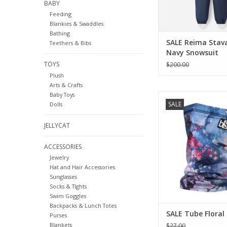
BABY
Feeding
Blankies & Swaddles
Bathing
SALE Reima Stav
Teethers & Bibs
Navy Snowsuit
TOYS
$200.00
Plush
Arts & Crafts
Baby Toys
Blackstrap SALE Tu
SALE
Dolls
Galaxy
ADD TO CA
JELLYCAT
ACCESSORIES
Jewelry
Hat and Hair Accessories
Sunglasses
Socks & TIghts
Swim Goggles
Backpacks & Lunch Totes
SALE Tube Floral
Purses
Blankets
$27.00