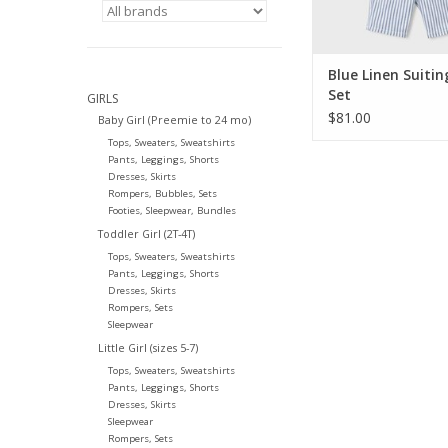
Blue Linen Suitin
Set
GIRLS
$81.00
Baby Girl (Preemie to 24 mo)
Tops, Sweaters, Sweatshirts
Pants, Leggings, Shorts
Dresses, Skirts
Rompers, Bubbles, Sets
Footies, Sleepwear, Bundles
Toddler Girl (2T-4T)
Tops, Sweaters, Sweatshirts
Pants, Leggings, Shorts
Dresses, Skirts
Rompers, Sets
Sleepwear
Little Girl (sizes 5-7)
Tops, Sweaters, Sweatshirts
Pants, Leggings, Shorts
Dresses, Skirts
Sleepwear
Rompers, Sets