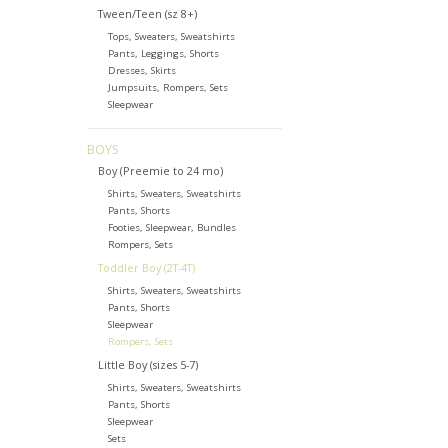
Tween/Teen (sz 8+)
Tops, Sweaters, Sweatshirts
Pants, Leggings, Shorts
Dresses, Skirts
Jumpsuits, Rompers, Sets
Sleepwear
BOYS
Boy (Preemie to 24 mo)
Shirts, Sweaters, Sweatshirts
Pants, Shorts
Footies, Sleepwear, Bundles
Rompers, Sets
Toddler Boy (2T-4T)
Shirts, Sweaters, Sweatshirts
Pants, Shorts
Sleepwear
Rompers, Sets
Little Boy (sizes 5-7)
Shirts, Sweaters, Sweatshirts
Pants, Shorts
Sleepwear
Sets