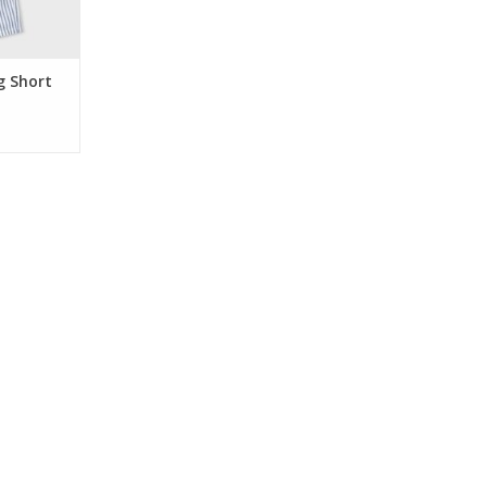
g Short