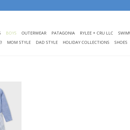
S
BOYS
OUTERWEAR
PATAGONIA
RYLEE + CRU LLC
SWIM
!
MOM STYLE
DAD STYLE
HOLIDAY COLLECTIONS
SHOES
iting Short
RT