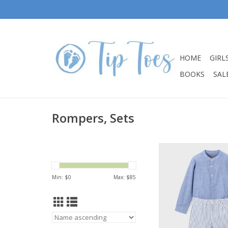
HOME
GIRL
BOOKS
SALE
Rompers, Sets
Mayoral Blue Linen Su
Set
ADD TO CA
Min: $
0
Max: $
85