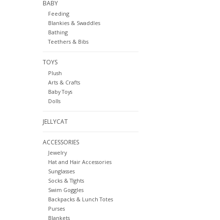
BABY
Feeding
Blankies & Swaddles
Bathing
Teethers & Bibs
TOYS
Plush
Arts & Crafts
Baby Toys
Dolls
JELLYCAT
ACCESSORIES
Jewelry
Hat and Hair Accessories
Sunglasses
Socks & TIghts
Swim Goggles
Backpacks & Lunch Totes
Purses
Blankets