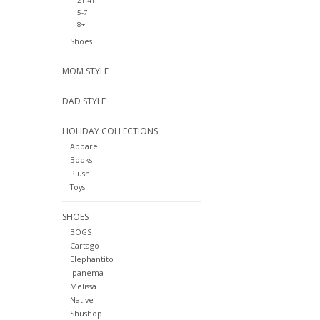
2T-4T
5-7
8+
Shoes
MOM STYLE
DAD STYLE
HOLIDAY COLLECTIONS
Apparel
Books
Plush
Toys
SHOES
BOGS
Cartago
Elephantito
Ipanema
Melissa
Native
Shushop