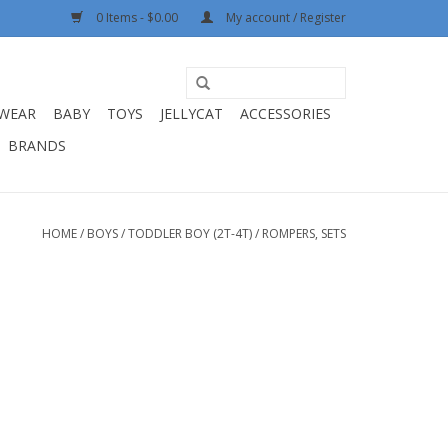
0 Items - $0.00
My account / Register
WEAR
BABY
TOYS
JELLYCAT
ACCESSORIES
BRANDS
HOME
/
BOYS
/
TODDLER BOY (2T-4T)
/
ROMPERS, SETS