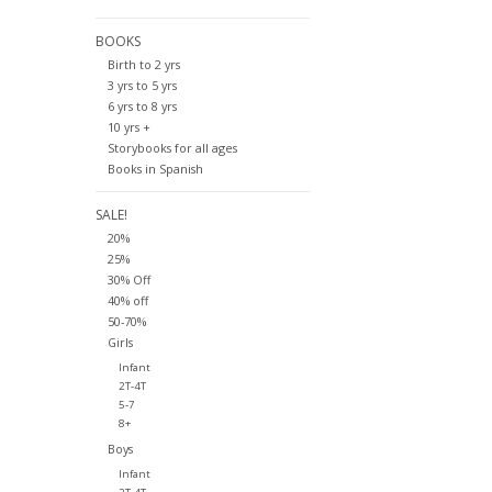
BOOKS
Birth to 2 yrs
3 yrs to 5 yrs
6 yrs to 8 yrs
10 yrs +
Storybooks for all ages
Books in Spanish
SALE!
20%
25%
30% Off
40% off
50-70%
Girls
Infant
2T-4T
5-7
8+
Boys
Infant