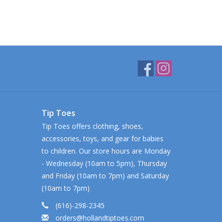
Tip Toes
Tip Toes offers clothing, shoes,
accessories, toys, and gear for babies
to children. Our store hours are Monday
- Wednesday (10am to 5pm), Thursday
and Friday (10am to 7pm) and Saturday
(10am to 7pm)
(616)-298-2345
orders@hollandtiptoes.com