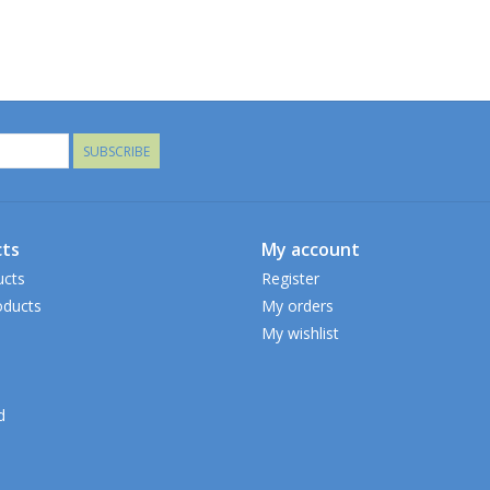
SUBSCRIBE
ts
My account
ucts
Register
ducts
My orders
My wishlist
d