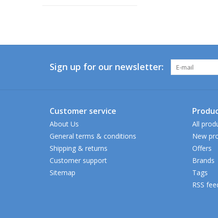
Sign up for our newsletter:
Customer service
Produc
About Us
All prod
General terms & conditions
New pro
Shipping & returns
Offers
Customer support
Brands
Sitemap
Tags
RSS fee