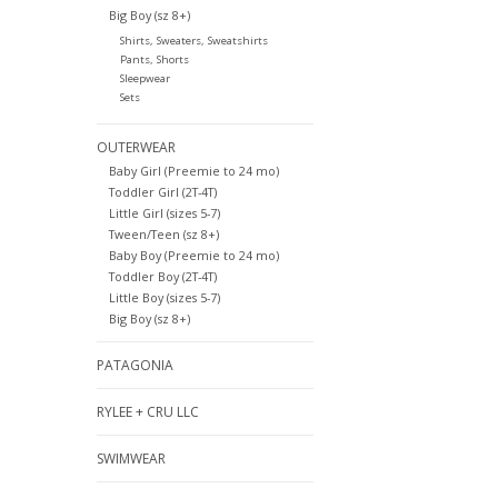
Big Boy (sz 8+)
Shirts, Sweaters, Sweatshirts
Pants, Shorts
Sleepwear
Sets
OUTERWEAR
Baby Girl (Preemie to 24 mo)
Toddler Girl (2T-4T)
Little Girl (sizes 5-7)
Tween/Teen (sz 8+)
Baby Boy (Preemie to 24 mo)
Toddler Boy (2T-4T)
Little Boy (sizes 5-7)
Big Boy (sz 8+)
PATAGONIA
RYLEE + CRU LLC
SWIMWEAR