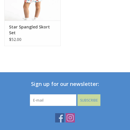
Star Spangled Skort
Set
$52.00
Sign up for our newsletter:
SUBSCRIBE