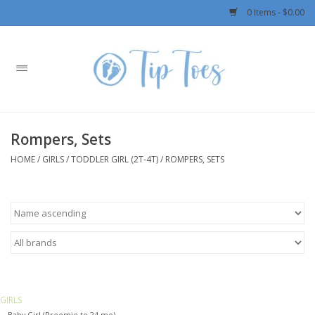
0 Items - $0.00
Home
Girls
Rompers, Sets
Boys
HOME
/
GIRLS
/
TODDLER GIRL (2T-4T)
/
ROMPERS, SETS
OUTERWEAR
Patagonia
Rylee + Cru LLC
GIRLS
Swimwear
Baby Girl (Preemie to 24 mo)