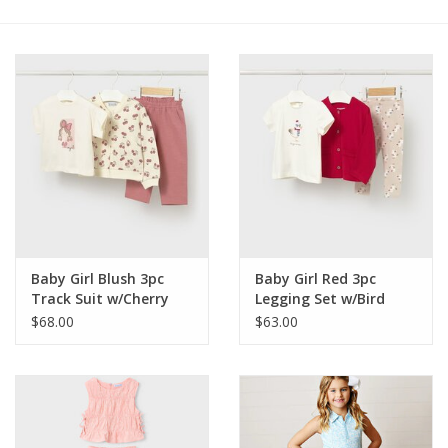
Holiday Collections
SHOES
Brands
Baby Girl Blush 3pc
Baby Girl Red 3pc
Track Suit w/Cherry
Legging Set w/Bird
Print
Print
$68.00
$63.00