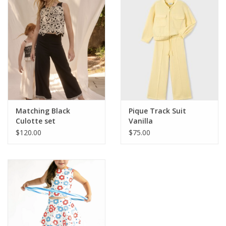
Matching Black
Pique Track Suit
Culotte set
Vanilla
$120.00
$75.00