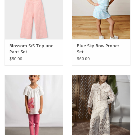
Blossom S/S Top and
Blue Sky Bow Proper
Pant Set
Set
$80.00
$60.00