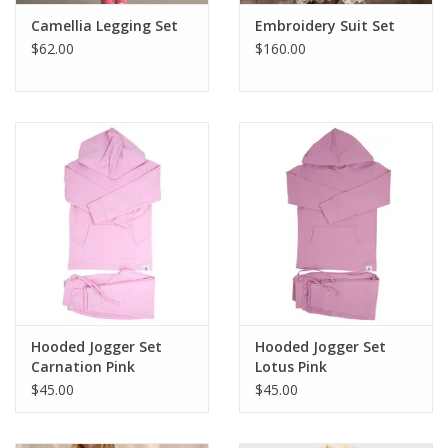
Camellia Legging Set
Embroidery Suit Set
$62.00
$160.00
Hooded Jogger Set
Hooded Jogger Set
Carnation Pink
Lotus Pink
$45.00
$45.00