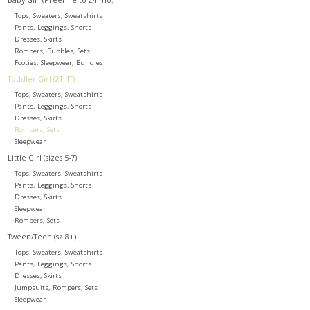
Tops, Sweaters, Sweatshirts
Baby
Pants, Leggings, Shorts
Dresses, Skirts
Rompers, Bubbles, Sets
Footies, Sleepwear, Bundles
Toys
Toddler Girl (2T-4T)
Tops, Sweaters, Sweatshirts
Jellycat
Pants, Leggings, Shorts
Dresses, Skirts
Rompers, Sets
Sleepwear
Accessories
Little Girl (sizes 5-7)
Tops, Sweaters, Sweatshirts
Books
Pants, Leggings, Shorts
Dresses, Skirts
Sleepwear
Rompers, Sets
SALE!
Tween/Teen (sz 8+)
Tops, Sweaters, Sweatshirts
Mom Style
Pants, Leggings, Shorts
Dresses, Skirts
Jumpsuits, Rompers, Sets
Dad Style
Sleepwear