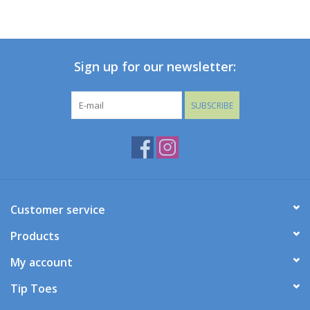
Holiday Collections
Sign up for our newsletter:
SHOES
Brands
SUBSCRIBE
Customer service
Products
My account
Tip Toes