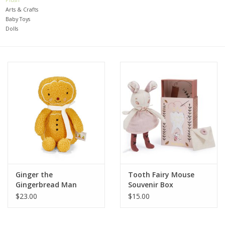
Arts & Crafts
Baby Toys
Baby
Dolls
Toys
Jellycat
Accessories
Books
SALE!
Ginger the
Tooth Fairy Mouse
Gingerbread Man
Souvenir Box
Mom Style
$23.00
$15.00
Dad Style