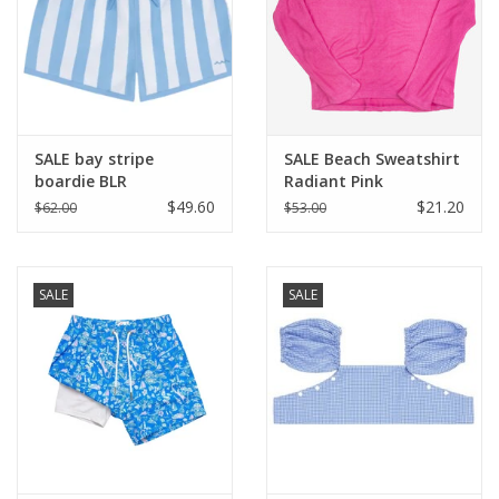
Holiday Collections
SHOES
SALE bay stripe
SALE Beach Sweatshirt
Brands
boardie BLR
Radiant Pink
$49.60
$21.20
$62.00
$53.00
SALE
SALE