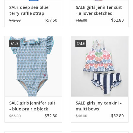
SALE deep sea blue
SALE girls jennifer suit
terry ruffle strap
- allover sketched
bandeau bikini
floral
$57.60
$52.80
$72.00
$66.00
SALE
SALE
SALE girls jennifer suit
SALE girls joy tankini -
- blue prairie block
multi bows
print
$52.80
$52.80
$66.00
$66.00