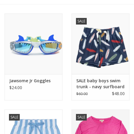
Baby
SALE
Toys
Jellycat
Accessories
Books
Jawsome Jr Goggles
SALE baby boys swim
trunk - navy surfboard
$24.00
$48.00
$60.00
SALE!
Mom Style
SALE
SALE
Dad Style