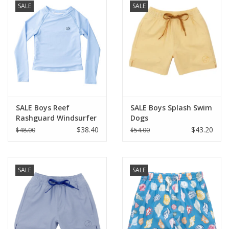
SALE
SALE
SALE Boys Reef
SALE Boys Splash Swim
Rashguard Windsurfer
Dogs
$38.40
$43.20
$48.00
$54.00
SALE
SALE