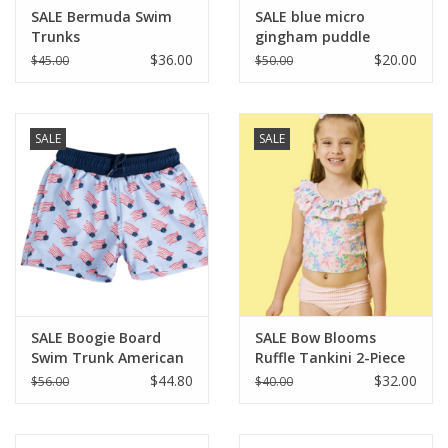
SALE Bermuda Swim
SALE blue micro
Trunks
gingham puddle
jumper
$36.00
$20.00
$45.00
$50.00
SALE
SALE
SALE Boogie Board
SALE Bow Blooms
Swim Trunk American
Ruffle Tankini 2-Piece
Flag
Swimsuit w/Ruffles
$44.80
$32.00
$56.00
$40.00