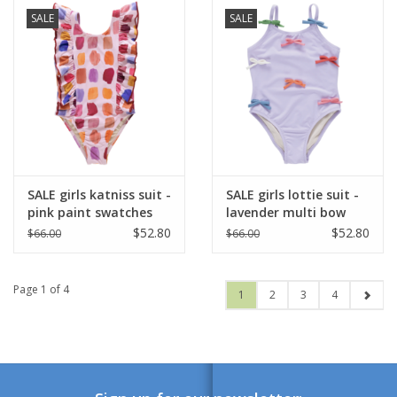
SALE
SALE
SALE girls katniss suit -
SALE girls lottie suit -
pink paint swatches
lavender multi bow
applique
$52.80
$52.80
$66.00
$66.00
Page 1 of 4
1
2
3
4