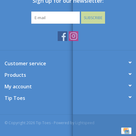
Sign up for our newsletter:
SUBSCRIBE
Customer service
Products
My account
Tip Toes
© Copyright 2026 Tip Toes - Powered by
Lightspeed