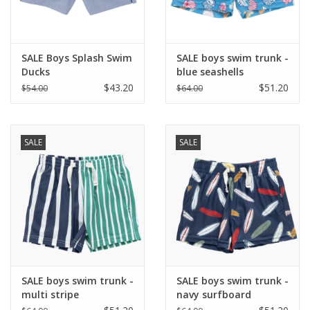
SALE Boys Splash Swim
SALE boys swim trunk -
Ducks
blue seashells
$43.20
$51.20
$54.00
$64.00
SALE
SALE
SALE boys swim trunk -
SALE boys swim trunk -
multi stripe
navy surfboard