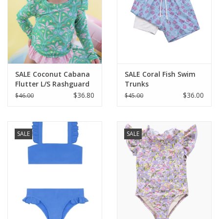
SALE Coconut Cabana
SALE Coral Fish Swim
Flutter L/S Rashguard
Trunks
Skirted 2-Piece
$36.80
$36.00
$46.00
$45.00
SALE
SALE