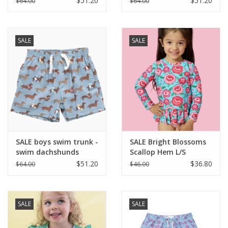
$51.20
$51.20
$64.00
$64.00
SALE
SALE
SALE boys swim trunk -
SALE Bright Blossoms
swim dachshunds
Scallop Hem L/S
Rashguard 2-Piece
$51.20
$36.80
$64.00
$46.00
w/Ruffles
SALE
SALE