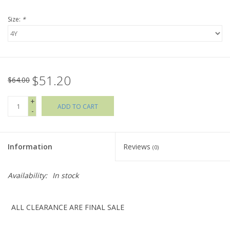
Size:
*
Holiday Collections
SHOES
$51.20
Brands
$64.00
+
ADD TO CART
-
Information
Reviews
(0)
Availability:
In stock
ALL CLEARANCE ARE FINAL SALE