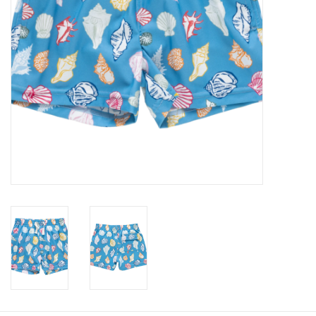
Baby
Toys
Jellycat
Accessories
Books
SALE!
Mom Style
Dad Style