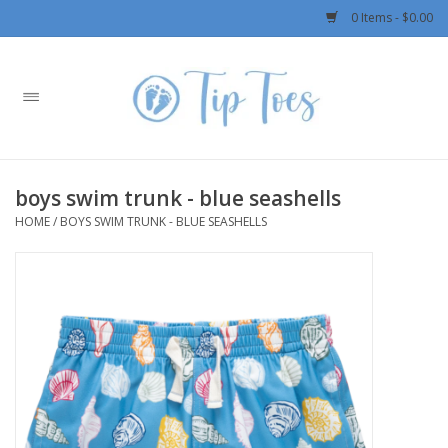
0 Items - $0.00
Home
Girls
boys swim trunk - blue seashells
Boys
HOME
/
BOYS SWIM TRUNK - BLUE SEASHELLS
OUTERWEAR
Patagonia
Rylee + Cru LLC
Swimwear