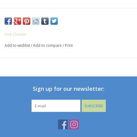
Pink Chicken
Add to wishlist
/
Add to compare
/
Print
Sign up for our newsletter:
SUBSCRIBE