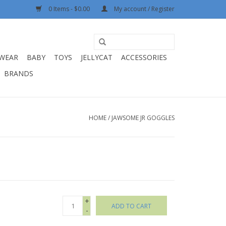
0 Items - $0.00
My account / Register
WEAR
BABY
TOYS
JELLYCAT
ACCESSORIES
BRANDS
HOME
/
JAWSOME JR GOGGLES
+
ADD TO CART
-