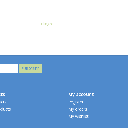
Bling2o
SUBSCRIBE
ts
My account
ucts
Register
ducts
My orders
My wishlist