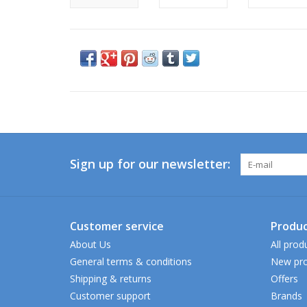
Sign up for our newsletter:
Customer service
Produc
About Us
All prod
General terms & conditions
New pro
Shipping & returns
Offers
Customer support
Brands