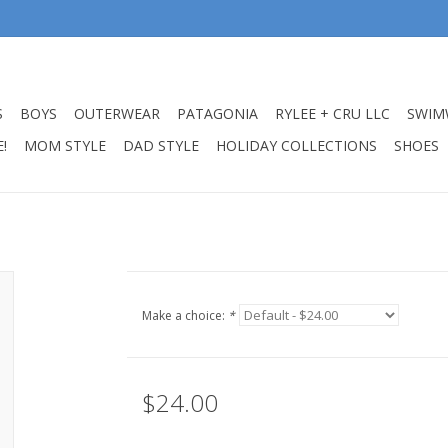
S
BOYS
OUTERWEAR
PATAGONIA
RYLEE + CRU LLC
SWIM
!
MOM STYLE
DAD STYLE
HOLIDAY COLLECTIONS
SHOES
Make a choice:
*
$24.00