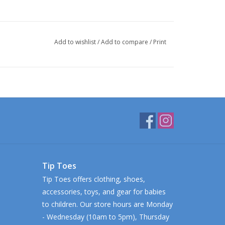
Add to wishlist
/
Add to compare
/
Print
Tip Toes
Tip Toes offers clothing, shoes,
accessories, toys, and gear for babies
to children. Our store hours are Monday
- Wednesday (10am to 5pm), Thursday