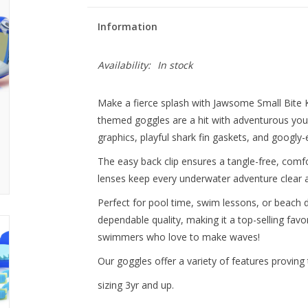
Information
Availability:
In stock
Make a fierce splash with Jawsome Small Bite 
themed goggles are a hit with adventurous youn
graphics, playful shark fin gaskets, and googly-
The easy back clip ensures a tangle-free, comfor
lenses keep every underwater adventure clear 
Perfect for pool time, swim lessons, or beach
dependable quality, making it a top-selling favori
swimmers who love to make waves!
Our goggles offer a variety of features proving 
sizing 3yr and up.