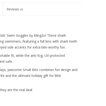
Reviews
(0)
Kids’ Swim Goggles by Bling2o! These shark-
g swimmers, featuring a full lens with shark teeth
eyed side accents for extra bite-worthy fun.
table fit, while the anti-fog, UV-protected
and safe.
 days, Jawsome Small Bite combines fun design and
te and the ultimate holiday gift for little
they are the real deal