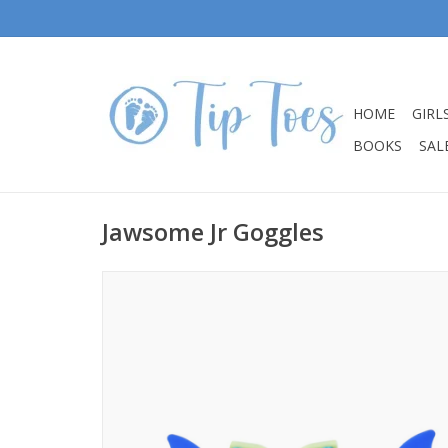
HOME
GIRL
BOOKS
SALE
Jawsome Jr Goggles