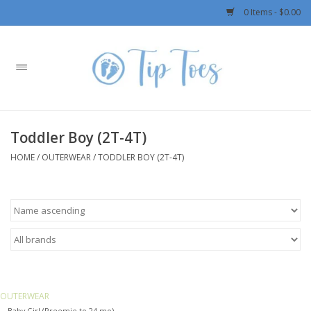
0 Items - $0.00
Home
Girls
Toddler Boy (2T-4T)
Boys
HOME
/
OUTERWEAR
/
TODDLER BOY (2T-4T)
OUTERWEAR
Patagonia
Rylee + Cru LLC
OUTERWEAR
Swimwear
Baby Girl (Preemie to 24 mo)