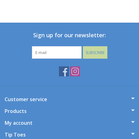
Sign up for our newsletter:
SUBSCRIBE
Customer service
Products
My account
Tip Toes