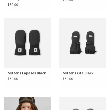
$80.00
Holiday Collections
SHOES
Brands
Mittens Lapases Black
Mittens Ote Black
$50.00
$50.00