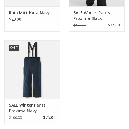
Rain Mitt Kura Navy
SALE Winter Pants
Proxima Black
$20.00
$75.00
$100.00
SALE
SALE Winter Pants
Proxima Navy
$75.00
$100.00