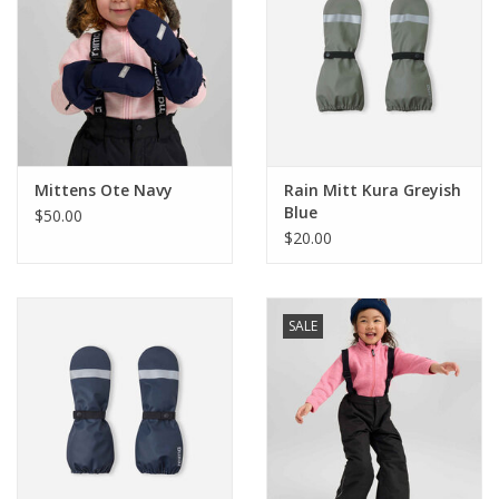
Mittens Ote Navy
Rain Mitt Kura Greyish
Blue
$50.00
$20.00
SALE