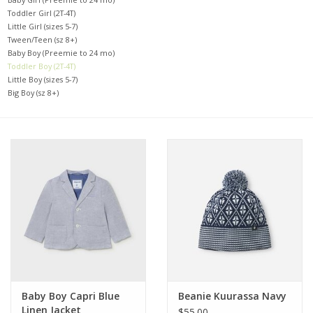
Toddler Girl (2T-4T)
Little Girl (sizes 5-7)
Baby
Tween/Teen (sz 8+)
Baby Boy (Preemie to 24 mo)
Toddler Boy (2T-4T)
Toys
Little Boy (sizes 5-7)
Big Boy (sz 8+)
Jellycat
Accessories
Books
SALE!
Mom Style
Baby Boy Capri Blue
Beanie Kuurassa Navy
Dad Style
Linen Jacket
$55.00