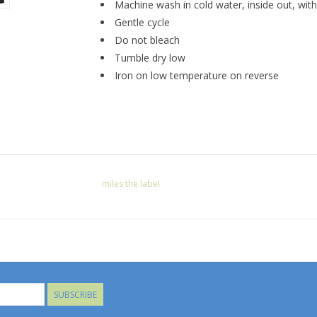
Machine wash in cold water, inside out, with 
Gentle cycle
Do not bleach
Tumble dry low
Iron on low temperature on reverse
miles the label
SUBSCRIBE