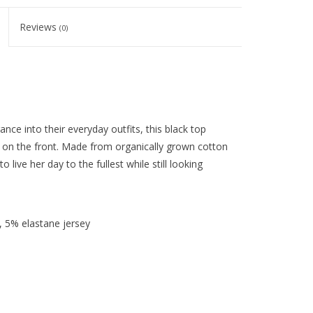
Reviews
(0)
ance into their everyday outfits, this black top
w on the front. Made from organically grown cotton
to live her day to the fullest while still looking
 5% elastane jersey