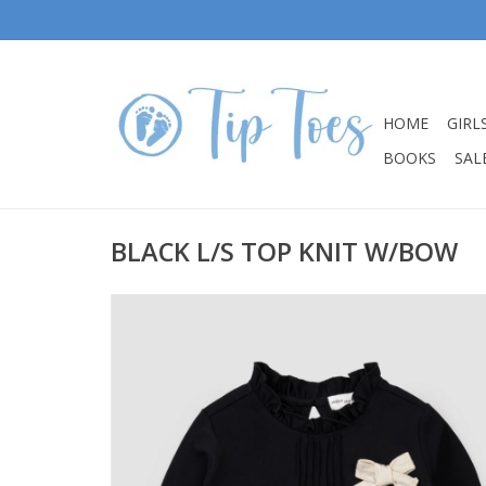
HOME
GIRL
BOOKS
SALE
BLACK L/S TOP KNIT W/BOW