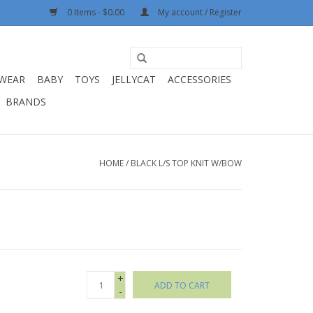
0 Items - $0.00
My account / Register
WEAR
BABY
TOYS
JELLYCAT
ACCESSORIES
BRANDS
HOME
/
BLACK L/S TOP KNIT W/BOW
+
ADD TO CART
-