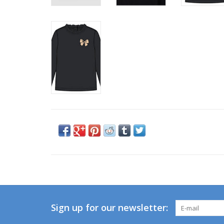
Sign up for our newsletter: