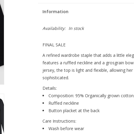
Information
Availability:
In stock
FINAL SALE
A refined wardrobe staple that adds a little eleg
features a ruffled neckline and a grosgrain bo
jersey, the top is light and flexible, allowing her 
sophisticated.
Details:
Composition: 95% Organically grown cotton,
Ruffled neckline
Button placket at the back
Care Instructions:
Wash before wear