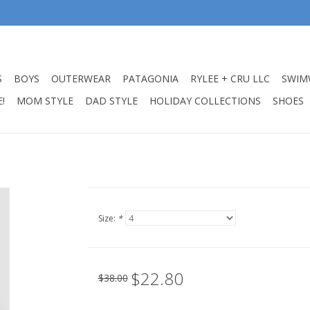
S
BOYS
OUTERWEAR
PATAGONIA
RYLEE + CRU LLC
SWIM
!
MOM STYLE
DAD STYLE
HOLIDAY COLLECTIONS
SHOES
Size:
*
$22.80
$38.00