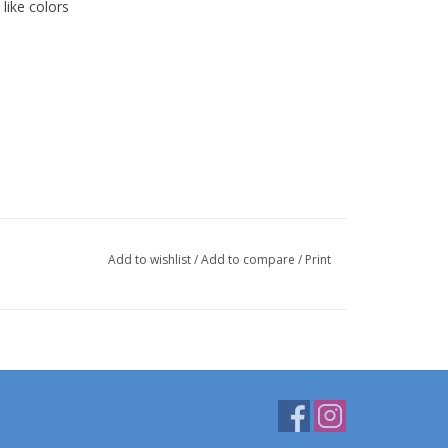
like colors
Add to wishlist
/
Add to compare
/
Print