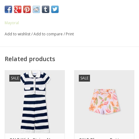
80% Polyester
20% Cotton
Mayoral
Add to wishlist
/
Add to compare
/
Print
Related products
SALE
SALE