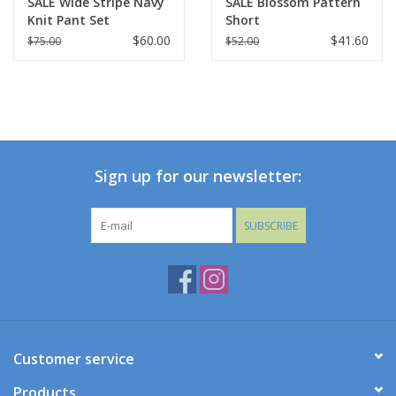
SALE Wide Stripe Navy
SALE Blossom Pattern
Knit Pant Set
Short
$60.00
$41.60
$75.00
$52.00
Sign up for our newsletter:
SUBSCRIBE
Customer service
Products