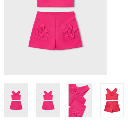
Baby
Toys
Jellycat
Accessories
Books
SALE!
Mom Style
Dad Style