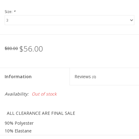
Size:
*
Holiday Collections
SHOES
$56.00
Brands
$80.00
Information
Reviews
(0)
Availability:
Out of stock
ALL CLEARANCE ARE FINAL SALE
90% Polyester
10% Elastane
Lining