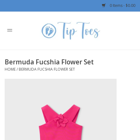
0 Items - $0.00
Home
Girls
Bermuda Fucshia Flower Set
Boys
HOME
/
BERMUDA FUCSHIA FLOWER SET
OUTERWEAR
Patagonia
Rylee + Cru LLC
Swimwear