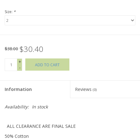
Size:
*
Holiday Collections
SHOES
$30.40
Brands
$38.00
+
ADD TO CART
-
Information
Reviews
(0)
Availability:
In stock
ALL CLEARANCE ARE FINAL SALE
50% Cotton