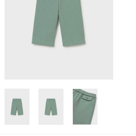
Baby
Toys
Jellycat
Accessories
Books
SALE!
Mom Style
Dad Style