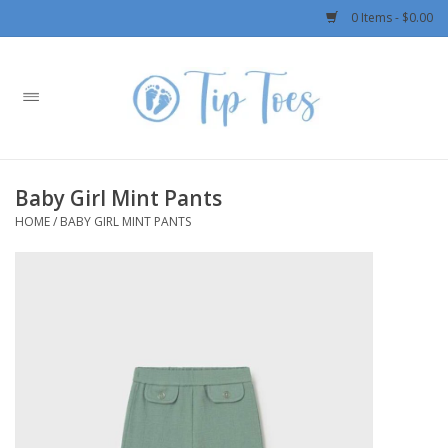
0 Items - $0.00
Home
Girls
Baby Girl Mint Pants
Boys
HOME
/
BABY GIRL MINT PANTS
OUTERWEAR
Patagonia
Rylee + Cru LLC
Swimwear