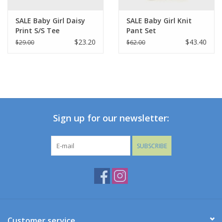
SALE Baby Girl Daisy
SALE Baby Girl Knit
Print S/S Tee
Pant Set
Stripes/Hearts
$23.20
$43.40
$29.00
$62.00
Sign up for our newsletter:
SUBSCRIBE
Customer service