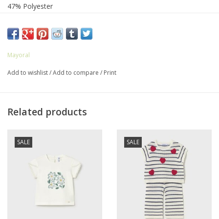
47% Polyester
3% Elastane
Mayoral
Add to wishlist
/
Add to compare
/
Print
Related products
SALE
SALE