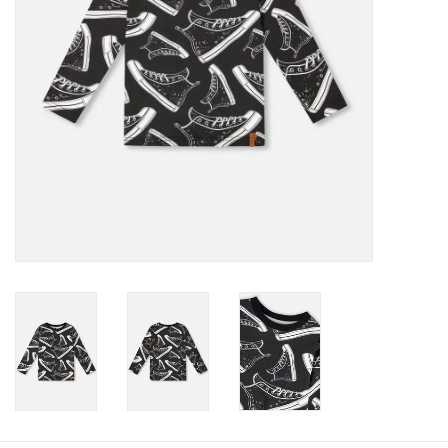
Baby
Toys
Jellycat
Accessories
Books
SALE!
Mom Style
Dad Style