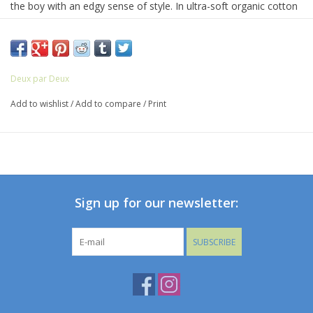
the boy with an edgy sense of style. In ultra-soft organic cotton
jersey, this tee features long sleeves, a comfortable crew
neckline, and a bold allover print with a small logo label at the
hem.
Deux par Deux
Add to wishlist
/
Add to compare
/
Print
Sign up for our newsletter:
SUBSCRIBE