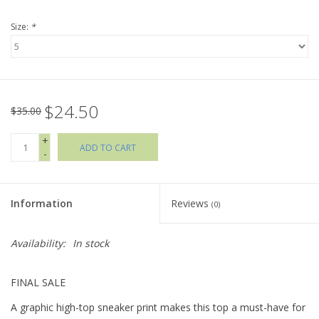
Size:
*
Holiday Collections
SHOES
$24.50
Brands
$35.00
+
ADD TO CART
-
Information
Reviews
(0)
Availability:
In stock
FINAL SALE
A graphic high-top sneaker print makes this top a must-have for