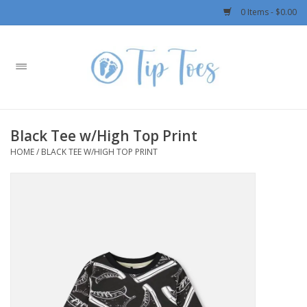
0 Items - $0.00
Home
Girls
Black Tee w/High Top Print
Boys
HOME
/
BLACK TEE W/HIGH TOP PRINT
OUTERWEAR
Patagonia
Rylee + Cru LLC
Swimwear