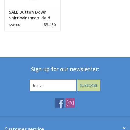
SALE Button Down
Shirt Winthrop Plaid
$34.80
$58.00
Sign up for our newsletter:
SUBSCRIBE
Customer service