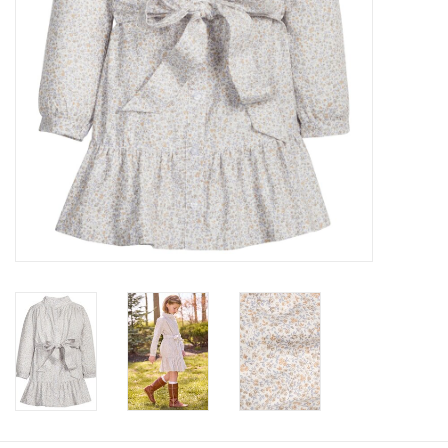
Baby
Toys
Jellycat
Accessories
Books
SALE!
Mom Style
Dad Style