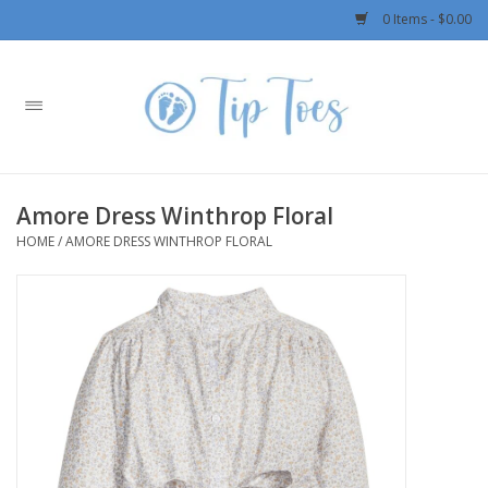
0 Items - $0.00
Home
Girls
Amore Dress Winthrop Floral
Boys
HOME
/
AMORE DRESS WINTHROP FLORAL
OUTERWEAR
Patagonia
Rylee + Cru LLC
Swimwear