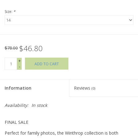
Size:
*
Holiday Collections
SHOES
$46.80
Brands
$78.00
+
ADD TO CART
-
Information
Reviews
(0)
Availability:
In stock
FINAL SALE
Perfect for family photos, the Winthrop collection is both