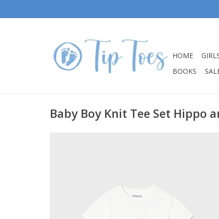
HOME
GIRL
BOOKS
SALE
Baby Boy Knit Tee Set Hippo a