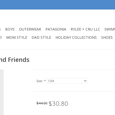
S
BOYS
OUTERWEAR
PATAGONIA
RYLEE + CRU LLC
SWIM
!
MOM STYLE
DAD STYLE
HOLIDAY COLLECTIONS
SHOES
nd Friends
Size:
*
$30.80
$44.00