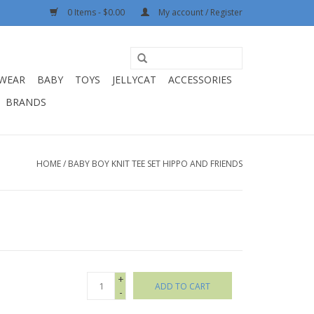
0 Items - $0.00
My account / Register
WEAR
BABY
TOYS
JELLYCAT
ACCESSORIES
BRANDS
HOME
/
BABY BOY KNIT TEE SET HIPPO AND FRIENDS
+
ADD TO CART
-