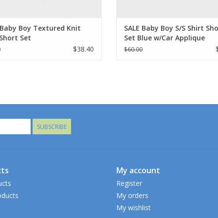
 Baby Boy Textured Knit
SALE Baby Boy S/S Shirt Sho
Short Set
Set Blue w/Car Applique
$38.40
0
$60.00
SUBSCRIBE
ts
My account
ucts
Register
ducts
My orders
My wishlist