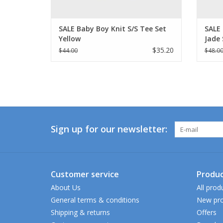
SALE Baby Boy Knit S/S Tee Set
SALE
Yellow
Jade 
$35.20
$44.00
$48.0
Sign up for our newsletter:
Customer service
Produc
About Us
All prod
General terms & conditions
New pro
Shipping & returns
Offers