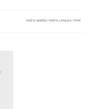
Add to wishlist
/
Add to compare
/
Print
ort Set