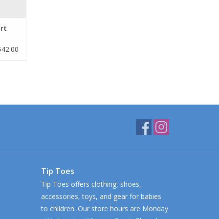
rt
$42.00
Tip Toes
Tip Toes offers clothing, shoes,
accessories, toys, and gear for babies
to children. Our store hours are Monday