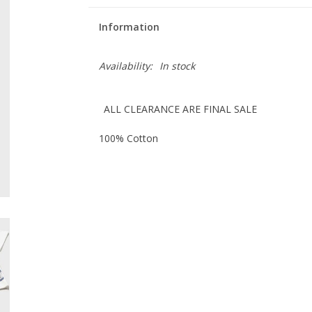
Information
Availability:
In stock
ALL CLEARANCE ARE FINAL SALE
100% Cotton