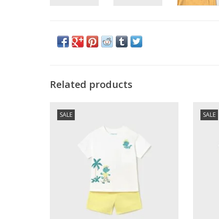
Related products
Mayoral SALE Baby Boy Knit S/S Tee Set
Mayora
SALE
SALE
Yellow
ADD TO CART