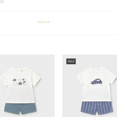
Mayoral
l SALE Baby Boy Textured Knit Jade
Mayoral SALE Baby Boy S/S Shirt Sh
SALE
Short Set
Blue w/Car Applique
ADD TO CART
ADD TO CART