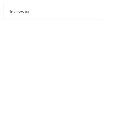
Reviews
(0)