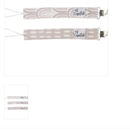
Baby
Toys
Jellycat
Accessories
Books
SALE!
Mom Style
Dad Style