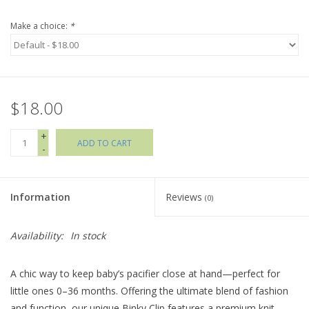
Make a choice:
*
Holiday Collections
SHOES
$18.00
Brands
+
ADD TO CART
-
Information
Reviews
(0)
Availability:
In stock
A chic way to keep baby’s pacifier close at hand—perfect for
little ones 0–36 months. Offering the ultimate blend of fashion
and function, our unique Binky Clip features a premium knit