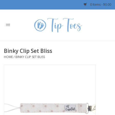
0 Items - $0.00
Home
Girls
Binky Clip Set Bliss
Boys
HOME
/
BINKY CLIP SET BLISS
OUTERWEAR
Patagonia
Rylee + Cru LLC
Swimwear