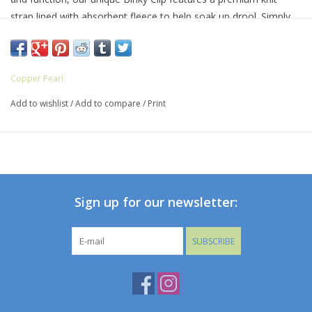
strap lined with absorbent fleece to help soak up drool. Simply
attach baby’s pacifier or teether to one end, then fasten the clip
to clothing, blankets, or baby gear. And with three Binky Clips
included in every set, you’ll always have one on hand—no more
Copper Pearl
floor drops or pacifier pick-ups!
Add to wishlist
/
Add to compare
/
Print
Suitable for ages 0–36 months
Premium knit fabric strap * Stainless steel clip * Sold in a set of
3
Sign up for our newsletter:
SUBSCRIBE