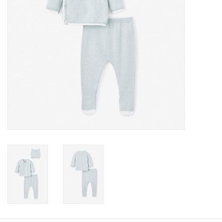
Baby
Toys
Jellycat
Accessories
Books
SALE!
Mom Style
Dad Style