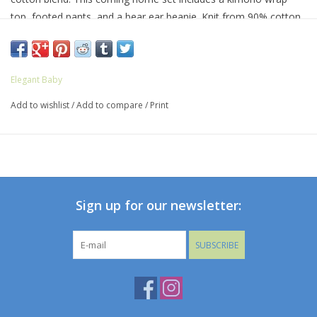
top, footed pants, and a bear ear beanie. Knit from 90% cotton
and 10% luxe cashmere, parents will love wrapping their new
baby in a set as soft and sweet as their newborn.
Elegant Baby
Add to wishlist
/
Add to compare
/
Print
Sign up for our newsletter:
SUBSCRIBE