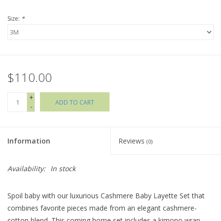
Size:
*
Holiday Collections
SHOES
$110.00
Brands
+
ADD TO CART
-
Information
Reviews
(0)
Availability:
In stock
Spoil baby with our luxurious Cashmere Baby Layette Set that
combines favorite pieces made from an elegant cashmere-
cotton blend. This coming home set includes a kimono wrap