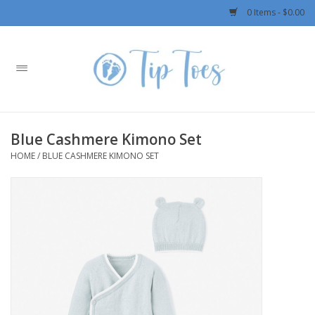
0 Items - $0.00
Home
Girls
Blue Cashmere Kimono Set
Boys
HOME
/
BLUE CASHMERE KIMONO SET
OUTERWEAR
Patagonia
Rylee + Cru LLC
Swimwear