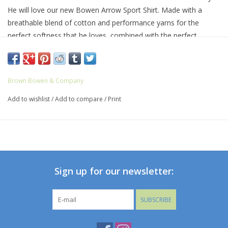
He will love our new Bowen Arrow Sport Shirt. Made with a
breathable blend of cotton and performance yarns for the
perfect softness that he loves, combined with the perfect
amount of stretch that will make him want to wear these sport
shirts everyday!!
It’s finished with our classic button down collar and double-
Brown Bowen & Company
button barrel cuffs. The chest pocket features our signature
Add to wishlist
/
Add to compare
/
Print
Bowen Arrow logo.
64% Cotton, 33% Nylon, 3% Spandex
Machine wash with like colors; hang or lay flat to dry or tumble
dry low; warm iron as needed.
Sign up for our newsletter:
SUBSCRIBE