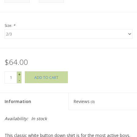
Holiday Collections
Size:
*
SHOES
Brands
$64.00
+
ADD TO CART
-
Information
Reviews
(0)
Availability:
In stock
This classic white button down shirt is for the most active boys.