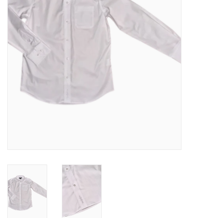
Baby
Toys
Jellycat
Accessories
Books
SALE!
Mom Style
Dad Style