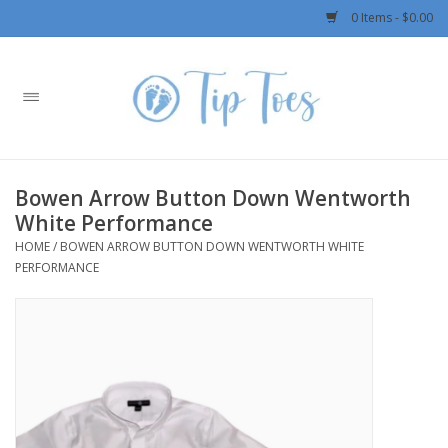
0 Items - $0.00
Home
Girls
Bowen Arrow Button Down Wentworth
Boys
White Performance
HOME
/
BOWEN ARROW BUTTON DOWN WENTWORTH WHITE
OUTERWEAR
PERFORMANCE
Patagonia
Rylee + Cru LLC
Swimwear