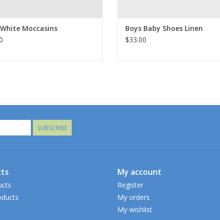
 White Moccasins
Boys Baby Shoes Linen
0
$33.00
SUBSCRIBE
ts
My account
ucts
Register
ducts
My orders
My wishlist