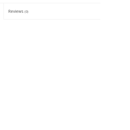
Reviews
(0)