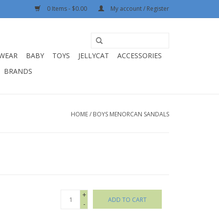
0 Items - $0.00
My account / Register
WEAR
BABY
TOYS
JELLYCAT
ACCESSORIES
BRANDS
HOME
/
BOYS MENORCAN SANDALS
+
ADD TO CART
-