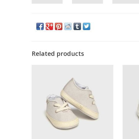
Related products
Mayoral Boys Linen Cream Shoes
M
ADD TO CART