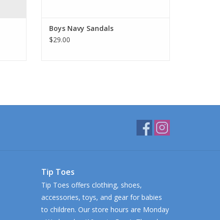
Boys Navy Sandals
$29.00
Tip Toes
Tip Toes offers clothing, shoes,
accessories, toys, and gear for babies
to children. Our store hours are Monday