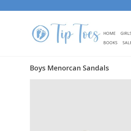
HOME
GIRL
BOOKS
SALE
Boys Menorcan Sandals