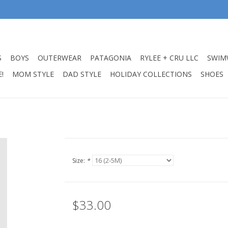
S
BOYS
OUTERWEAR
PATAGONIA
RYLEE + CRU LLC
SWIM
!
MOM STYLE
DAD STYLE
HOLIDAY COLLECTIONS
SHOES
Size:
*
$33.00