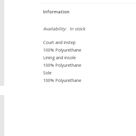
Information
Availability:
In stock
Court and instep
100% Polyurethane
Lining and insole
100% Polyurethane
Sole
100% Polyurethane