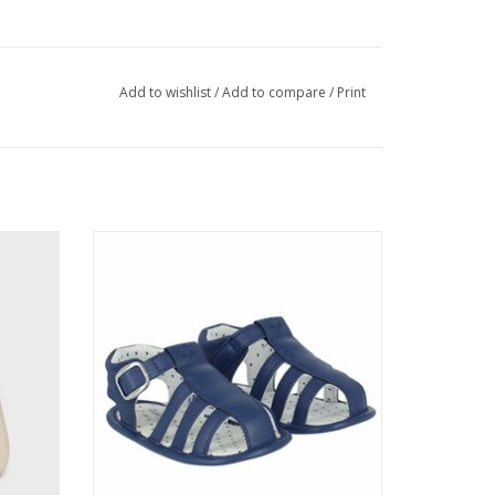
Add to wishlist
/
Add to compare
/
Print
en
Mayoral Boys Navy Sandals
ADD TO CART