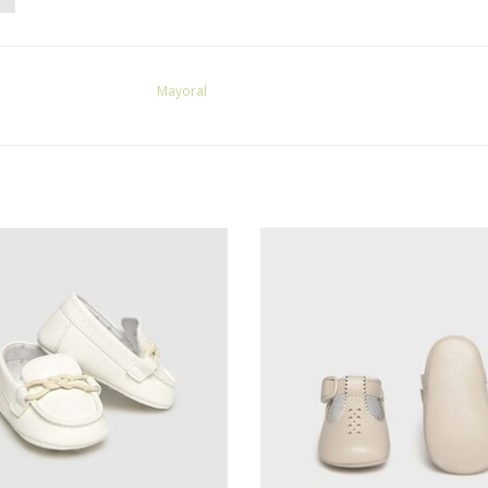
Mayoral
ayoral Boys White Moccasins
Mayoral Boys Baby Shoes Lin
ADD TO CART
ADD TO CART