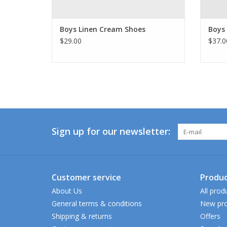
Boys Linen Cream Shoes
Boys
$29.00
$37.0
Sign up for our newsletter:
Customer service
Produc
About Us
All prod
General terms & conditions
New pro
Shipping & returns
Offers