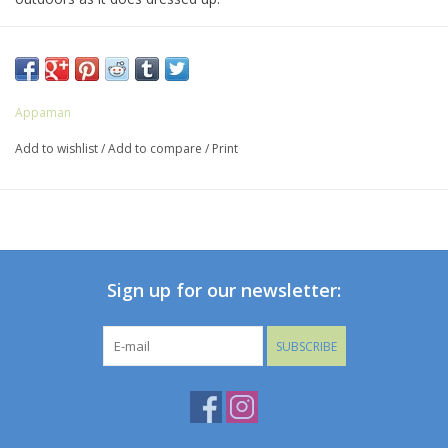
ALL CLEARANCE ARE FINAL SALE
Appaman
Add to wishlist
/
Add to compare
/
Print
Sign up for our newsletter:
SUBSCRIBE