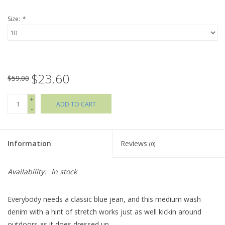
Size:
*
Holiday Collections
SHOES
$23.60
Brands
$59.00
+
ADD TO CART
-
Information
Reviews
(0)
Availability:
In stock
Everybody needs a classic blue jean, and this medium wash
denim with a hint of stretch works just as well kickin around
outdoors as it does dressed up.