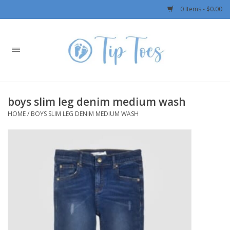
0 Items - $0.00
Home
Girls
boys slim leg denim medium wash
Boys
HOME
/
BOYS SLIM LEG DENIM MEDIUM WASH
OUTERWEAR
Patagonia
Rylee + Cru LLC
Swimwear