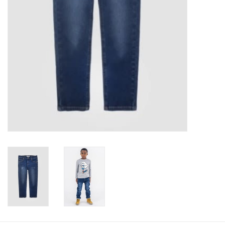
Baby
Toys
Jellycat
Accessories
Books
SALE!
Mom Style
Dad Style